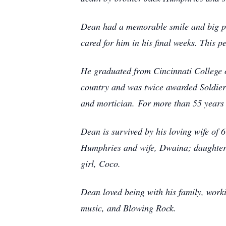
Dean had a memorable smile and big p
cared for him in his final weeks. This p
He graduated from Cincinnati College 
country and was twice awarded Soldie
and mortician.
For more than 55 years h
Dean is survived by his loving wife o
Humphries and wife, Dwaina; daughter
girl, Coco.
Dean loved being with his family, worki
music, and Blowing Rock.