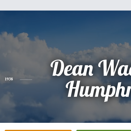
Dean Wad
1938
Humphr