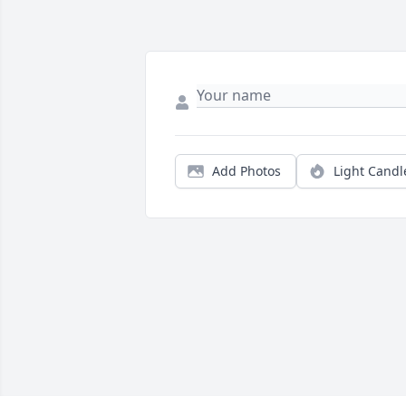
Add Photos
Light Candl