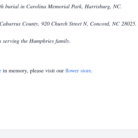
with burial in Carolina Memorial Park, Harrisburg, NC.
 Cabarrus County, 920 Church Street N, Concord, NC
28025.
s serving the Humphries family.
e
in memory, please visit our
flower store
.