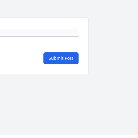
Submit Post