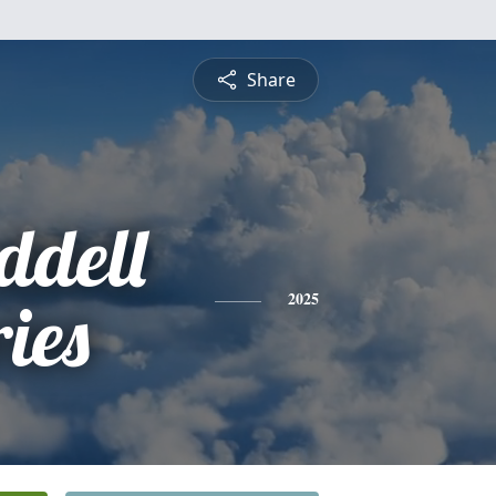
Share
dell
ies
2025