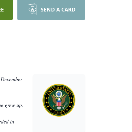
EE
SEND A CARD
, December
he grew up.
eded in