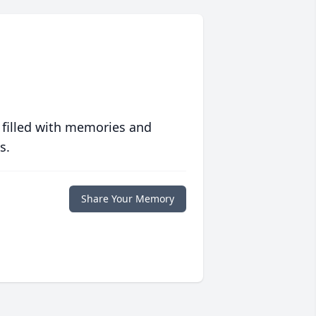
 filled with memories and
s.
Share Your Memory