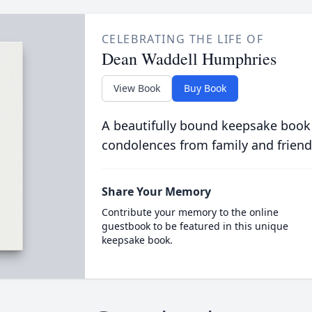
CELEBRATING THE LIFE OF
Dean Waddell Humphries
View Book
Buy Book
A beautifully bound keepsake book
condolences from family and friend
Share Your Memory
Contribute your memory to the online
guestbook to be featured in this unique
keepsake book.