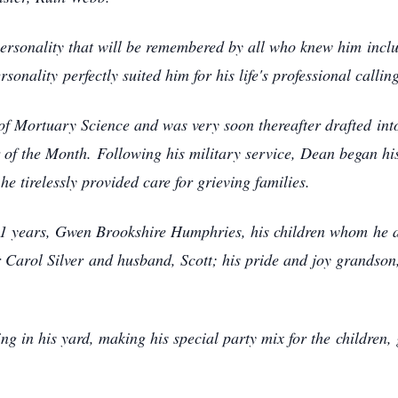
ersonality that will be remembered by all who knew him
incl
ersonality
perfectly suited him for his life's professional callin
of Mortuary Science and was very soon thereafter drafted
int
r of the Month.
Following his military service, Dean began his
e tirelessly provided care for grieving families.
f 61 years, Gwen Brookshire Humphries, his children whom
he 
 Carol Silver
and husband, Scott; his pride and joy grandson,
ng in his yard, making his special party mix for the
children,