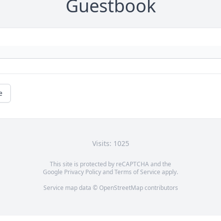
Guestbook
e
Visits: 1025
This site is protected by reCAPTCHA and the
Google
Privacy Policy
and
Terms of Service
apply.
Service map data ©
OpenStreetMap
contributors