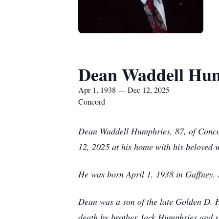
Dean Waddell Hu
Apr 1, 1938 — Dec 12, 2025
Concord
Dean Waddell Humphries, 87, of Conco
12, 2025 at his home with his beloved wi
He was born April 1, 1938 in Gaffney, S
Dean was a son of the late Golden D.
death by brother Jack Humphries and s