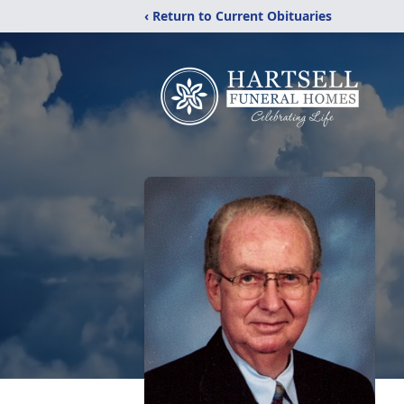
‹ Return to Current Obituaries