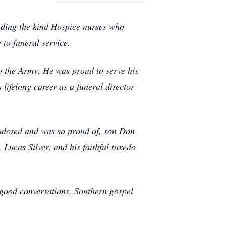
uding the kind Hospice nurses who
g to funeral service.
o the Army. He was proud to serve his
 lifelong career as a funeral director
adored and was so proud of, son Don
 Lucas Silver; and his faithful tuxedo
 good conversations, Southern gospel