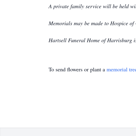
A private family service will be held 
Memorials may be made to Hospice of
Hartsell Funeral Home of Harrisburg i
To send flowers or plant a
memorial tre