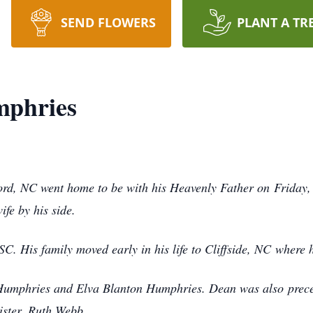
SEND FLOWERS
PLANT A TR
mphries
rd, NC went home to be with his Heavenly Father on
Friday
fe by his side.
C. His family moved early in his life to Cliffside, NC
where 
 Humphries and Elva Blanton Humphries. Dean was also
prec
ister, Ruth Webb.