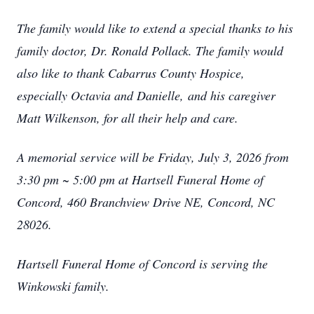
The family would like to extend a special thanks to his
family doctor, Dr. Ronald Pollack. The family would
also like to thank Cabarrus County Hospice,
especially Octavia and Danielle,
and his caregiver
Matt Wilkenson, for all their help and care.
A memorial service will be Friday, July 3, 2026 from
3:30 pm ~ 5:00 pm at Hartsell Funeral Home of
Concord, 460 Branchview Drive NE, Concord, NC
28026.
Hartsell Funeral Home of Concord is serving the
Winkowski family.