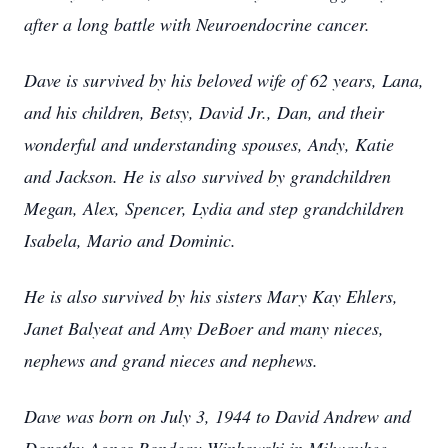
after a long battle with Neuroendocrine cancer.
Dave is survived by his beloved wife of 62 years, Lana,
and his children, Betsy, David Jr., Dan, and their
wonderful and understanding spouses, Andy, Katie
and Jackson. He is also
survived by grandchildren
Megan, Alex, Spencer, Lydia and step grandchildren
Isabela, Mario and Dominic.
He is also survived by his sisters Mary Kay Ehlers,
Janet Balyeat and Amy DeBoer and many nieces,
nephews and grand nieces and nephews.
Dave was born on July 3, 1944 to David Andrew and