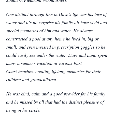
Southern Piedmont Woodturners.
One distinct through-line in Dave’s life was his love of
water and it’s no surprise his family all have vivid and
special memories of him and water. He always
constructed a pool at any
home he lived in, big or
small, and even invested in prescription goggles so he
could easily see under the water. Dave and Lana spent
many a summer vacation at various East
Coast
beaches, creating lifelong memories for their
children and grandchildren.
He was kind, calm and a good provider for his family
and be missed by all that had the distinct pleasure of
being in his circle.