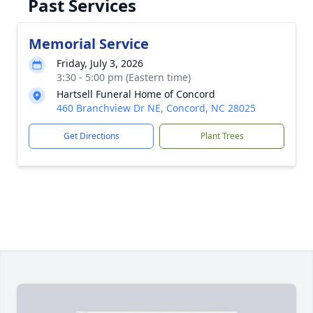
Past Services
Memorial Service
Friday, July 3, 2026
3:30 - 5:00 pm (Eastern time)
Hartsell Funeral Home of Concord
460 Branchview Dr NE, Concord, NC 28025
Get Directions
Plant Trees