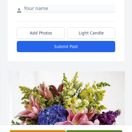
Add Photos
Light Candle
Submit Post