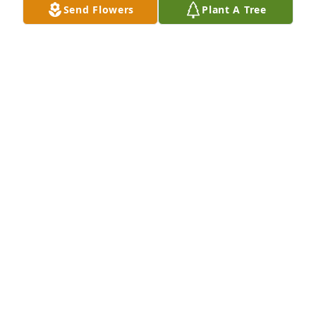
Send Flowers
Plant A Tree
Staff at Potomac Tile & Carpet purchased Eternal 
Love for David Winkowski, Sr.
STAFF AT POTOMAC TILE & CARPET
Jul 01, 2026
Visits: 174
This site is protected by reCAPTCHA and the
Google
Privacy Policy
and
Terms of Service
apply.
Service map data ©
OpenStreetMap
contributors