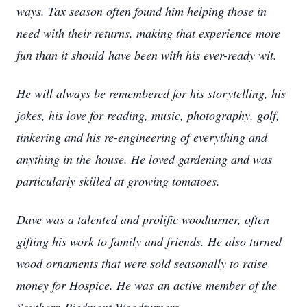
ways. Tax season often found him helping those in
need with their returns, making that experience more
fun than it should
have been with his ever-ready wit.
He will always be remembered for his storytelling, his
jokes, his love for reading, music, photography, golf,
tinkering and his re-engineering of everything and
anything in the
house. He loved gardening and was
particularly skilled at growing tomatoes.
Dave was a talented and prolific woodturner, often
gifting his work to family and friends. He also turned
wood ornaments that were sold seasonally to raise
money for Hospice. He was
an active member of the