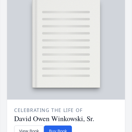
CELEBRATING THE LIFE OF
David Owen Winkowski, Sr.
View Book
Buy Book