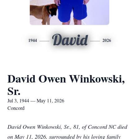
David
1944
2026
David Owen Winkowski,
Sr.
Jul 3, 1944 — May 11, 2026
Concord
David Owen Winkowski, Sr., 81, of Concord NC died
on May 11, 2026, surrounded by his loving family