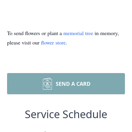
To send flowers or plant a
memorial tree
in memory,
please visit our
flower store
.
SEND A CARD
Service Schedule