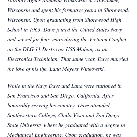
Dorothy Agnes Rondeau Winkowski in Milwaukee,
Wisconsin and spent his formative years in Shorewood,
Wisconsin. Upon
graduating from Shorewood High
School in 1963, Dave joined the United States Navy
and served for four years during the Vietnam Conflict
on the DLG 11 Destroyer USS Mahan, as
an
Electronics Technician. That same year, Dave married
the love of his life, Lana Meyers Winkowski.
While in the Navy Dave and Lana were stationed in
San Francisco and San Diego, California. After
honorably serving his country, Dave attended
Southwestern College, Chula Vista and
S
an Diego
State University where he graduated with a degree in
Mechanical Engineering. Upon graduation, he was