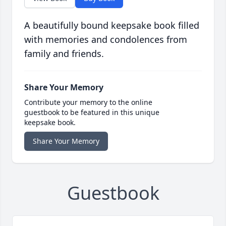
A beautifully bound keepsake book filled
with memories and condolences from
family and friends.
Share Your Memory
Contribute your memory to the online
guestbook to be featured in this unique
keepsake book.
Share Your Memory
Guestbook