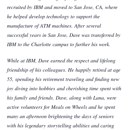
recruited by IBM and moved to San Jose, CA, where
he helped
develop technology to support the
manufacture of ATM machines. After several
successful years in San Jose, Dave was transferred by
IBM to the Charlotte campus to further his work.
While at IBM, Dave earned the respect and lifelong
friendship of his colleagues. He happily retired at age
55, spending his retirement traveling and finding new
joy diving into hobbies
and cherishing time spent with
his family and friends. Dave, along with Lana, were
active volunteers for Meals on Wheels and he spent
many an afternoon brightening the days of
seniors
with his legendary storytelling abilities and caring