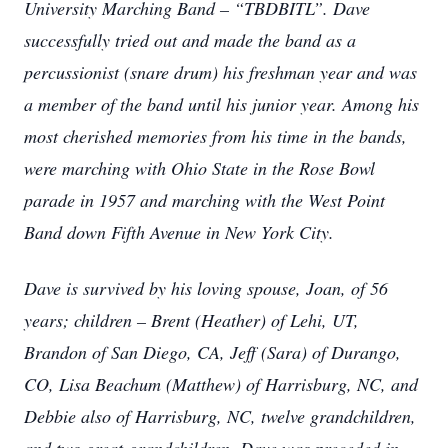
University Marching Band – “TBDBITL”. Dave
successfully tried out and made the band as a
percussionist (snare drum) his freshman year and was
a member of the band until his junior year. Among his
most cherished memories from his time in the bands,
were marching with Ohio State in the Rose Bowl
parade in 1957 and marching with the West Point
Band down Fifth Avenue in New York City.
Dave is survived by his loving spouse, Joan, of 56
years; children – Brent (Heather) of Lehi, UT,
Brandon of San Diego, CA, Jeff (Sara) of Durango,
CO, Lisa Beachum (Matthew) of Harrisburg, NC, and
Debbie also of Harrisburg, NC, twelve grandchildren,