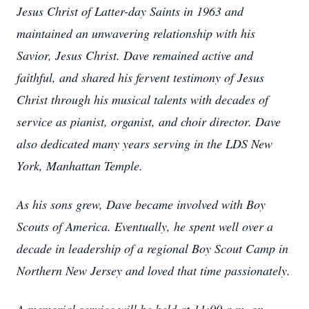
Jesus Christ of Latter-day Saints in 1963 and
maintained an unwavering relationship with his
Savior, Jesus Christ. Dave remained active and
faithful, and shared his fervent testimony of Jesus
Christ through his musical talents with decades of
service as pianist, organist, and choir director. Dave
also dedicated many years serving in the LDS New
York, Manhattan Temple.
As his sons grew, Dave became involved with Boy
Scouts of America. Eventually, he spent well over a
decade in leadership of a regional Boy Scout Camp in
Northern New Jersey and loved that time passionately.