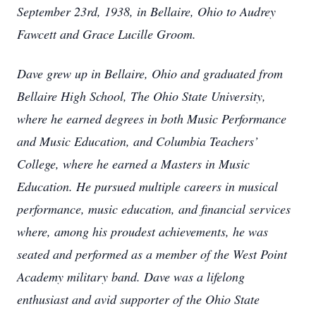
September 23rd, 1938, in Bellaire, Ohio to Audrey
Fawcett and Grace Lucille Groom.
Dave grew up in Bellaire, Ohio and graduated from
Bellaire High School, The Ohio State University,
where he earned degrees in both Music Performance
and Music Education, and Columbia Teachers’
College, where he earned a Masters in Music
Education. He pursued multiple careers in musical
performance, music education, and financial services
where, among his proudest achievements, he was
seated and performed as a member of the West Point
Academy military band. Dave was a lifelong
enthusiast and avid supporter of the Ohio State