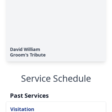
David William
Groom's Tribute
Service Schedule
Past Services
Visitation