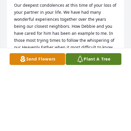
Our deepest condolences at this time of your loss of 
your partner in your life. We have had many 
wonderful experiences together over the years 
being our closest neighbors. How Debbie and you 
have cared for him has been an example to me. In 
those most trying times to follow the whispering of 
our Heavenly Father when it most difficult to know 
what to do. But one thing I noticed about Dave that 
Send Flowers
Plant A Tree
he continued to do and be a part of things no 
matter what. Good member of our church who 
loved his music. Was passionate about it. And his 
loyalty to Ohio state is unmatched. He seemed to 
enjoy the many visits to all his family and continued 
to keep many strong connections throughout his 
life. We are thinking of you and Deb and extended 
family during these times. All our love Paul and 
Mieke
MIEKA NIELSON