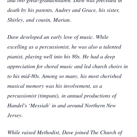
and two great-grandchildren. Dave was preceded in
death by his parents, Audrey and Grace, his sister,
Shirley, and cousin, Marian.
Dave developed an early love of music. While
excelling as a percussionist, he was also a talented
pianist, playing well into his 80s. He had a deep
appreciation for choral music and led church choirs in
to his mid-80s. Among so many, his most cherished
musical memory was his involvement, as a
percussionist (timpani), in annual productions of
Handel's ‘Messiah’ in and around Northern New
Jersey.
While raised Methodist, Dave joined The Church of