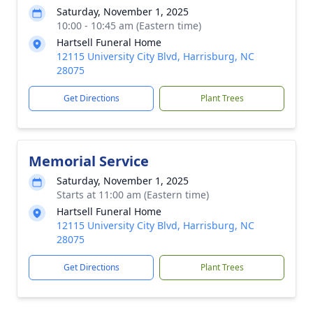
Saturday, November 1, 2025
10:00 - 10:45 am (Eastern time)
Hartsell Funeral Home
12115 University City Blvd, Harrisburg, NC
28075
Get Directions
Plant Trees
Memorial Service
Saturday, November 1, 2025
Starts at 11:00 am (Eastern time)
Hartsell Funeral Home
12115 University City Blvd, Harrisburg, NC
28075
Get Directions
Plant Trees