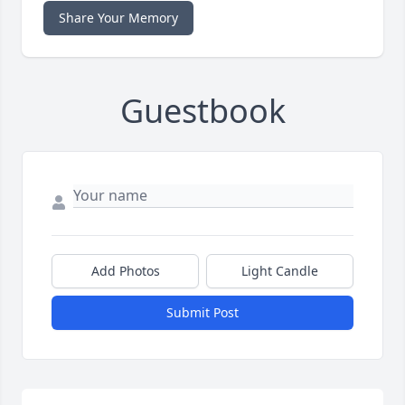
Share Your Memory
Guestbook
Add Photos
Light Candle
Submit Post