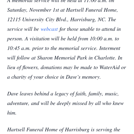
A memorial service will be held at 11:00 a.m. on
Saturday, November 1st at Hartsell Funeral Home,
12115 University City Blvd., Harrisburg, NC. The
service will be
webcast
for those unable to attend in
person. A visitation will be held from 10:00 a.m. to
10:45 a.m. prior to the memorial service. Interment
will follow at Sharon Memorial Park in Charlotte. In
lieu of flowers, donations may be made to WaterAid or
a charity of your choice in Dave’s memory.
Dave leaves behind a legacy of faith, family, music,
adventure, and will be deeply missed by all who knew
him.
Hartsell Funeral Home of Harrisburg is serving the