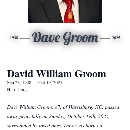
Dave Groom
1938
2025
David William Groom
Sep 23, 1938 — Oct 19, 2025
Harrisburg
Dave William Groom, 87, of Harrisburg, NC, passed
away peacefully on Sunday, October 19th, 2025,
surrounded by loved ones. Dave was born on