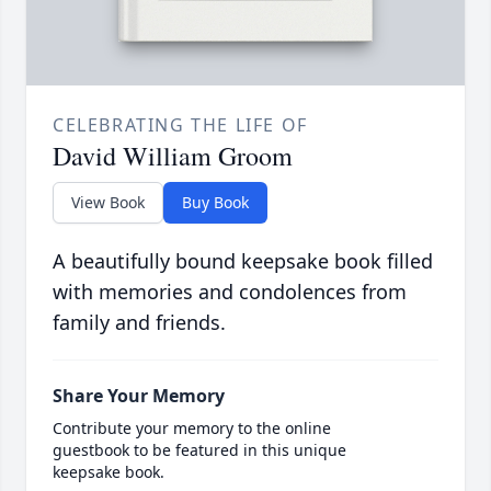
CELEBRATING THE LIFE OF
David William Groom
View Book
Buy Book
A beautifully bound keepsake book filled
with memories and condolences from
family and friends.
Share Your Memory
Contribute your memory to the online
guestbook to be featured in this unique
keepsake book.