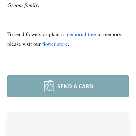
Groom family.
To send flowers or plant a
memorial tree
in memory,
please visit our
flower store
.
SEND A CARD