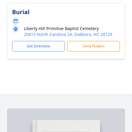
Burial
Liberty Hill Primitive Baptist Cemetery
20415 North Carolina 24, Oakboro, NC 28129
Get Directions
Send Flowers