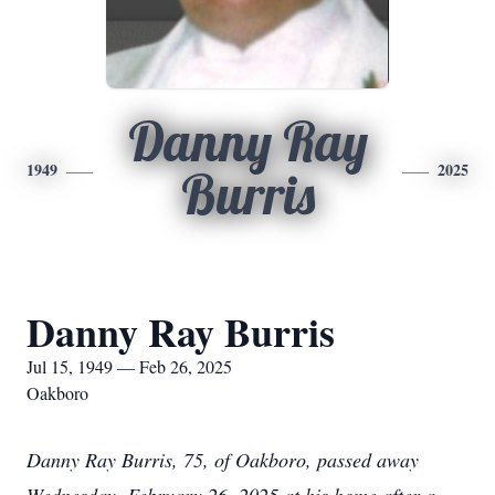
Danny Ray
1949
2025
Burris
Danny Ray Burris
Jul 15, 1949 — Feb 26, 2025
Oakboro
Danny Ray Burris, 75, of Oakboro, passed away