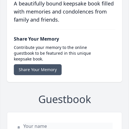
A beautifully bound keepsake book filled
with memories and condolences from
family and friends.
Share Your Memory
Contribute your memory to the online
guestbook to be featured in this unique
keepsake book.
Share Your Memory
Guestbook