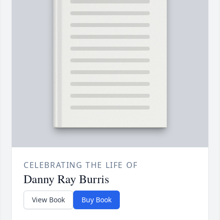
CELEBRATING THE LIFE OF
Danny Ray Burris
View Book
Buy Book