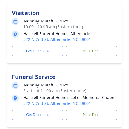
Visitation
Monday, March 3, 2025
10:00 - 10:45 am (Eastern time)
Hartsell Funeral Home - Albemarle
522 N 2nd St, Albemarle, NC 28001
Get Directions
Plant Trees
Funeral Service
Monday, March 3, 2025
Starts at 11:00 am (Eastern time)
Hartsell Funeral Home's Lefler Memorial Chapel
522 N 2nd St, Albemarle, NC 28001
Get Directions
Plant Trees