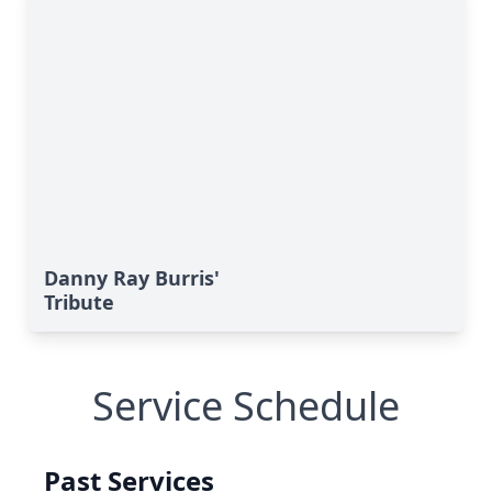
Danny Ray Burris'
Tribute
Service Schedule
Past Services