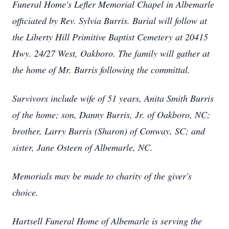
Funeral Home's Lefler Memorial Chapel in Albemarle
officiated by Rev. Sylvia Burris. Burial will follow at
the Liberty Hill Primitive Baptist Cemetery at 20415
Hwy. 24/27 West, Oakboro. The family will gather at
the home of Mr. Burris following the committal.
Survivors include wife of 51 years, Anita Smith Burris
of the home; son, Danny Burris, Jr. of Oakboro, NC;
brother, Larry Burris (Sharon) of Conway, SC; and
sister, Jane Osteen of Albemarle, NC.
Memorials may be made to charity of the giver's
choice.
Hartsell Funeral Home of Albemarle is serving the