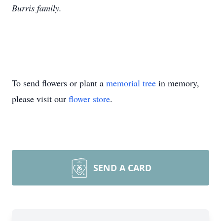
Burris family.
To send flowers or plant a
memorial tree
in memory,
please visit our
flower store
.
SEND A CARD