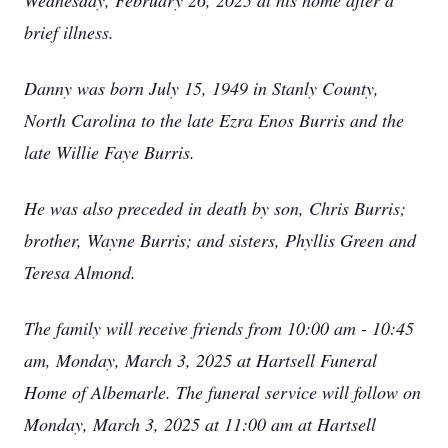
Wednesday, February 26, 2025 at his home after a
brief illness.
Danny was born July 15, 1949 in Stanly County,
North Carolina to the late Ezra Enos Burris and the
late Willie Faye Burris.
He was also preceded in death by son, Chris Burris;
brother, Wayne Burris; and sisters, Phyllis Green and
Teresa Almond.
The family will receive friends from 10:00 am - 10:45
am, Monday, March 3, 2025 at Hartsell Funeral
Home of Albemarle. The funeral service will follow on
Monday, March 3, 2025 at 11:00 am at Hartsell