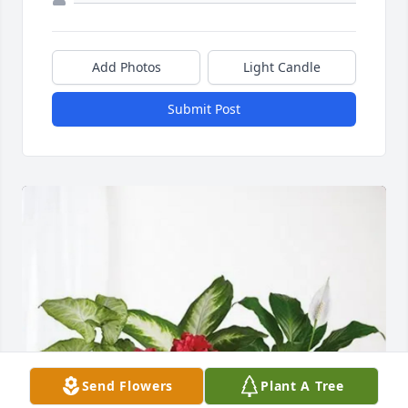
Add Photos
Light Candle
Submit Post
Send Flowers
Plant A Tree