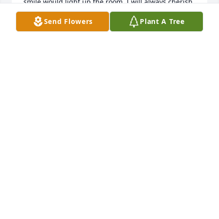
smile would light up the room. I will always cherish 
the good memories I had with you all. 

Send Flowers
Plant A Tree
 I pray God gives you comfort and peace during this 
difficult time.
CINDY EFIRD
May 21, 2026
Sorry for your loss, as she’s joined 
with the angels in heaven may it 
bring peace to your hearts ❤️ she 
was a cool little lady.
HEATHER MULLIN
May 21, 2026