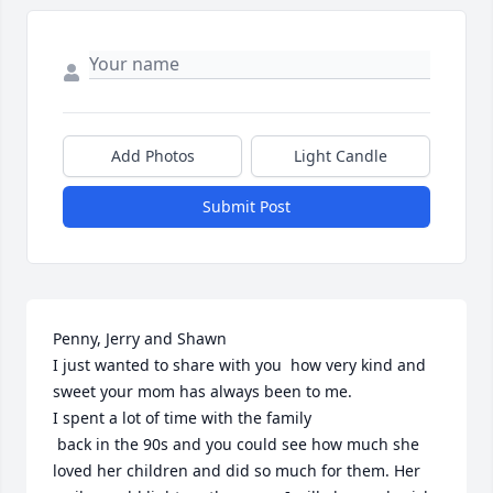
Add Photos
Light Candle
Submit Post
Penny, Jerry and Shawn

I just wanted to share with you  how very kind and 
sweet your mom has always been to me. 

I spent a lot of time with the family

 back in the 90s and you could see how much she 
loved her children and did so much for them. Her 