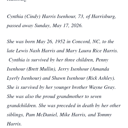
Cynthia (Cindy) Harris Isenhour, 73, of Harrisburg,
passed away Sunday, May 17, 2026.
She was born May 26, 1952 in Concord, NC, to the
late Lewis Nash Harris and Mary Laura Rice Harris.
Cynthia is survived by her three children, Penny
Isenhour (Brett Mullin), Jerry Isenhour (Amanda
Lyerly Isenhour) and Shawn Isenhour (Rick Ashley).
She is survived by her younger brother Wayne Gray.
She was also the proud grandmother to seven
grandchildren. She was preceded in death by her other
siblings, Pam McDaniel, Mike Harris, and Tommy
Harris.