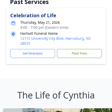
Past Services
Celebration of Life
Thursday, May 21, 2026
4:00 - 7:00 pm (Eastern time)
Hartsell Funeral Home
12115 University City Blvd, Harrisburg, NC
28075
Get Directions
Plant Trees
The Life of Cynthia