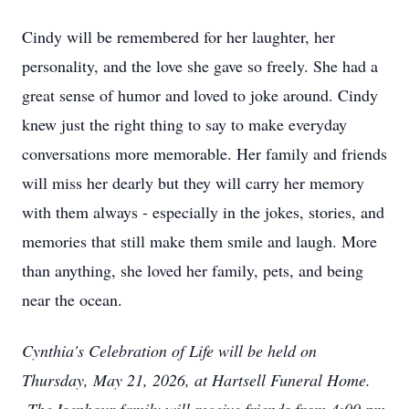
Cindy will be remembered for her laughter, her
personality, and the love she gave so freely. She had a
great sense of humor and loved to joke around. Cindy
knew just the right thing to say to make everyday
conversations more memorable. Her family and friends
will miss her dearly but they will carry her memory
with them always - especially in the jokes, stories, and
memories that still make them smile and laugh. More
than anything, she loved her family, pets, and being
near the ocean.
Cynthia's Celebration of Life will be held on
Thursday, May 21, 2026, at Hartsell Funeral Home.