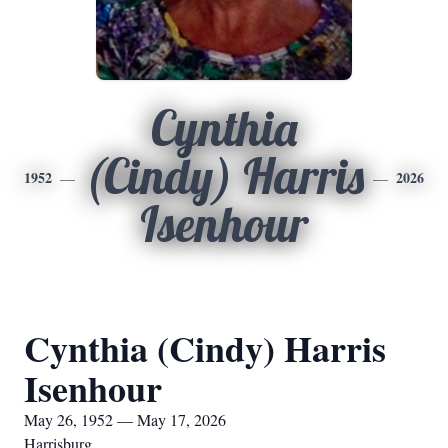
Cynthia
(Cindy) Harris
1952
2026
Isenhour
Cynthia (Cindy) Harris
Isenhour
May 26, 1952 — May 17, 2026
Harrisburg