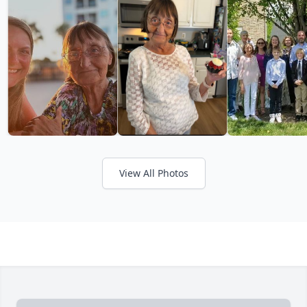
View All Photos