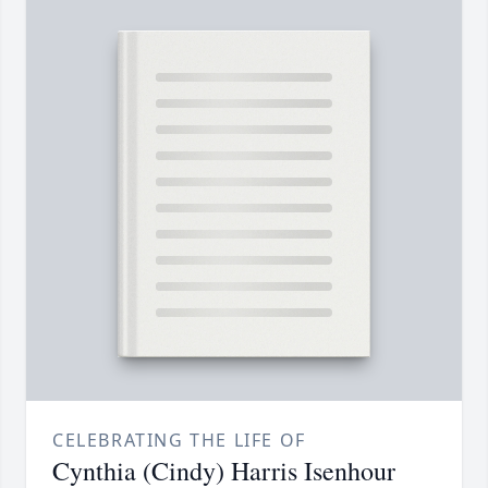
CELEBRATING THE LIFE OF
Cynthia (Cindy) Harris Isenhour