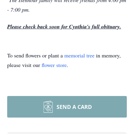
The Isenhour family will receive friends from 4:00 pm
- 7:00 pm.
Please check back soon for Cynthia's full obituary.
To send flowers or plant a
memorial tree
in memory,
please visit our
flower store
.
SEND A CARD