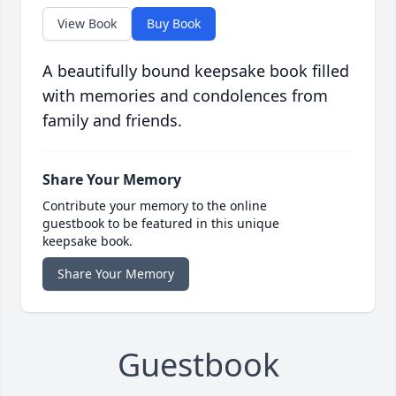
View Book
Buy Book
A beautifully bound keepsake book filled
with memories and condolences from
family and friends.
Share Your Memory
Contribute your memory to the online
guestbook to be featured in this unique
keepsake book.
Share Your Memory
Guestbook