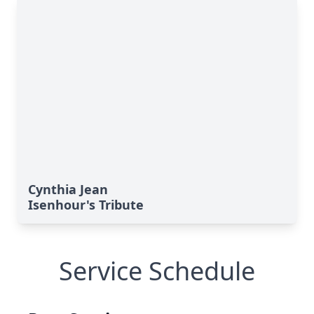
Cynthia Jean
Isenhour's Tribute
Service Schedule