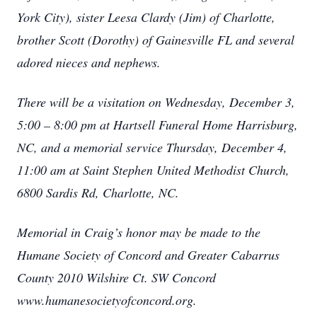
York City), sister Leesa Clardy (Jim) of Charlotte,
brother Scott (Dorothy) of Gainesville FL and several
adored nieces and nephews.
There will be a visitation on Wednesday, December 3,
5:00 – 8:00 pm at Hartsell Funeral Home Harrisburg,
NC, and a memorial service Thursday, December 4,
11:00 am at Saint Stephen United Methodist Church,
6800 Sardis Rd, Charlotte, NC.
Memorial in Craig’s honor may be made to the
Humane Society of Concord and Greater Cabarrus
County 2010 Wilshire Ct. SW Concord
www.humanesocietyofconcord.org.