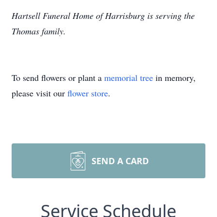
Hartsell Funeral Home of Harrisburg is serving the
Thomas family.
To send flowers or plant a
memorial tree
in memory,
please visit our
flower store
.
SEND A CARD
Service Schedule