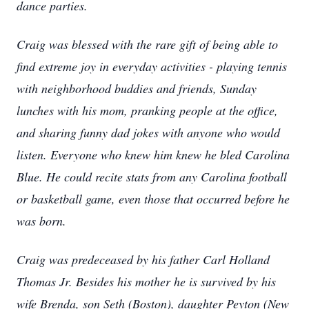
dance parties.
Craig was blessed with the rare gift of being able to
find extreme joy in everyday activities - playing tennis
with neighborhood buddies and friends, Sunday
lunches with his mom, pranking people at the office,
and sharing funny dad jokes with anyone who would
listen. Everyone who knew him knew he bled Carolina
Blue. He could recite stats from any Carolina football
or basketball game, even those that occurred before he
was born.
Craig was predeceased by his father Carl Holland
Thomas Jr. Besides his mother he is survived by his
wife Brenda, son Seth (Boston), daughter Peyton (New