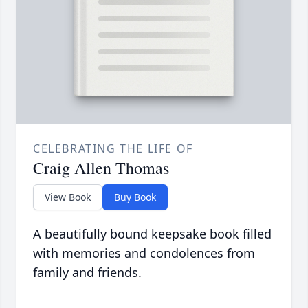
CELEBRATING THE LIFE OF
Craig Allen Thomas
View Book
Buy Book
A beautifully bound keepsake book filled
with memories and condolences from
family and friends.