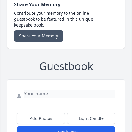
Share Your Memory
Contribute your memory to the online
guestbook to be featured in this unique
keepsake book.
Share Your Memory
Guestbook
Add Photos
Light Candle
Submit Post