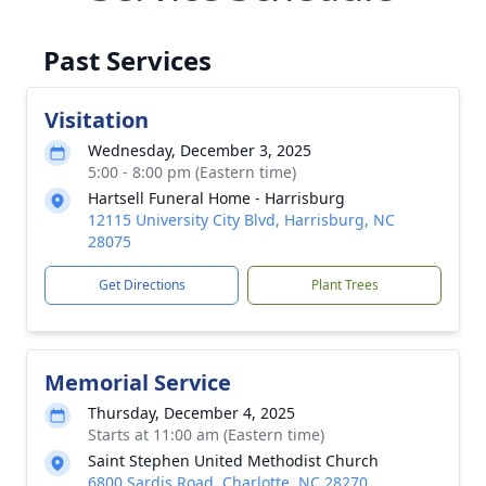
Past Services
Visitation
Wednesday, December 3, 2025
5:00 - 8:00 pm (Eastern time)
Hartsell Funeral Home - Harrisburg
12115 University City Blvd, Harrisburg, NC
28075
Get Directions
Plant Trees
Memorial Service
Thursday, December 4, 2025
Starts at 11:00 am (Eastern time)
Saint Stephen United Methodist Church
6800 Sardis Road, Charlotte, NC 28270