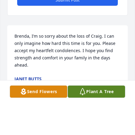
Brenda, I’m so sorry about the loss of Craig. I can 
only imagine how hard this time is for you. Please 
accept my heartfelt condolences. I hope you find 
strength and comfort in your family in the days 
ahead.
JANET BUTTS
Dec 15, 2025
Send Flowers
Plant A Tree
BENTLEY BLALOCK
Dec 12, 2025