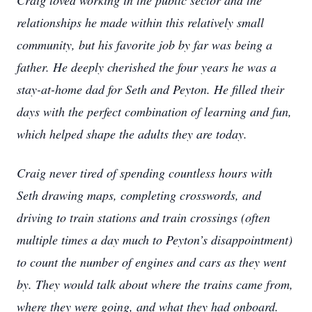
Craig loved working in the public sector and the
relationships he made within this relatively small
community, but his favorite job by far was being a
father. He deeply cherished the four years he was a
stay-at-home dad for Seth and Peyton. He filled their
days with the perfect combination of learning and fun,
which helped shape the adults they are today.
Craig never tired of spending countless hours with
Seth drawing maps, completing crosswords, and
driving to train stations and train crossings (often
multiple times a day much to Peyton’s disappointment)
to count the number of engines and cars as they went
by. They would talk about where the trains came from,
where they were going, and what they had onboard.