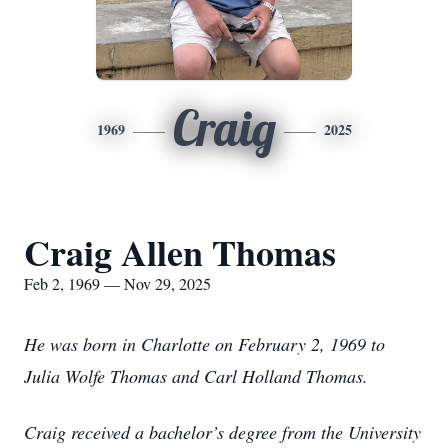
Craig
1969
2025
Craig Allen Thomas
Feb 2, 1969 — Nov 29, 2025
He was born in Charlotte on February 2, 1969 to
Julia Wolfe Thomas and Carl Holland Thomas.
Craig received a bachelor’s degree from the University