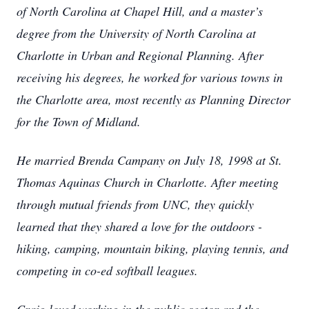
of North Carolina at Chapel Hill, and a master’s
degree from the University of North Carolina at
Charlotte in Urban and Regional Planning. After
receiving his degrees, he worked for various towns in
the Charlotte area, most recently as Planning Director
for the Town of Midland.
He married Brenda Campany on July 18, 1998 at St.
Thomas Aquinas Church in Charlotte. After meeting
through mutual friends from UNC, they quickly
learned that they shared a love for the outdoors -
hiking, camping, mountain biking, playing tennis, and
competing in co-ed softball leagues.