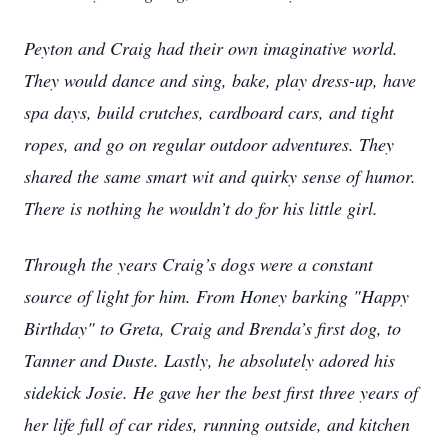
Peyton and Craig had their own imaginative world.
They would dance and sing, bake, play dress-up, have
spa days, build crutches, cardboard cars, and tight
ropes, and go on regular outdoor adventures. They
shared the same smart wit and quirky sense of humor.
There is nothing he wouldn’t do for his little girl.
Through the years Craig’s dogs were a constant
source of light for him. From Honey barking "Happy
Birthday" to Greta, Craig and Brenda’s first dog, to
Tanner and Duste. Lastly, he absolutely adored his
sidekick Josie. He gave her the best first three years of
her life full of car rides, running outside, and kitchen