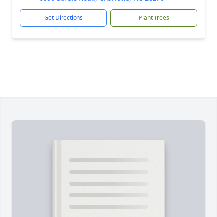
Get Directions
Plant Trees