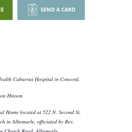
EE
SEND A CARD
ealth Cabarrus Hospital in Concord.
ton Hinson.
ral Home located at 522 N. Second St.
ch in Albemarle, officiated by Rev.
ove Church Road, Albemarle.