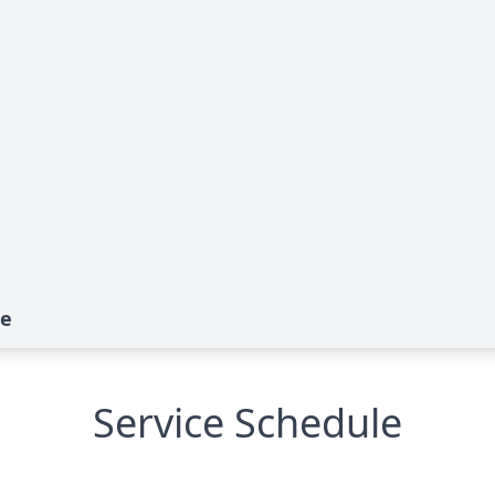
te
Service Schedule