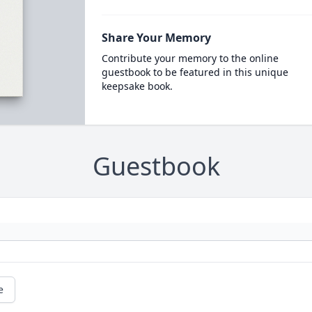
Share Your Memory
Contribute your memory to the online
guestbook to be featured in this unique
keepsake book.
Guestbook
e