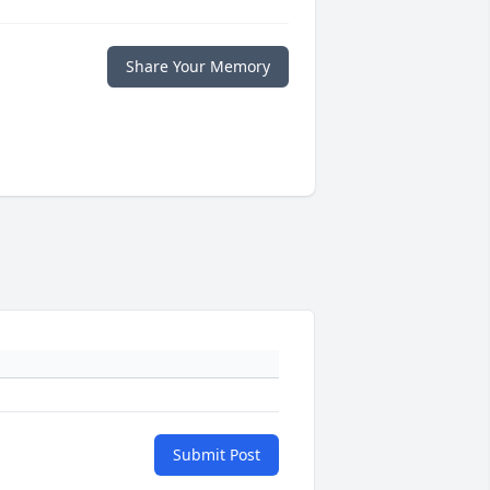
Share Your Memory
Submit Post