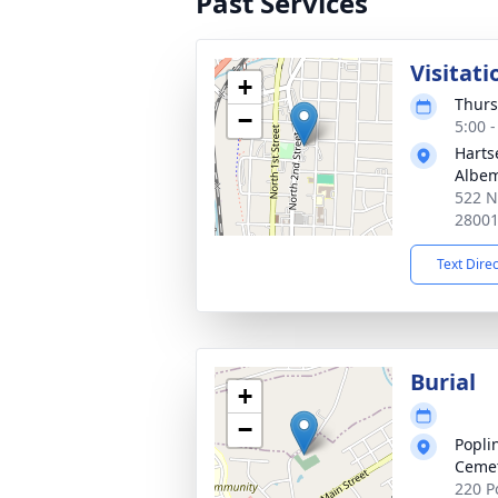
Past Services
Visitati
+
Thurs
−
5:00 
Harts
Albem
522 N
2800
Text Dire
Burial
+
−
Popli
Ceme
220 P