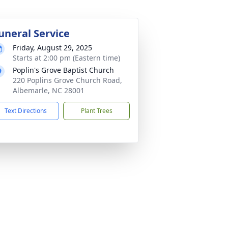
uneral Service
Friday, August 29, 2025
Starts at 2:00 pm (Eastern time)
Poplin's Grove Baptist Church
220 Poplins Grove Church Road,
Albemarle, NC 28001
Text Directions
Plant Trees