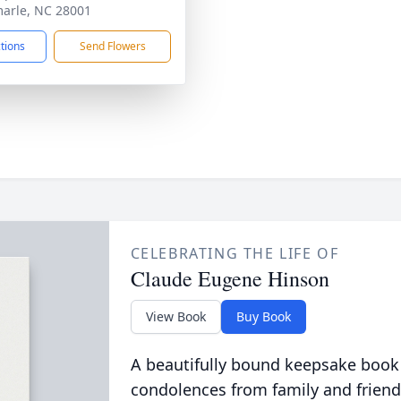
arle, NC 28001
ctions
Send Flowers
CELEBRATING THE LIFE OF
Claude Eugene Hinson
View Book
Buy Book
A beautifully bound keepsake book
condolences from family and friend