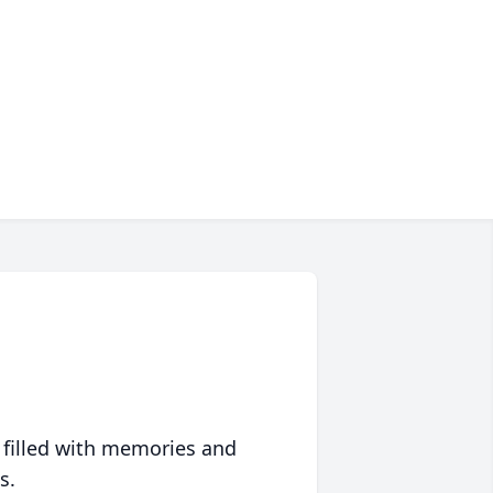
 filled with memories and
s.