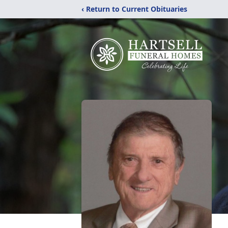
‹ Return to Current Obituaries