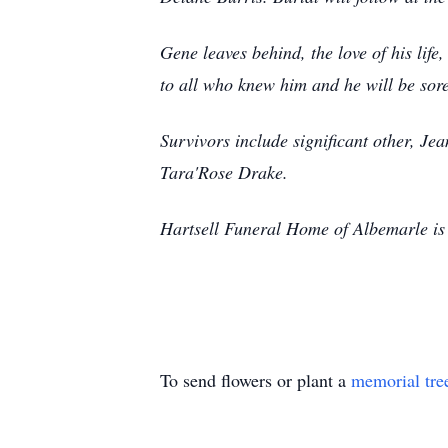
Gene leaves behind, the love of his lif
to all who knew him and he will be sor
Survivors include significant other, J
Tara'Rose Drake.
Hartsell Funeral Home of Albemarle is 
To send flowers or plant a
memorial tre