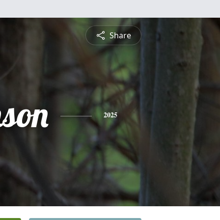
Share
nson
2025