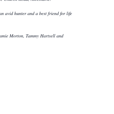
 avid hunter and a best friend for life
 Jamie Morton, Tammy Hartsell and