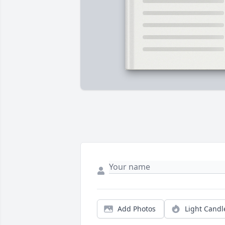
Add Photos
Light Candl