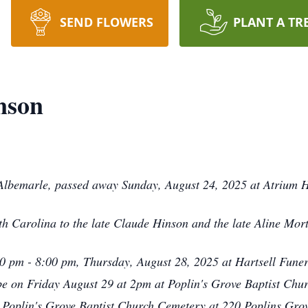
SEND FLOWERS
PLANT A TR
nson
Albemarle, passed away Sunday, August 24, 2025 at Atrium H
h Carolina to the late Claude Hinson and the late Aline Mor
:00 pm - 8:00 pm, Thursday, August 28, 2025 at Hartsell Fune
be on Friday August 29 at 2pm at Poplin's Grove Baptist Chur
he Poplin's Grove Baptist Church Cemetery at 220 Poplins Gr