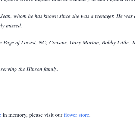
e, Jean, whom he has known since she was a teenager. He was an
ely missed.
ean Page of Locust, NC; Cousins, Gary Morton, Bobby Little,
serving the Hinson family.
e
in memory, please visit our
flower store
.