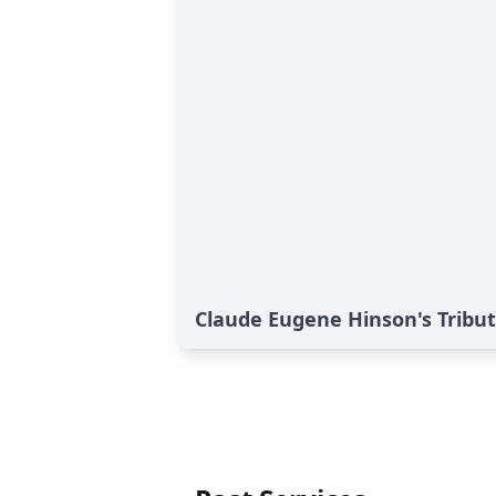
Claude Eugene Hinson's Tribu