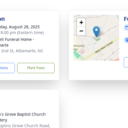
on
F
+
day, August 28, 2025
−
- 8:00 pm (Eastern time)
ell Funeral Home -
arle
 2nd St, Albemarle, NC
1
ctions
Plant Trees
n's Grove Baptist Church
tery
oplins Grove Church Road,