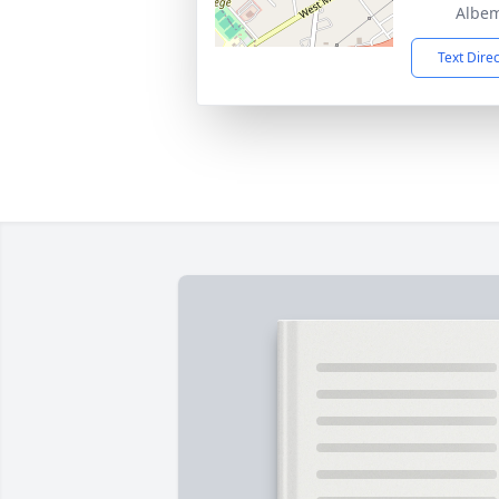
Albem
Text Dire