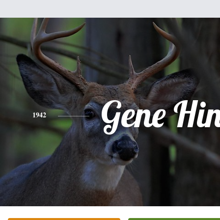
Gene Hi
1942