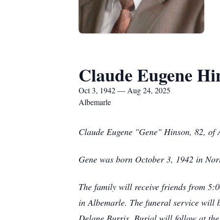
Claude Eugene Hi
Oct 3, 1942 — Aug 24, 2025
Albemarle
Claude Eugene "Gene" Hinson, 82, of 
Gene was born October 3, 1942 in Nort
The family will receive friends from 5
in Albemarle. The funeral service will 
Delane Burris. Burial will follow at t