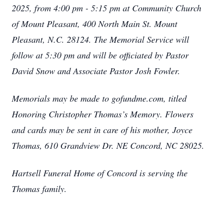
2025, from 4:00 pm - 5:15 pm at Community Church
of Mount Pleasant, 400 North Main St. Mount
Pleasant, N.C. 28124. The Memorial Service will
follow at 5:30 pm and will be officiated by Pastor
David Snow and Associate Pastor Josh Fowler.
Memorials may be made to gofundme.com, titled
Honoring Christopher Thomas’s Memory. Flowers
and cards may be sent in care of his mother, Joyce
Thomas, 610 Grandview Dr. NE Concord, NC 28025.
Hartsell Funeral Home of Concord is serving the
Thomas family.