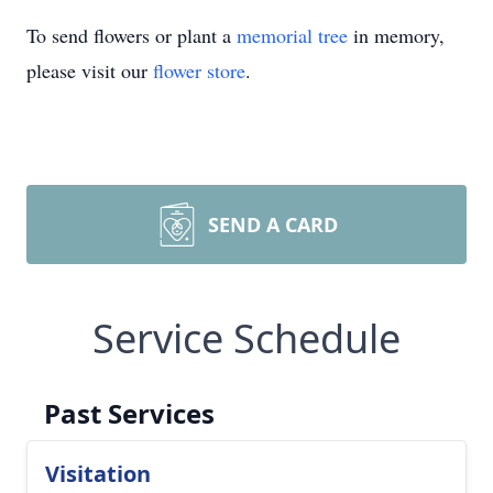
To send flowers or plant a
memorial tree
in memory,
please visit our
flower store
.
SEND A CARD
Service Schedule
Past Services
Visitation