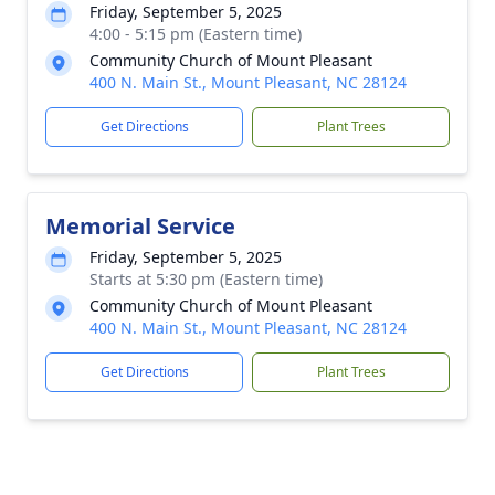
Friday, September 5, 2025
4:00 - 5:15 pm (Eastern time)
Community Church of Mount Pleasant
400 N. Main St., Mount Pleasant, NC 28124
Get Directions
Plant Trees
Memorial Service
Friday, September 5, 2025
Starts at 5:30 pm (Eastern time)
Community Church of Mount Pleasant
400 N. Main St., Mount Pleasant, NC 28124
Get Directions
Plant Trees