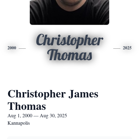
Christopher
2000
2025
Thomas
Christopher James
Thomas
Aug 1, 2000 — Aug 30, 2025
Kannapolis