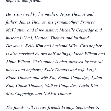
nephew, and friend.
He is survived by his mother; Joyce Thomas and
father; James Thomas, his grandmother; Frances
McPhatter, and three sisters; Michelle Coppedge and
husband Chad, Heather Thomas and husband
Dewayne, Kelly Kim and husband Mike. Christopher
is also survived by two half siblings; Jacob Wilson and
Abbie Wilson. Christopher is also survived by several
nieces and nephews; Kody Thomas and wife Leigh,
Blake Thomas and wife Kat, Emma Coppedge, Aydan
Kim, Chase Thomas, Walker Coppedge, Layla Kim,
Max Coppedge, and Oaklyn Thomas.
The family will receive friends Friday, September 5,