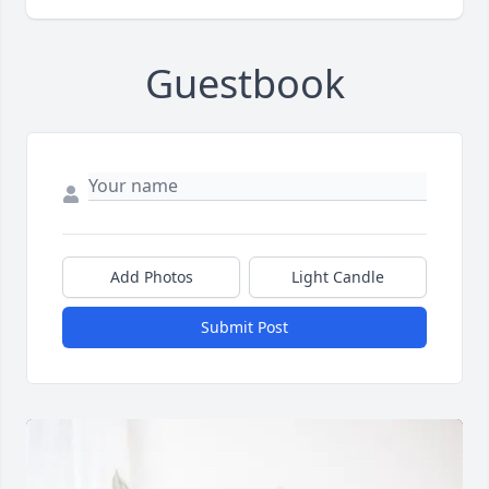
Guestbook
Add Photos
Light Candle
Submit Post