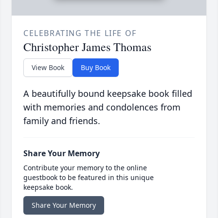
CELEBRATING THE LIFE OF
Christopher James Thomas
View Book
Buy Book
A beautifully bound keepsake book filled
with memories and condolences from
family and friends.
Share Your Memory
Contribute your memory to the online
guestbook to be featured in this unique
keepsake book.
Share Your Memory