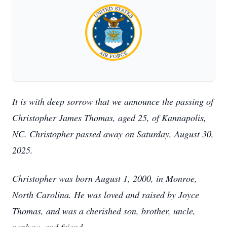
It is with deep sorrow that we announce the passing of
Christopher James Thomas, aged 25, of Kannapolis,
NC. Christopher passed away on Saturday, August 30,
2025.
Christopher was born August 1, 2000, in Monroe,
North Carolina. He was loved and raised by Joyce
Thomas, and was a cherished son, brother, uncle,