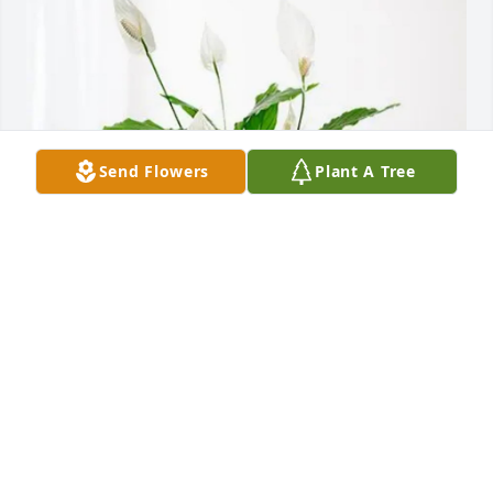
Send Flowers
Plant A Tree
SCM UC Chaplain Office & Staff purchased Peace 
Lily for Christopher Thomas
SCM UC CHAPLAIN OFFICE & STAFF
Sep 05, 2025