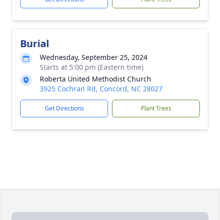
Burial
Wednesday, September 25, 2024
Starts at 5:00 pm (Eastern time)
Roberta United Methodist Church
3925 Cochran Rd, Concord, NC 28027
Get Directions
Plant Trees