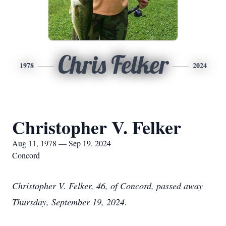
Chris Felker
1978
2024
Christopher V. Felker
Aug 11, 1978 — Sep 19, 2024
Concord
Christopher V. Felker, 46, of Concord, passed away
Thursday, September 19, 2024.