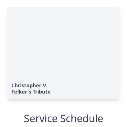
Christopher V.
Felker's Tribute
Service Schedule