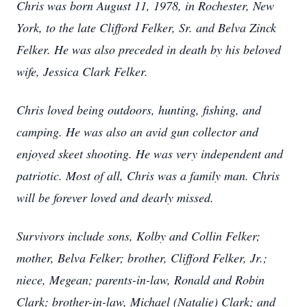
Chris was born August 11, 1978, in Rochester, New
York, to the late Clifford Felker, Sr. and Belva Zinck
Felker. He was also preceded in death by his beloved
wife, Jessica Clark Felker.
Chris loved being outdoors, hunting, fishing, and
camping. He was also an avid gun collector and
enjoyed skeet shooting. He was very independent and
patriotic. Most of all, Chris was a family man. Chris
will be forever loved and dearly missed.
Survivors include sons, Kolby and Collin Felker;
mother, Belva Felker; brother, Clifford Felker, Jr.;
niece, Megean; parents-in-law, Ronald and Robin
Clark; brother-in-law, Michael (Natalie) Clark; and