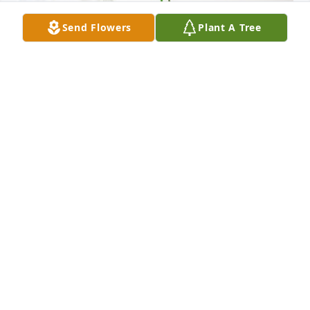
Send Flowers
Plant A Tree
Colette Browne and Family has purchased 
Sympathy Garden for Christopher Felker
COLETTE BROWNE AND FAMILY
Sep 25, 2024