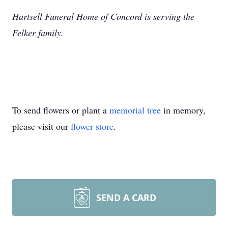
Hartsell Funeral Home of Concord is serving the
Felker family.
To send flowers or plant a
memorial tree
in memory,
please visit our
flower store
.
SEND A CARD