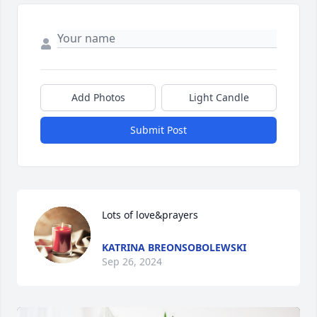
Add Photos
Light Candle
Submit Post
Lots of love&prayers
KATRINA BREONSOBOLEWSKI
Sep 26, 2024