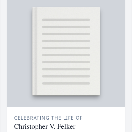
CELEBRATING THE LIFE OF
Christopher V. Felker