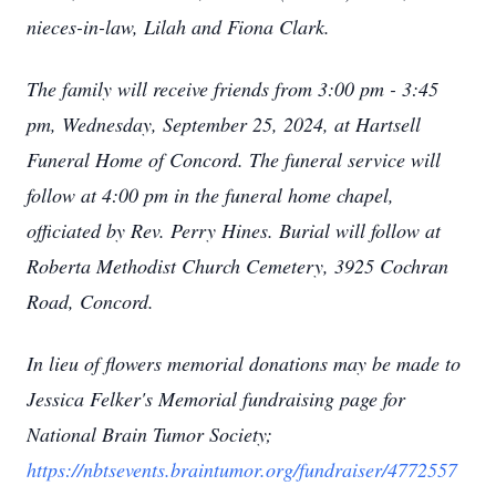
nieces-in-law, Lilah and Fiona Clark.
The family will receive friends from 3:00 pm - 3:45
pm, Wednesday, September 25, 2024, at Hartsell
Funeral Home of Concord. The funeral service will
follow at 4:00 pm in the funeral home chapel,
officiated by Rev. Perry Hines. Burial will follow at
Roberta Methodist Church Cemetery, 3925 Cochran
Road, Concord.
In lieu of flowers memorial donations may be made to
Jessica Felker's Memorial fundraising page for
National Brain Tumor Society;
https://nbtsevents.braintumor.org/fundraiser/4772557