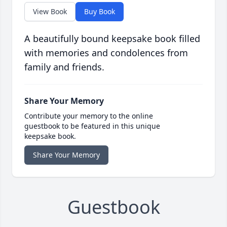
View Book
Buy Book
A beautifully bound keepsake book filled
with memories and condolences from
family and friends.
Share Your Memory
Contribute your memory to the online
guestbook to be featured in this unique
keepsake book.
Share Your Memory
Guestbook