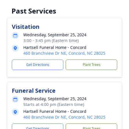
Past Services
Visitation
Wednesday, September 25, 2024
3:00 - 3:45 pm (Eastern time)
Hartsell Funeral Home - Concord
460 Branchview Dr NE, Concord, NC 28025
Get Directions
Plant Trees
Funeral Service
Wednesday, September 25, 2024
Starts at 4:00 pm (Eastern time)
Hartsell Funeral Home - Concord
460 Branchview Dr NE, Concord, NC 28025
Get Directions
Plant Trees