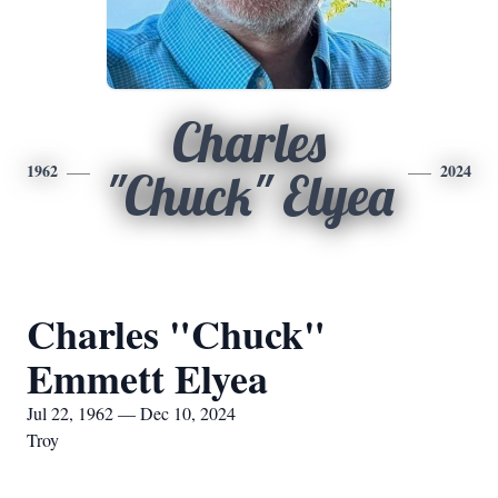
Charles
1962
2024
"Chuck" Elyea
Charles "Chuck"
Emmett Elyea
Jul 22, 1962 — Dec 10, 2024
Troy