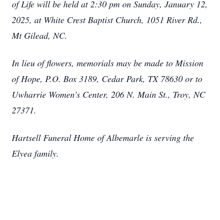
of Life will be held at 2:30 pm on Sunday, January 12,
2025, at White Crest Baptist Church, 1051 River Rd.,
Mt Gilead, NC.
In lieu of flowers, memorials may be made to Mission
of Hope, P.O. Box 3189, Cedar Park, TX 78630 or to
Uwharrie Women’s Center, 206 N. Main St., Troy, NC
27371.
Hartsell Funeral Home of Albemarle is serving the
Elyea family.