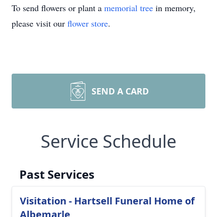
To send flowers or plant a
memorial tree
in memory,
please visit our
flower store
.
SEND A CARD
Service Schedule
Past Services
Visitation - Hartsell Funeral Home of
Albemarle