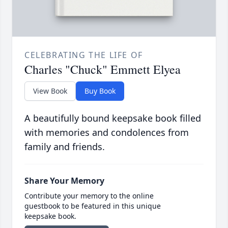
CELEBRATING THE LIFE OF
Charles "Chuck" Emmett Elyea
View Book
Buy Book
A beautifully bound keepsake book filled
with memories and condolences from
family and friends.
Share Your Memory
Contribute your memory to the online
guestbook to be featured in this unique
keepsake book.