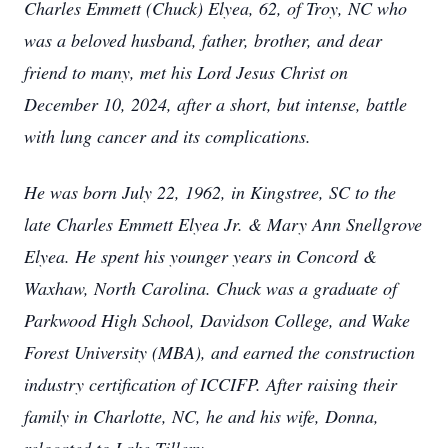
Charles Emmett (Chuck) Elyea, 62, of Troy, NC who
was a beloved husband, father, brother, and dear
friend to many, met his Lord Jesus Christ on
December 10, 2024, after a short, but intense, battle
with lung cancer and its complications.
He was born July 22, 1962, in Kingstree, SC to the
late Charles Emmett Elyea Jr. & Mary Ann Snellgrove
Elyea. He spent his younger years in Concord &
Waxhaw, North Carolina. Chuck was a graduate of
Parkwood High School, Davidson College, and Wake
Forest University (MBA), and earned the construction
industry certification of ICCIFP. After raising their
family in Charlotte, NC, he and his wife, Donna,