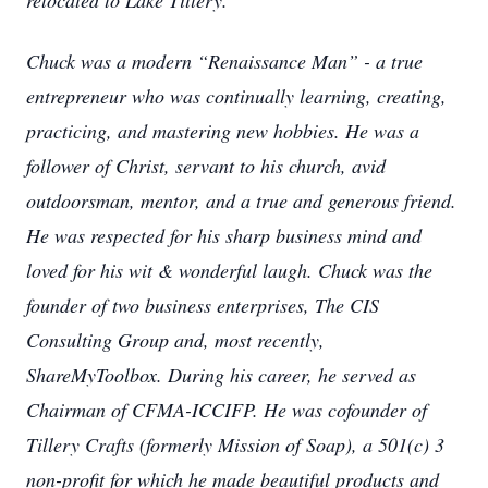
relocated to Lake Tillery.
Chuck was a modern “Renaissance Man” - a true
entrepreneur who was continually learning, creating,
practicing, and mastering new hobbies. He was a
follower of Christ, servant to his church, avid
outdoorsman, mentor, and a true and generous friend.
He was respected for his sharp business mind and
loved for his wit & wonderful laugh. Chuck was the
founder of two business enterprises, The CIS
Consulting Group and, most recently,
ShareMyToolbox. During his career, he served as
Chairman of CFMA-ICCIFP. He was cofounder of
Tillery Crafts (formerly Mission of Soap), a 501(c) 3
non-profit for which he made beautiful products and