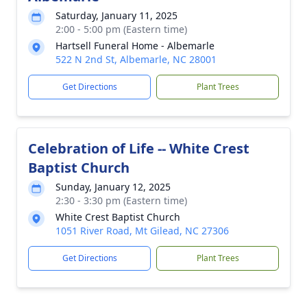
Saturday, January 11, 2025
2:00 - 5:00 pm (Eastern time)
Hartsell Funeral Home - Albemarle
522 N 2nd St, Albemarle, NC 28001
Get Directions
Plant Trees
Celebration of Life -- White Crest
Baptist Church
Sunday, January 12, 2025
2:30 - 3:30 pm (Eastern time)
White Crest Baptist Church
1051 River Road, Mt Gilead, NC 27306
Get Directions
Plant Trees