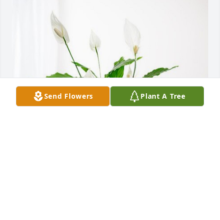
Send Flowers
Plant A Tree
The Ewings has purchased Peace Lily for Charles 
"Chuck" Elyea
THE EWINGS
Dec 31, 2024