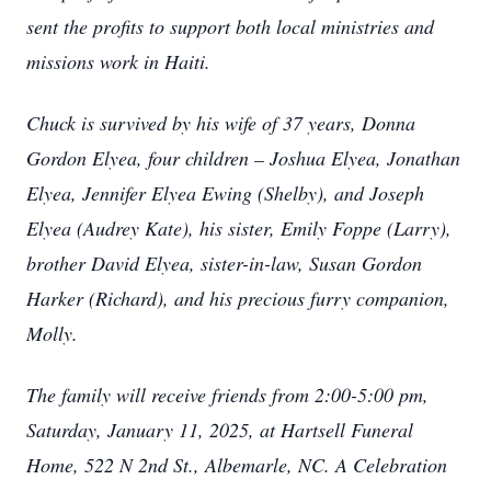
sent the profits to support both local ministries and
missions work in Haiti.
Chuck is survived by his wife of 37 years, Donna
Gordon Elyea, four children – Joshua Elyea, Jonathan
Elyea, Jennifer Elyea Ewing (Shelby), and Joseph
Elyea (Audrey Kate), his sister, Emily Foppe (Larry),
brother David Elyea, sister-in-law, Susan Gordon
Harker (Richard), and his precious furry companion,
Molly.
The family will receive friends from 2:00-5:00 pm,
Saturday, January 11, 2025, at Hartsell Funeral
Home, 522 N 2nd St., Albemarle, NC. A Celebration