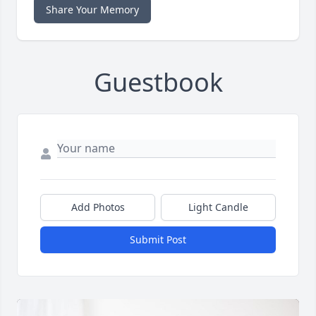
Share Your Memory
Guestbook
Add Photos
Light Candle
Submit Post