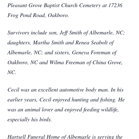
Pleasant Grove Baptist Church Cemetery at 17236
Frog Pond Road, Oakboro.
Survivors include son, Jeff Smith of Albemarle, NC;
daughters, Martha Smith and Renea Seabolt of
Albemarle, NC; and sisters, Geneva Foreman of
Oakboro, NC and Wilma Freeman of China Grove,
NC.
Cecil was an excellent automotive body man. In his
earlier years, Cecil enjoyed hunting and fishing. He
was an animal lover and enjoyed feeding wildlife,
especially his birds.
Hartsell Funeral Home of Albemarle is serving the