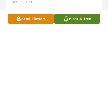
Dec 03, 2024
Send Flowers
Plant A Tree
So sorry to hear about your Dads 
passing. My thoughts and prayers 
are with you and may God give you 
peace and comfort.
DEBRA FURR
Dec 02, 2024
Visits: 1113
This site is protected by reCAPTCHA and the
Google
Privacy Policy
and
Terms of Service
apply.
Service map data ©
OpenStreetMap
contributors