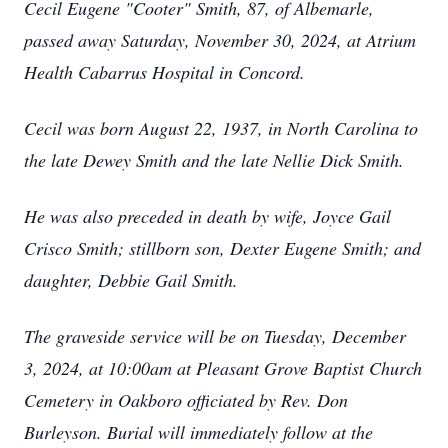
Cecil Eugene "Cooter" Smith, 87, of Albemarle,
passed away Saturday, November 30, 2024, at Atrium
Health Cabarrus Hospital in Concord.
Cecil was born August 22, 1937, in North Carolina to
the late Dewey Smith and the late Nellie Dick Smith.
He was also preceded in death by wife, Joyce Gail
Crisco Smith; stillborn son, Dexter Eugene Smith; and
daughter, Debbie Gail Smith.
The graveside service will be on Tuesday, December
3, 2024, at 10:00am at Pleasant Grove Baptist Church
Cemetery in Oakboro officiated by Rev. Don
Burleyson. Burial will immediately follow at the