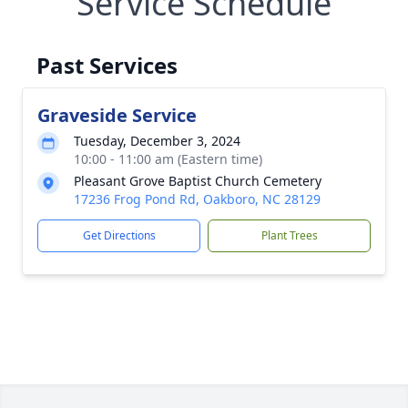
Service Schedule
Past Services
Graveside Service
Tuesday, December 3, 2024
10:00 - 11:00 am (Eastern time)
Pleasant Grove Baptist Church Cemetery
17236 Frog Pond Rd, Oakboro, NC 28129
Get Directions
Plant Trees