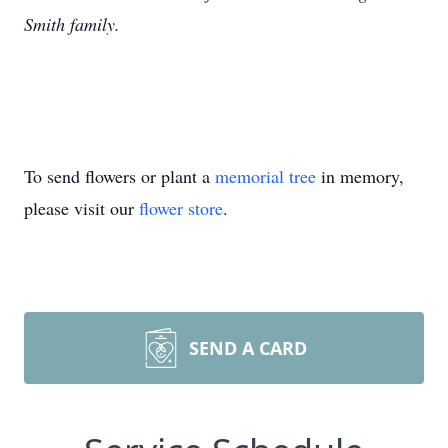
Smith family.
To send flowers or plant a
memorial tree
in memory,
please visit our
flower store
.
SEND A CARD