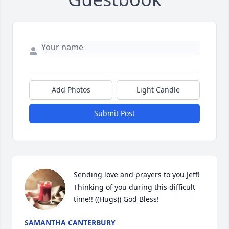
Add Photos
Light Candle
Submit Post
Sending love and prayers to you Jeff! 
Thinking of you during this difficult 
time!! ((Hugs)) God Bless!
SAMANTHA CANTERBURY