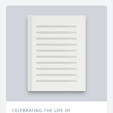
CELEBRATING THE LIFE OF