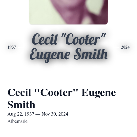
Cecil "Cooter"
1937
2024
Eugene Smith
Cecil "Cooter" Eugene
Smith
Aug 22, 1937 — Nov 30, 2024
Albemarle