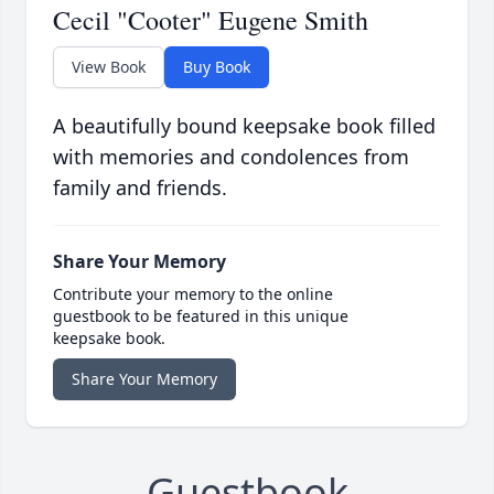
Cecil "Cooter" Eugene Smith
View Book
Buy Book
A beautifully bound keepsake book filled
with memories and condolences from
family and friends.
Share Your Memory
Contribute your memory to the online
guestbook to be featured in this unique
keepsake book.
Share Your Memory
Guestbook