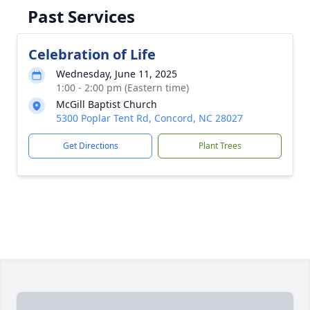
Past Services
Celebration of Life
Wednesday, June 11, 2025
1:00 - 2:00 pm (Eastern time)
McGill Baptist Church
5300 Poplar Tent Rd, Concord, NC 28027
Get Directions
Plant Trees