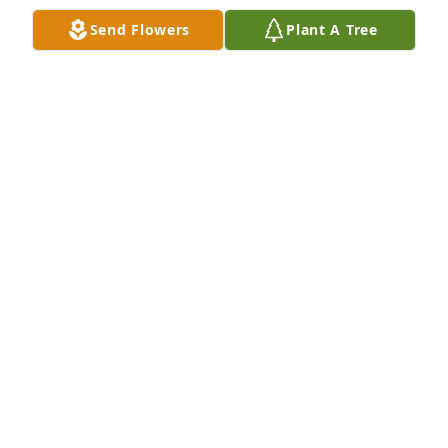
Jul 09, 2026
Send Flowers
Plant A Tree
I worked with Cathy at Hospice. She was a wealth of 
knowledge and was always eager to go the extra 
mile to help provide care for our patients and their 
families. She was a beautiful person.
BARBARA TAYLOR
Jun 17, 2025
SHARON PIPER
Jun 12, 2025