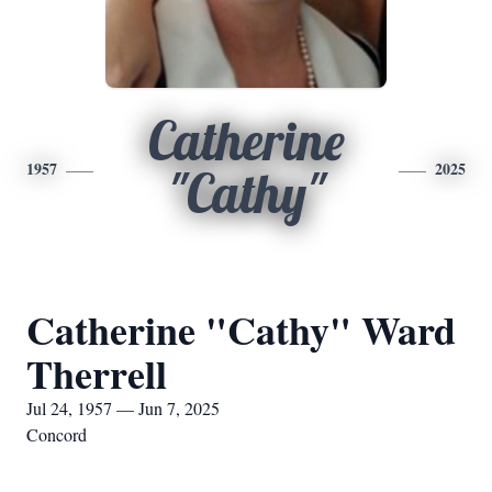
Catherine
1957
2025
"Cathy"
Catherine "Cathy" Ward
Therrell
Jul 24, 1957 — Jun 7, 2025
Concord