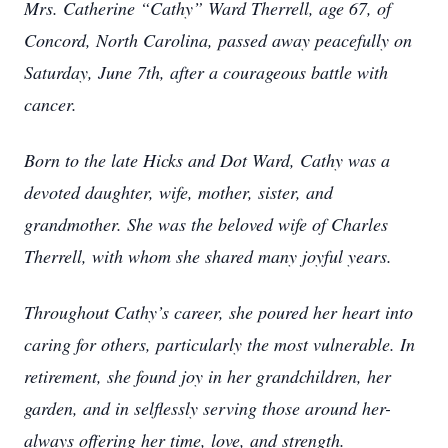
Mrs. Catherine “Cathy” Ward Therrell, age 67, of
Concord, North Carolina, passed away peacefully on
Saturday, June 7th, after a courageous battle with
cancer.
Born to the late Hicks and Dot Ward, Cathy was a
devoted daughter, wife, mother, sister, and
grandmother. She was the beloved wife of Charles
Therrell, with whom she shared many joyful years.
Throughout Cathy’s career, she poured her heart into
caring for others, particularly the most vulnerable. In
retirement, she found joy in her grandchildren, her
garden, and in selflessly serving those around her-
always offering her time, love, and strength.