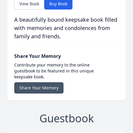
View Book
Buy Book
A beautifully bound keepsake book filled
with memories and condolences from
family and friends.
Share Your Memory
Contribute your memory to the online
guestbook to be featured in this unique
keepsake book.
Share Your Memory
Guestbook