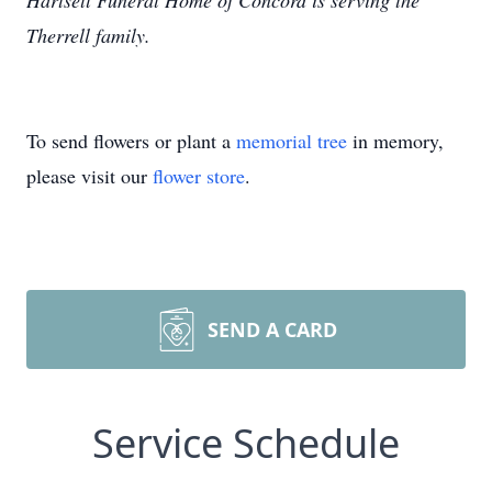
Hartsell Funeral Home of Concord is serving the
Therrell family.
To send flowers or plant a
memorial tree
in memory,
please visit our
flower store
.
SEND A CARD
Service Schedule