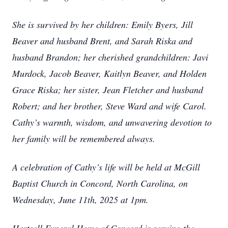
She is survived by her children: Emily Byers, Jill
Beaver and husband Brent, and Sarah Riska and
husband Brandon; her cherished grandchildren: Javi
Murdock, Jacob Beaver, Kaitlyn Beaver, and Holden
Grace Riska; her sister, Jean Fletcher and husband
Robert; and her brother, Steve Ward and wife Carol.
Cathy’s warmth, wisdom, and unwavering devotion to
her family will be remembered always.
A celebration of Cathy’s life will be held at McGill
Baptist Church in Concord, North Carolina, on
Wednesday, June 11th, 2025 at 1pm.