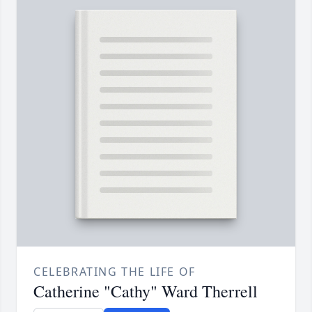
CELEBRATING THE LIFE OF
Catherine "Cathy" Ward Therrell