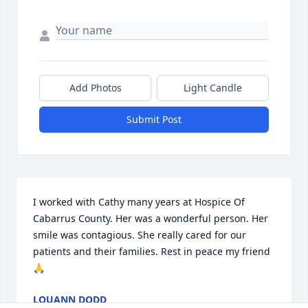
Add Photos
Light Candle
Submit Post
I worked with Cathy many years at Hospice Of 
Cabarrus County. Her was a wonderful person. Her 
smile was contagious. She really cared for our 
patients and their families. Rest in peace my friend 
🙏
LOUANN DODD