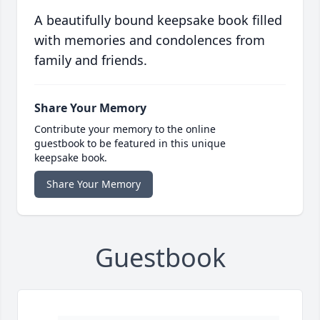
A beautifully bound keepsake book filled
with memories and condolences from
family and friends.
Share Your Memory
Contribute your memory to the online
guestbook to be featured in this unique
keepsake book.
Share Your Memory
Guestbook