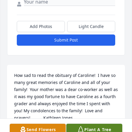
Add Photos
Light Candle
Submit Post
How sad to read the obituary of Caroline!  I have so 
many great memories of Caroline and all of your 
family!  Your mother was a dear co-worker as well as 
it was my good fortune to have Caroline as a fourth 
grader and always enjoyed the time I spent with 
you! My condolences to the family!  Love and 
prayers!           Kathleen Jones
Send Flowers
Plant A Tree
KATHLEEN JONES