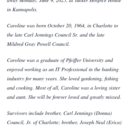
away Monday, June 9, 2025, at Tucker Hospice House
in Kannapolis.
Caroline was born October 20, 1964, in Charlotte to
the late Carl Jennings Council Sr. and the late
Mildred Gray Powell Council.
Caroline was a graduate of Pfeiffer University and
enjoyed working as an IT Professional in the banking
industry for many years. She loved gardening, fishing
and cooking. Most of all, Caroline was a loving sister
and aunt. She will be forever loved and greatly missed.
Survivors include brother, Carl Jennings (Donna)
Council, Jr. of Charlotte; brother, Joseph Neal (Erica)