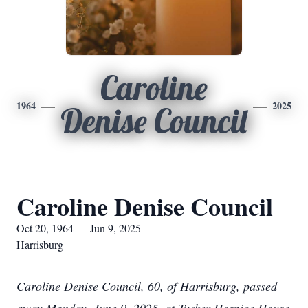
Caroline
1964
2025
Denise Council
Caroline Denise Council
Oct 20, 1964 — Jun 9, 2025
Harrisburg
Caroline Denise Council, 60, of Harrisburg, passed