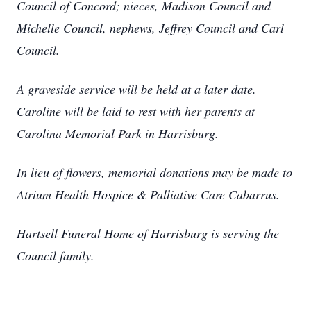
Council of Concord; nieces, Madison Council and
Michelle Council, nephews, Jeffrey Council and Carl
Council.
A graveside service will be held at a later date.
Caroline will be laid to rest with her parents at
Carolina Memorial Park in Harrisburg.
In lieu of flowers, memorial donations may be made to
Atrium Health Hospice & Palliative Care Cabarrus.
Hartsell Funeral Home of Harrisburg is serving the
Council family.