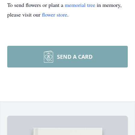
To send flowers or plant a
memorial tree
in memory,
please visit our
flower store
.
SEND A CARD