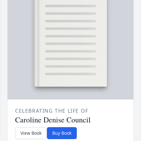
CELEBRATING THE LIFE OF
Caroline Denise Council
View Book
Buy Book