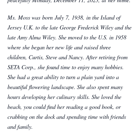
Ms. Moss was born July 7, 1938, in the Island of
Jersey U.K. to the late George Frederick Wiley and the
late Amy Alma Wiley. She moved to the U.S. in 1958
where she began her new life and raised three
children, Curtis, Steve and Nancy. After retiring from
SETA Corp., she found time to enjoy many hobbies.
She had a great ability to turn a plain yard into a
beautiful flowering landscape. She also spent many
hours developing her culinary skills. She loved the
beach, you could find her reading a good book, or
crabbing on the dock and spending time with friends
and family.