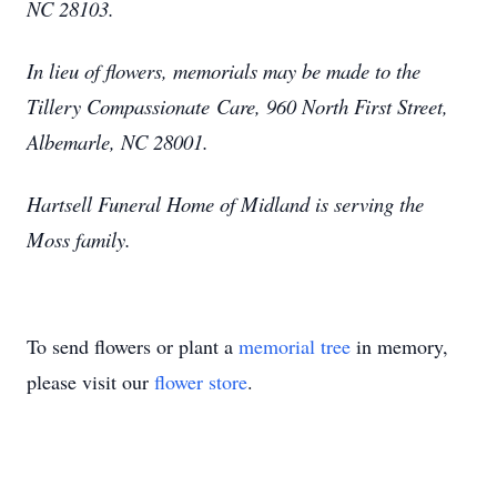
NC 28103.
In lieu of flowers, memorials may be made to the
Tillery Compassionate Care, 960 North First Street,
Albemarle, NC 28001.
Hartsell Funeral Home of Midland is serving the
Moss family.
To send flowers or plant a
memorial tree
in memory,
please visit our
flower store
.