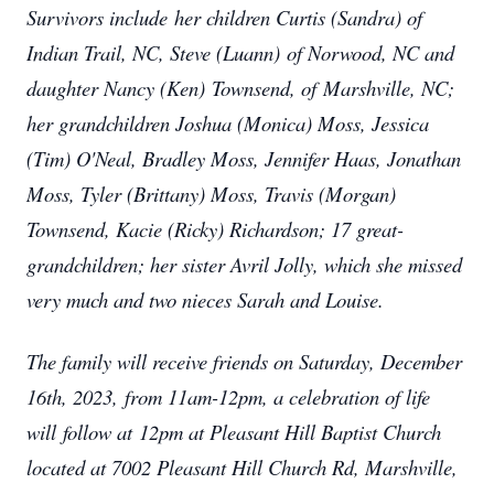
Survivors include her children Curtis (Sandra) of
Indian Trail, NC, Steve (Luann) of Norwood, NC and
daughter Nancy (Ken) Townsend, of Marshville, NC;
her grandchildren Joshua (Monica) Moss, Jessica
(Tim) O'Neal, Bradley Moss, Jennifer Haas, Jonathan
Moss, Tyler (Brittany) Moss, Travis (Morgan)
Townsend, Kacie (Ricky) Richardson; 17 great-
grandchildren; her sister Avril Jolly, which she missed
very much and two nieces Sarah and Louise.
The family will receive friends on Saturday, December
16th, 2023, from 11am-12pm, a celebration of life
will follow at 12pm at Pleasant Hill Baptist Church
located at 7002 Pleasant Hill Church Rd, Marshville,