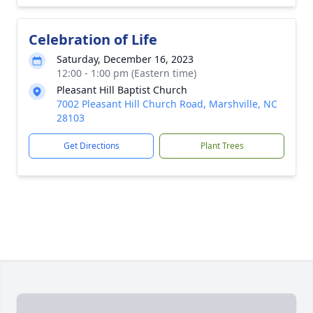
Celebration of Life
Saturday, December 16, 2023
12:00 - 1:00 pm (Eastern time)
Pleasant Hill Baptist Church
7002 Pleasant Hill Church Road, Marshville, NC
28103
Get Directions
Plant Trees