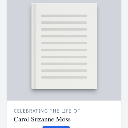
CELEBRATING THE LIFE OF
Carol Suzanne Moss