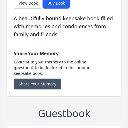
View Book
Buy Book
A beautifully bound keepsake book filled
with memories and condolences from
family and friends.
Share Your Memory
Contribute your memory to the online
guestbook to be featured in this unique
keepsake book.
Share Your Memory
Guestbook