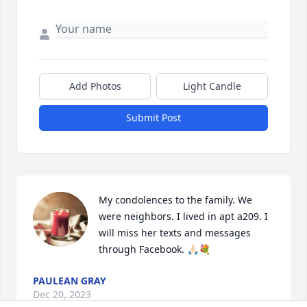
Add Photos
Light Candle
Submit Post
My condolences to the family. We 
were neighbors. I lived in apt a209. I 
will miss her texts and messages 
through Facebook. 🙏🏻💐
PAULEAN GRAY
Dec 20, 2023