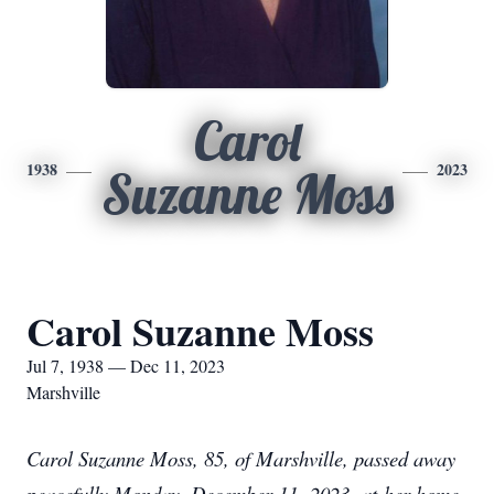
Carol
1938
2023
Suzanne Moss
Carol Suzanne Moss
Jul 7, 1938 — Dec 11, 2023
Marshville
Carol Suzanne Moss, 85, of Marshville, passed away
peacefully Monday, December 11, 2023, at her home.