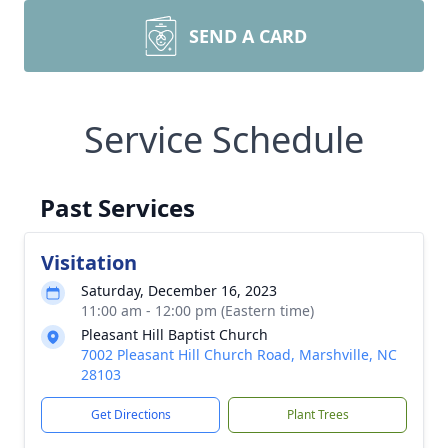
SEND A CARD
Service Schedule
Past Services
Visitation
Saturday, December 16, 2023
11:00 am - 12:00 pm (Eastern time)
Pleasant Hill Baptist Church
7002 Pleasant Hill Church Road, Marshville, NC
28103
Get Directions
Plant Trees