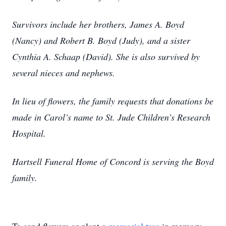
Survivors include her brothers, James A. Boyd
(Nancy) and Robert B. Boyd (Judy), and a sister
Cynthia A. Schaap (David). She is also survived by
several nieces and nephews.
In lieu of flowers, the family requests that donations be
made in Carol’s name to St. Jude Children’s Research
Hospital.
Hartsell Funeral Home of Concord is serving the Boyd
family.