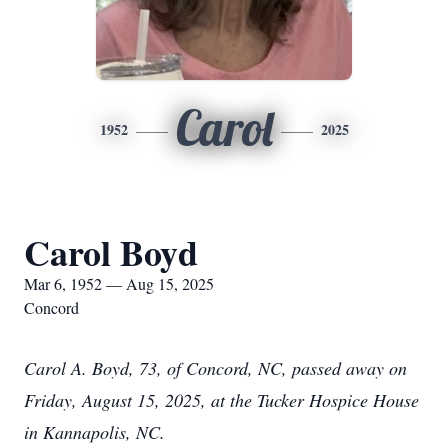
Carol
1952
2025
Carol Boyd
Mar 6, 1952 — Aug 15, 2025
Concord
Carol A. Boyd, 73, of Concord, NC, passed away on
Friday, August 15, 2025, at the Tucker Hospice House
in Kannapolis, NC.