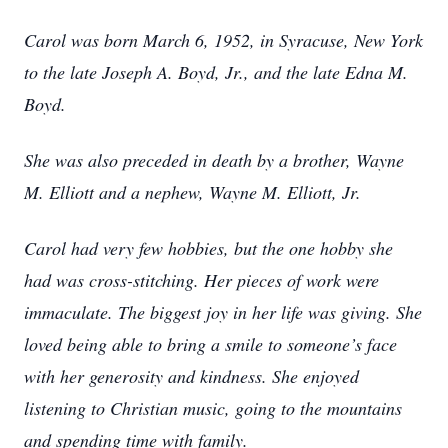
Carol was born March 6, 1952, in Syracuse, New York
to the late Joseph A. Boyd, Jr., and the late Edna M.
Boyd.
She was also preceded in death by a brother, Wayne
M. Elliott and a nephew, Wayne M. Elliott, Jr.
Carol had very few hobbies, but the one hobby she
had was cross-stitching. Her pieces of work were
immaculate. The biggest joy in her life was giving. She
loved being able to bring a smile to someone’s face
with her generosity and kindness. She enjoyed
listening to Christian music, going to the mountains
and spending time with family.