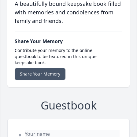
A beautifully bound keepsake book filled
with memories and condolences from
family and friends.
Share Your Memory
Contribute your memory to the online
guestbook to be featured in this unique
keepsake book.
Share Your Memory
Guestbook