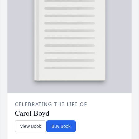
CELEBRATING THE LIFE OF
Carol Boyd
View Book
Buy Book