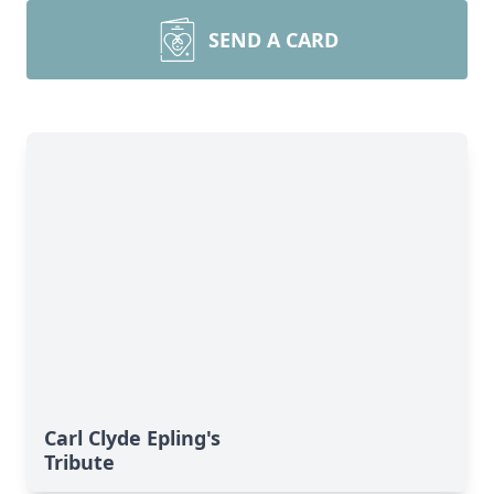
SEND A CARD
Carl Clyde Epling's
Tribute