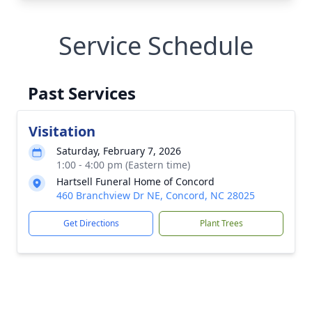
Service Schedule
Past Services
Visitation
Saturday, February 7, 2026
1:00 - 4:00 pm (Eastern time)
Hartsell Funeral Home of Concord
460 Branchview Dr NE, Concord, NC 28025
Get Directions
Plant Trees