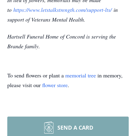
In lieu of flowers, memorials may be made
to
https://www.letstalkstrength.com/support-lts/
in
support of Veterans Mental Health.
Hartsell Funeral Home of Concord is serving the
Brande family.
To send flowers or plant a
memorial tree
in memory,
please visit our
flower store
.
SEND A CARD