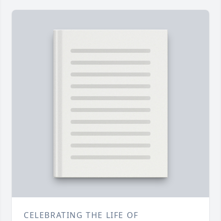
CELEBRATING THE LIFE OF