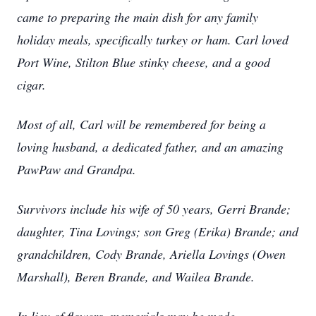
came to preparing the main dish for any family
holiday meals, specifically turkey or ham. Carl loved
Port Wine, Stilton Blue stinky cheese, and a good
cigar.
Most of all, Carl will be remembered for being a
loving husband, a dedicated father, and an amazing
PawPaw and Grandpa.
Survivors include his wife of 50 years, Gerri Brande;
daughter, Tina Lovings; son Greg (Erika) Brande; and
grandchildren, Cody Brande, Ariella Lovings (Owen
Marshall), Beren Brande, and Wailea Brande.