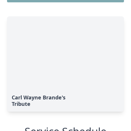
Carl Wayne Brande's
Tribute