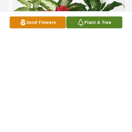
Send Flowers
Plant A Tree
Willette Butler has purchased Lush Greenery Basket 
for Carl Brande
WILLETTE BUTLER
Jun 19, 2025