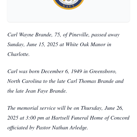
Carl Wayne Brande, 75, of Pineville, passed away
Sunday, June 15, 2025 at White Oak Manor in
Charlotte.
Carl was born December 6, 1949 in Greensboro,
North Carolina to the late Carl Thomas Brande and
the late Jean Faye Brande.
The memorial service will be on Thursday, June 26,
2025 at 3:00 pm at Hartsell Funeral Home of Concord
officiated by Pastor Nathan Arledge.