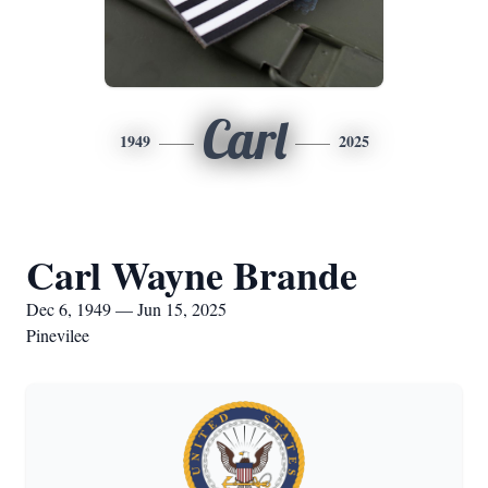
Carl
1949
2025
Carl Wayne Brande
Dec 6, 1949 — Jun 15, 2025
Pinevilee