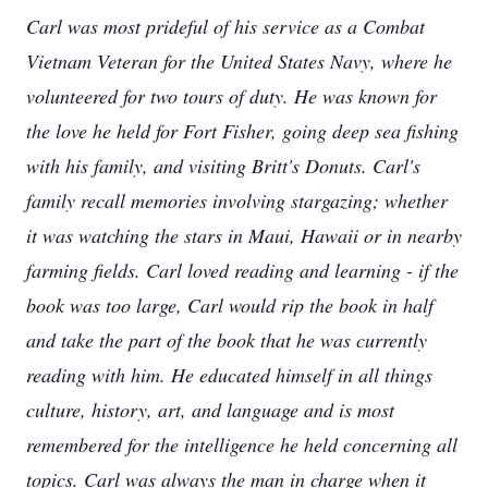
Carl was most prideful of his service as a Combat
Vietnam Veteran for the United States Navy, where he
volunteered for two tours of duty. He was known for
the love he held for Fort Fisher, going deep sea fishing
with his family, and visiting Britt's Donuts. Carl's
family recall memories involving stargazing; whether
it was watching the stars in Maui, Hawaii or in nearby
farming fields. Carl loved reading and learning - if the
book was too large, Carl would rip the book in half
and take the part of the book that he was currently
reading with him. He educated himself in all things
culture, history, art, and language and is most
remembered for the intelligence he held concerning all
topics. Carl was always the man in charge when it