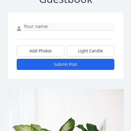
Add Photos
Light Candle
Submit Post