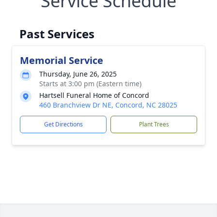
Service Schedule
Past Services
Memorial Service
Thursday, June 26, 2025
Starts at 3:00 pm (Eastern time)
Hartsell Funeral Home of Concord
460 Branchview Dr NE, Concord, NC 28025
Get Directions
Plant Trees