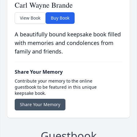
Carl Wayne Brande
View Book
Buy Book
A beautifully bound keepsake book filled
with memories and condolences from
family and friends.
Share Your Memory
Contribute your memory to the online
guestbook to be featured in this unique
keepsake book.
Share Your Memory
Guestbook