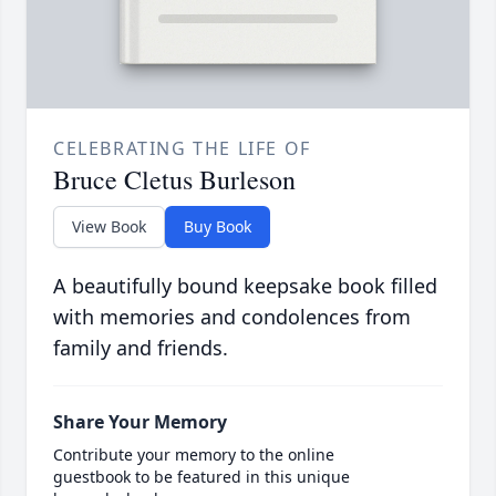
CELEBRATING THE LIFE OF
Bruce Cletus Burleson
View Book
Buy Book
A beautifully bound keepsake book filled
with memories and condolences from
family and friends.
Share Your Memory
Contribute your memory to the online
guestbook to be featured in this unique