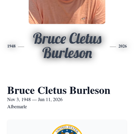
Bruce Cletus
1948
2026
Burleson
Bruce Cletus Burleson
Nov 3, 1948 — Jun 11, 2026
Albemarle