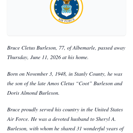
Bruce Cletus Burleson, 77, of Albemarle, passed away
Thursday, June 11, 2026 at his home.
Born on November 3, 1948, in Stanly County, he was
the son of the late Amos Cletus “Coot” Burleson and
Doris Almond Burleson.
Bruce proudly served his country in the United States
Air Force. He was a devoted husband to Sheryl A.
Burleson, with whom he shared 31 wonderful years of