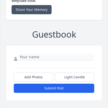
keepsake book.
Share Your Memory
Guestbook
Add Photos
Light Candle
Submit Post