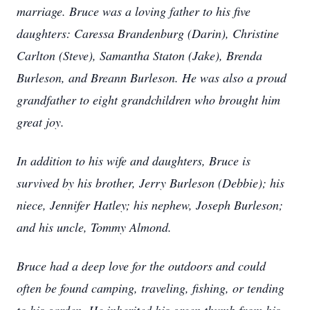
marriage. Bruce was a loving father to his five
daughters: Caressa Brandenburg (Darin), Christine
Carlton (Steve), Samantha Staton (Jake), Brenda
Burleson, and Breann Burleson. He was also a proud
grandfather to eight grandchildren who brought him
great joy.
In addition to his wife and daughters, Bruce is
survived by his brother, Jerry Burleson (Debbie); his
niece, Jennifer Hatley; his nephew, Joseph Burleson;
and his uncle, Tommy Almond.
Bruce had a deep love for the outdoors and could
often be found camping, traveling, fishing, or tending