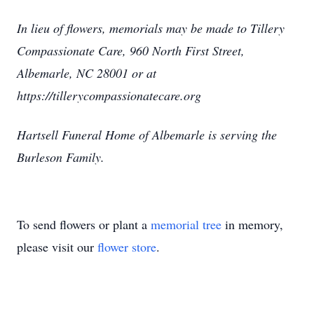
In lieu of flowers, memorials may be made to Tillery
Compassionate Care, 960 North First Street,
Albemarle, NC 28001 or at
https://tillerycompassionatecare.org
Hartsell Funeral Home of Albemarle is serving the
Burleson Family.
To send flowers or plant a
memorial tree
in memory,
please visit our
flower store
.