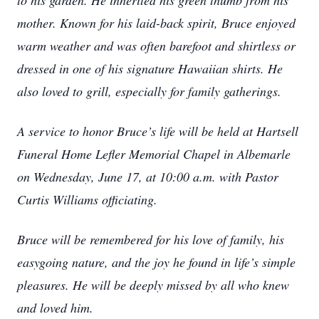
to his garden. He inherited his green thumb from his
mother. Known for his laid-back spirit, Bruce enjoyed
warm weather and was often barefoot and shirtless or
dressed in one of his signature Hawaiian shirts. He
also loved to grill, especially for family gatherings.
A service to honor Bruce’s life will be held at Hartsell
Funeral Home Lefler Memorial Chapel in Albemarle
on Wednesday, June 17, at 10:00 a.m. with Pastor
Curtis Williams officiating.
Bruce will be remembered for his love of family, his
easygoing nature, and the joy he found in life’s simple
pleasures. He will be deeply missed by all who knew
and loved him.