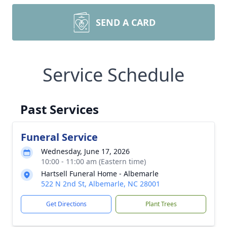
SEND A CARD
Service Schedule
Past Services
Funeral Service
Wednesday, June 17, 2026
10:00 - 11:00 am (Eastern time)
Hartsell Funeral Home - Albemarle
522 N 2nd St, Albemarle, NC 28001
Get Directions
Plant Trees