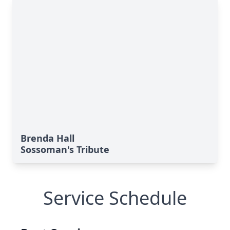
Brenda Hall
Sossoman's Tribute
Service Schedule