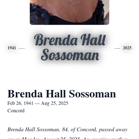
Brenda Hall
1941
2025
Sossoman
Brenda Hall Sossoman
Feb 26, 1941 — Aug 25, 2025
Concord
Brenda Hall Sossoman, 84, of Concord, passed away