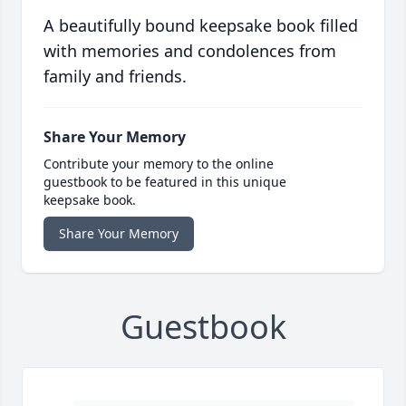
A beautifully bound keepsake book filled
with memories and condolences from
family and friends.
Share Your Memory
Contribute your memory to the online
guestbook to be featured in this unique
keepsake book.
Share Your Memory
Guestbook