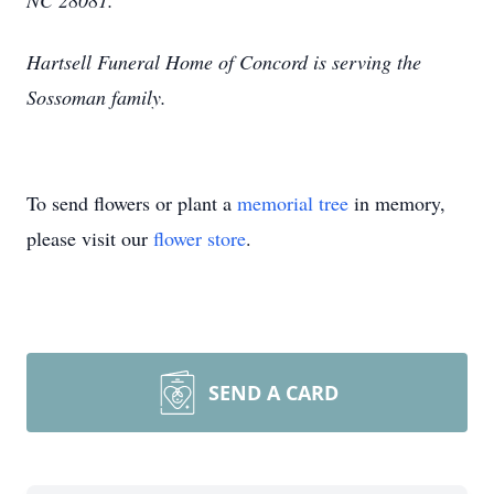
NC 28081.
Hartsell Funeral Home of Concord is serving the
Sossoman family.
To send flowers or plant a
memorial tree
in memory,
please visit our
flower store
.
SEND A CARD