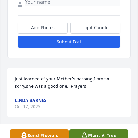
Add Photos
Light Candle
Submit Post
Just learned of your Mother's passing,I am so 
sorry,she was a good one.  Prayers
LINDA BARNES
Oct 17, 2025
Send Flowers
Plant A Tree
My sympathy to the family. Brenda was a friend. RIP