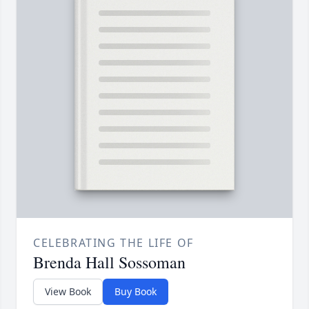
CELEBRATING THE LIFE OF
Brenda Hall Sossoman
View Book
Buy Book