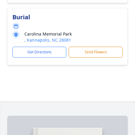
Burial
Carolina Memorial Park
, Kannapolis, NC 28081
Get Directions
Send Flowers