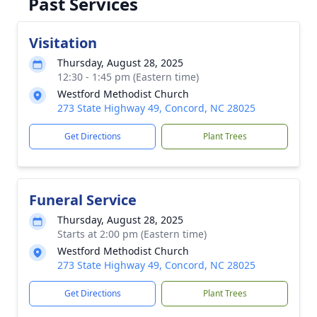
Past Services
Visitation
Thursday, August 28, 2025
12:30 - 1:45 pm (Eastern time)
Westford Methodist Church
273 State Highway 49, Concord, NC 28025
Get Directions
Plant Trees
Funeral Service
Thursday, August 28, 2025
Starts at 2:00 pm (Eastern time)
Westford Methodist Church
273 State Highway 49, Concord, NC 28025
Get Directions
Plant Trees