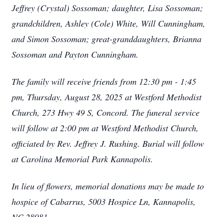
Jeffrey (Crystal) Sossoman; daughter, Lisa Sossoman;
grandchildren, Ashley (Cole) White, Will Cunningham,
and Simon Sossoman; great-granddaughters, Brianna
Sossoman and Payton Cunningham.
The family will receive friends from 12:30 pm - 1:45
pm, Thursday, August 28, 2025 at Westford Methodist
Church, 273 Hwy 49 S, Concord. The funeral service
will follow at 2:00 pm at Westford Methodist Church,
officiated by Rev. Jeffrey J. Rushing. Burial will follow
at Carolina Memorial Park Kannapolis.
In lieu of flowers, memorial donations may be made to
hospice of Cabarrus, 5003 Hospice Ln, Kannapolis,