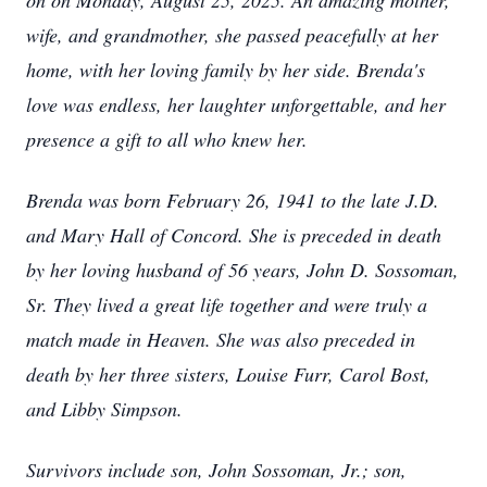
on on Monday, August 25, 2025. An amazing mother,
wife, and grandmother, she passed peacefully at her
home, with her loving family by her side. Brenda's
love was endless, her laughter unforgettable, and her
presence a gift to all who knew her.
Brenda was born February 26, 1941 to the late J.D.
and Mary Hall of Concord. She is preceded in death
by her loving husband of 56 years, John D. Sossoman,
Sr. They lived a great life together and were truly a
match made in Heaven. She was also preceded in
death by her three sisters, Louise Furr, Carol Bost,
and Libby Simpson.
Survivors include son, John Sossoman, Jr.; son,