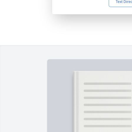
Text Dire