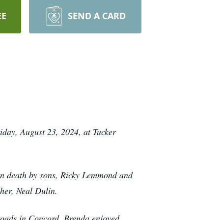
EE
SEND A CARD
iday, August 23, 2024, at Tucker
 in death by sons, Ricky Lemmond and
ther, Neal Dulin.
roads in Concord. Brenda enjoyed