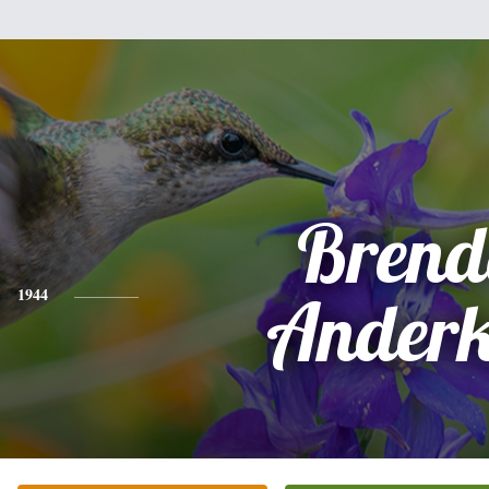
Brend
1944
Anderk