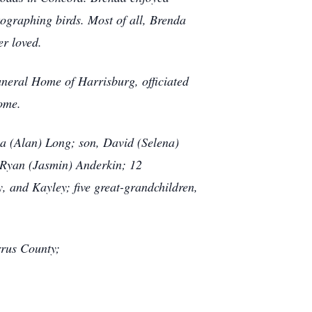
ographing birds. Most of all, Brenda
er loved.
uneral Home of Harrisburg, officiated
home.
sa (Alan) Long; son, David (Selena)
d Ryan (Jasmin) Anderkin; 12
, and Kayley; five great-grandchildren,
rrus County;