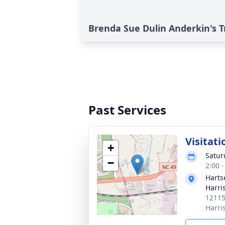
Brenda Sue Dulin Anderkin's T
Past Services
Visitati
+
Satur
−
2:00 
Harts
Harri
12115
Harri