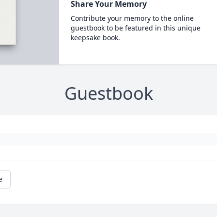
Share Your Memory
Contribute your memory to the online
guestbook to be featured in this unique
keepsake book.
Guestbook
e