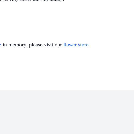
e
in memory, please visit our
flower store
.