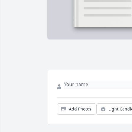
Add Photos
Light Candl