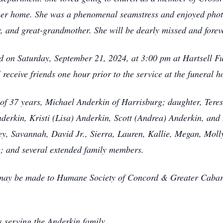
 her home. She was a phenomenal seamstress and enjoyed phot
, and great-grandmother. She will be dearly missed and forev
eld on Saturday, September 21, 2024, at 3:00 pm at Hartsell F
l receive friends one hour prior to the service at the funeral 
of 37 years, Michael Anderkin of Harrisburg; daughter, Tere
derkin, Kristi (Lisa) Anderkin, Scott (Andrea) Anderkin, an
sey, Savannah, David Jr., Sierra, Lauren, Kallie, Megan, Molly
e; and several extended family members.
s may be made to Humane Society of Concord & Greater Caba
 serving the Anderkin family.