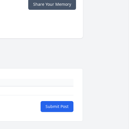
Share Your Memory
Submit Post