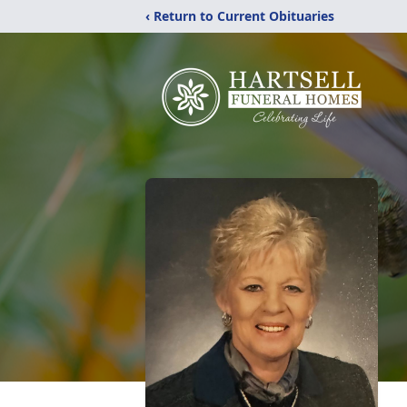
‹ Return to Current Obituaries