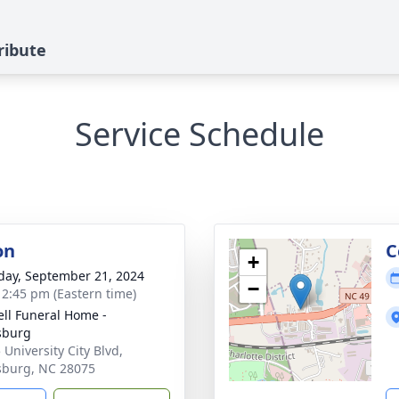
ribute
Service Schedule
on
C
+
day, September 21, 2024
−
- 2:45 pm (Eastern time)
ell Funeral Home -
sburg
 University City Blvd,
sburg, NC 28075