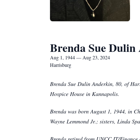
Brenda Sue Dulin
Aug 1, 1944 — Aug 23, 2024
Harrisburg
Brenda Sue Dulin Anderkin, 80, of Harr
Hospice House in Kannapolis.
Brenda was born August 1, 1944, in Cha
Wayne Lemmond Jr.; sisters, Linda Spa
Brenda retired from UNCC IT/Finance d