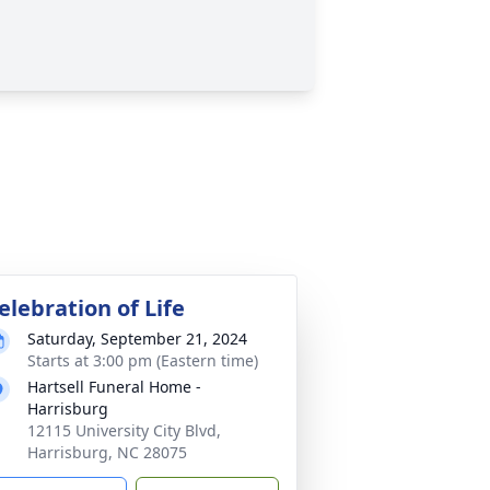
elebration of Life
Saturday, September 21, 2024
Starts at 3:00 pm (Eastern time)
Hartsell Funeral Home -
Harrisburg
12115 University City Blvd,
Harrisburg, NC 28075