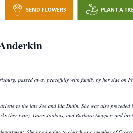
SEND FLOWERS
PLANT A TR
 Anderkin
isburg, passed away peacefully with family by her side on Fr
rlotte to the late Joe and Ida Dulin. She was also preceded
rks (her twin), Doris Jordans, and Barbara Skipper; and bro
epartment. She loved going to church as a member of Cross