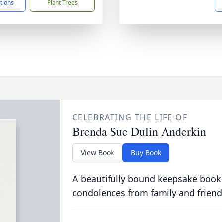
ctions
Plant Trees
CELEBRATING THE LIFE OF
Brenda Sue Dulin Anderkin
View Book
Buy Book
A beautifully bound keepsake book
condolences from family and friend