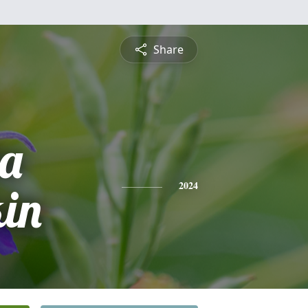
Share
a
in
2024