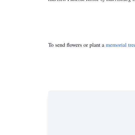
To send flowers or plant a
memorial tre