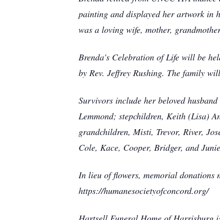
painting and displayed her artwork in
was a loving wife, mother, grandmother
Brenda's Celebration of Life will be h
by Rev. Jeffrey Rushing. The family wil
Survivors include her beloved husband 
Lemmond; stepchildren, Keith (Lisa) An
grandchildren, Misti, Trevor, River, Jo
Cole, Kace, Cooper, Bridger, and Juni
In lieu of flowers, memorial donation
https://humanesocietyofconcord.org/
Hartsell Funeral Home of Harrisburg is