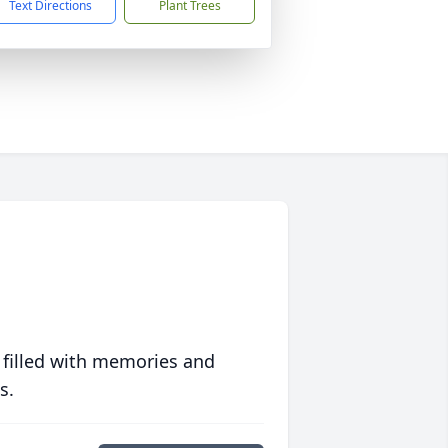
Text Directions
Plant Trees
 filled with memories and
s.