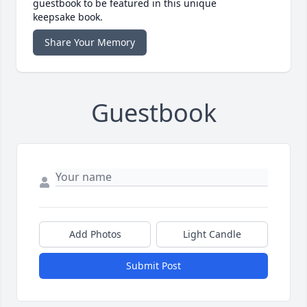
guestbook to be featured in this unique
keepsake book.
Share Your Memory
Guestbook
Add Photos
Light Candle
Submit Post