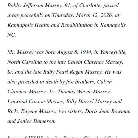
Bobby Jefferson Massey, 91, of Charlotte, passed
away peacefully on Thursday, March 12, 2026, at
Kannapolis Health and Rehabilitation in Kannapolis,
NC.
Mr. Massey was born August 8, 1934, in Yanceyville,
North Carolina to the late Calvin Clarence Massey,
Sr. and the late Ruby Pearl Regan Massey. He was
also preceded in death by five brothers, Calvin
Clarence Massey, Jr., Thomas Wayne Massey,
Lynwood Carson Massey, Billy Darryl Massey and
Ricky Eugene Massey; two sisters, Doris Jean Bowman
and Janice Dameron.