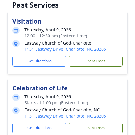
Past Services
Visitation
Thursday, April 9, 2026
12:00 - 12:30 pm (Eastern time)
Eastway Church of God-Charlotte
1131 Eastway Drive, Charlotte, NC 28205
Get Directions
Plant Trees
Celebration of Life
Thursday, April 9, 2026
Starts at 1:00 pm (Eastern time)
Eastway Church of God-Charlotte, NC
1131 Eastway Drive, Charlotte, NC 28205
Get Directions
Plant Trees