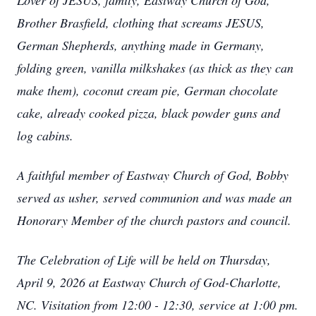
Lover of JESUS, family, Eastway Church of God,
Brother Brasfield, clothing that screams JESUS,
German Shepherds, anything made in Germany,
folding green, vanilla milkshakes (as thick as they can
make them), coconut cream pie, German chocolate
cake, already cooked pizza, black powder guns and
log cabins.
A faithful member of Eastway Church of God, Bobby
served as usher, served communion and was made an
Honorary Member of the church pastors and council.
The Celebration of Life will be held on Thursday,
April 9, 2026 at Eastway Church of God-Charlotte,
NC. Visitation from 12:00 - 12:30, service at 1:00 pm.