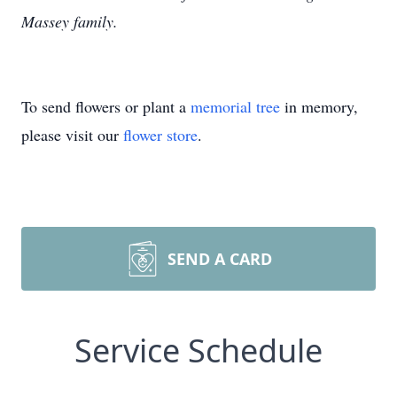
Massey family.
To send flowers or plant a
memorial tree
in memory,
please visit our
flower store
.
SEND A CARD
Service Schedule