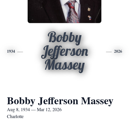
Bobby
Jefferson
1934
2026
Massey
Bobby Jefferson Massey
Aug 8, 1934 — Mar 12, 2026
Charlotte