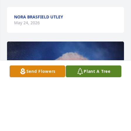
NORA BRASFIELD UTLEY
May 24, 2026
Send Flowers
Plant A Tree