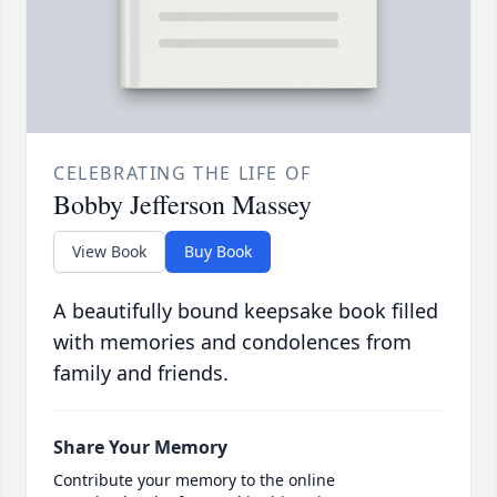
CELEBRATING THE LIFE OF
Bobby Jefferson Massey
View Book
Buy Book
A beautifully bound keepsake book filled
with memories and condolences from
family and friends.
Share Your Memory
Contribute your memory to the online