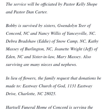
The service will be officiated by Pastor Kelly Shope
and Pastor Dan Carter.
Bobby is survived by sisters, Gwendolyn Teer of
Concord, NC and Nancy Willis of Yanceyville, NC.
Debra Bradshaw (Eddie) of Snow Camp, NC, Kathy
Massey of Burlington, NC, Jeanette Wright (Jeff) of
Eden, NC and Sister-in-law, Mary Massey. Also
surviving are many nieces and nephews.
In lieu of flowers, the family request that donations be
made to: Eastway Church of God, 1131 Eastway
Drive, Charlotte, NC 28025.
Hartsell Funeral Home of Concord is serving the