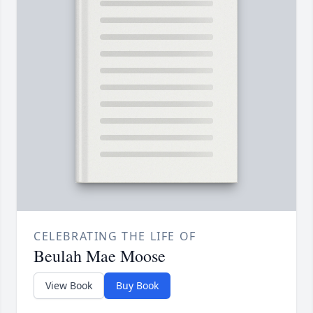
CELEBRATING THE LIFE OF
Beulah Mae Moose
View Book
Buy Book