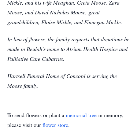
Mickle, and his wife Meaghan, Greta Moose, Zara
Moose, and David Nicholas Moose, great
grandchildren, Eloise Mickle, and Finnegan Mickle.
In lieu of flowers, the family requests that donations be
made in Beulah's name to Atrium Health Hospice and
Palliative Care Cabarrus.
Hartsell Funeral Home of Concord is serving the
Moose family.
To send flowers or plant a
memorial tree
in memory,
please visit our
flower store
.