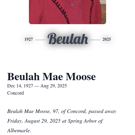
Beulah
1927
2025
Beulah Mae Moose
Dec 14, 1927 — Aug 29, 2025
Concord
Beulah Mae Moose, 97, of Concord, passed away
Friday, August 29, 2025 at Spring Arbor of
Albemarle.