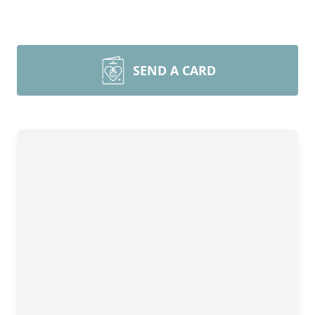
SEND A CARD