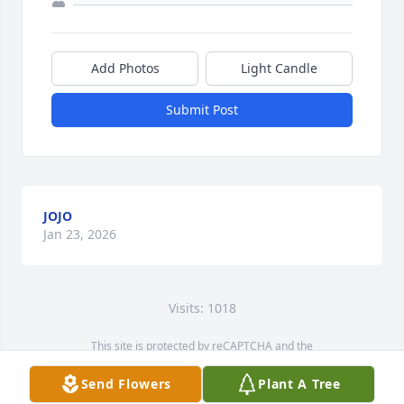
Add Photos
Light Candle
Submit Post
JOJO
Jan 23, 2026
Visits: 1018
This site is protected by reCAPTCHA and the
Google
Privacy Policy
and
Terms of Service
apply.
Send Flowers
Plant A Tree
Service map data ©
OpenStreetMap
contributors