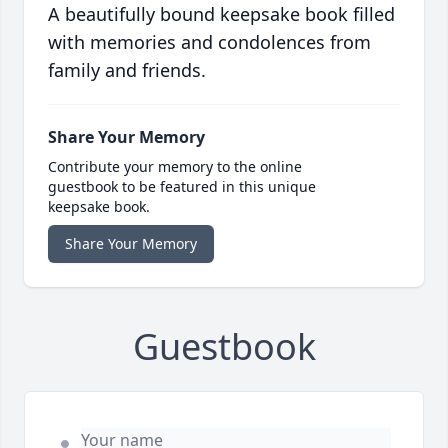
A beautifully bound keepsake book filled
with memories and condolences from
family and friends.
Share Your Memory
Contribute your memory to the online
guestbook to be featured in this unique
keepsake book.
Share Your Memory
Guestbook