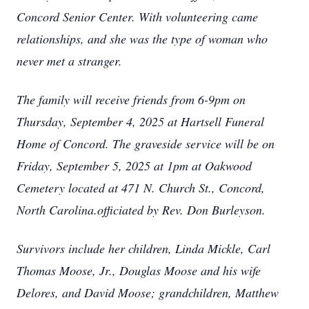
Concord Senior Center. With volunteering came
relationships, and she was the type of woman who
never met a stranger.
The family will receive friends from 6-9pm on
Thursday, September 4, 2025 at Hartsell Funeral
Home of Concord. The graveside service will be on
Friday, September 5, 2025 at 1pm at Oakwood
Cemetery located at 471 N. Church St., Concord,
North Carolina.officiated by Rev. Don Burleyson.
Survivors include her children, Linda Mickle, Carl
Thomas Moose, Jr., Douglas Moose and his wife
Delores, and David Moose; grandchildren, Matthew