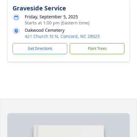
Graveside Service
Friday, September 5, 2025
Starts at 1:00 pm (Eastern time)
Oakwood Cemetery
421 Church St N, Concord, NC 28025
Get Directions
Plant Trees