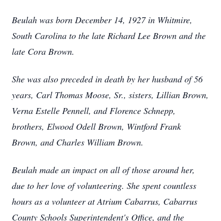
Beulah was born December 14, 1927 in Whitmire,
South Carolina to the late Richard Lee Brown and the
late Cora Brown.
She was also preceded in death by her husband of 56
years, Carl Thomas Moose, Sr., sisters, Lillian Brown,
Verna Estelle Pennell, and Florence Schnepp,
brothers, Elwood Odell Brown, Wintford Frank
Brown, and Charles William Brown.
Beulah made an impact on all of those around her,
due to her love of volunteering. She spent countless
hours as a volunteer at Atrium Cabarrus, Cabarrus
County Schools Superintendent's Office, and the