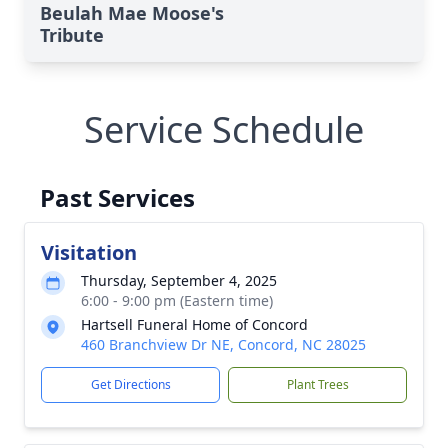
Beulah Mae Moose's
Tribute
Service Schedule
Past Services
Visitation
Thursday, September 4, 2025
6:00 - 9:00 pm (Eastern time)
Hartsell Funeral Home of Concord
460 Branchview Dr NE, Concord, NC 28025
Get Directions
Plant Trees