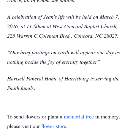
Hintze, all of whom she adored.
A celebration of Jean’s life will be held on March 7,
2026, at 11:00am at West Concord Baptist Church,
225 Warren C Coleman Blvd., Concord, NC 28027.
“Our brief partings on earth will appear one day as
nothing beside the joy of eternity together”
Hartsell Funeral Home of Harrisburg is serving the
Smith family.
To send flowers or plant a
memorial tree
in memory,
please visit our
flower store
.