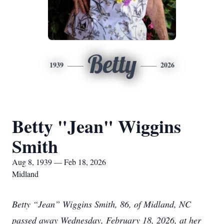
Betty
1939
2026
Betty "Jean" Wiggins
Smith
Aug 8, 1939 — Feb 18, 2026
Midland
Betty “Jean” Wiggins Smith, 86, of Midland, NC
passed away Wednesday, February 18, 2026, at her