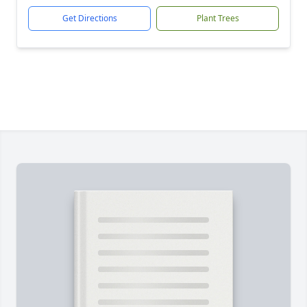
Get Directions
Plant Trees