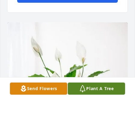
Send Flowers
Plant A Tree
Town of Harrisurg purchased Peace Lily for Betty 