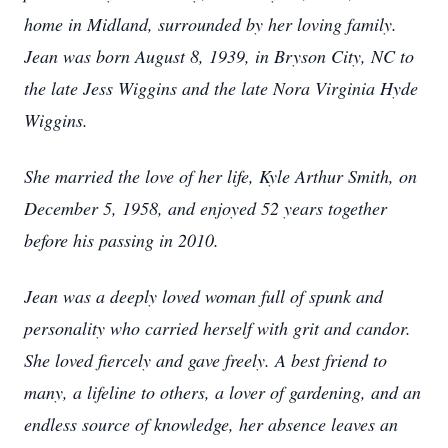
home in Midland, surrounded by her loving family.
Jean was born August 8, 1939, in Bryson City, NC to
the late Jess Wiggins and the late Nora Virginia Hyde
Wiggins.
She married the love of her life, Kyle Arthur Smith, on
December 5, 1958, and enjoyed 52 years together
before his passing in 2010.
Jean was a deeply loved woman full of spunk and
personality who carried herself with grit and candor.
She loved fiercely and gave freely. A best friend to
many, a lifeline to others, a lover of gardening, and an
endless source of knowledge, her absence leaves an