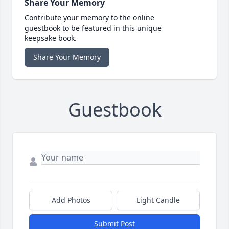
Share Your Memory
Contribute your memory to the online
guestbook to be featured in this unique
keepsake book.
Share Your Memory
Guestbook
Add Photos
Light Candle
Submit Post