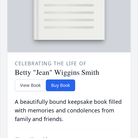
CELEBRATING THE LIFE OF
Betty "Jean" Wiggins Smith
View Book
Buy Book
A beautifully bound keepsake book filled
with memories and condolences from
family and friends.