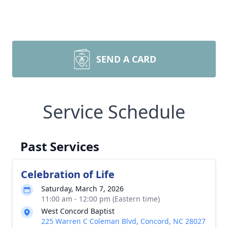
SEND A CARD
Service Schedule
Past Services
Celebration of Life
Saturday, March 7, 2026
11:00 am - 12:00 pm (Eastern time)
West Concord Baptist
225 Warren C Coleman Blvd, Concord, NC 28027