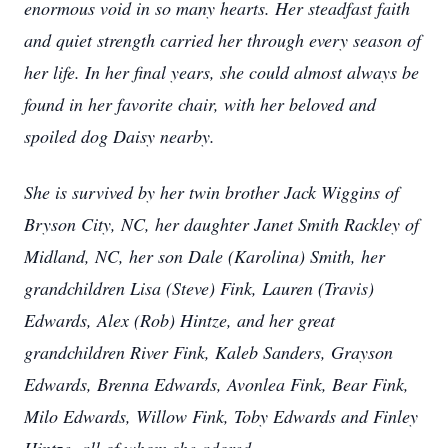
enormous void in so many hearts. Her steadfast faith
and quiet strength carried her through every season of
her life. In her final years, she could almost always be
found in her favorite chair, with her beloved and
spoiled dog Daisy nearby.
She is survived by her twin brother Jack Wiggins of
Bryson City, NC, her daughter Janet Smith Rackley of
Midland, NC, her son Dale (Karolina) Smith, her
grandchildren Lisa (Steve) Fink, Lauren (Travis)
Edwards, Alex (Rob) Hintze, and her great
grandchildren River Fink, Kaleb Sanders, Grayson
Edwards, Brenna Edwards, Avonlea Fink, Bear Fink,
Milo Edwards, Willow Fink, Toby Edwards and Finley