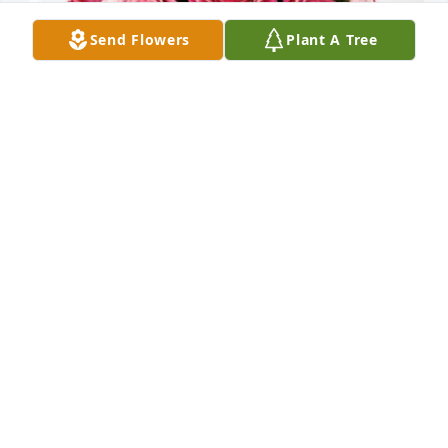
Send Flowers
Plant A Tree
Your Hale Trailer Family has purchased Blossoming 
Heart for Betty "Lucille" Furr McDonald
YOUR HALE TRAILER FAMILY
Feb 25, 2025