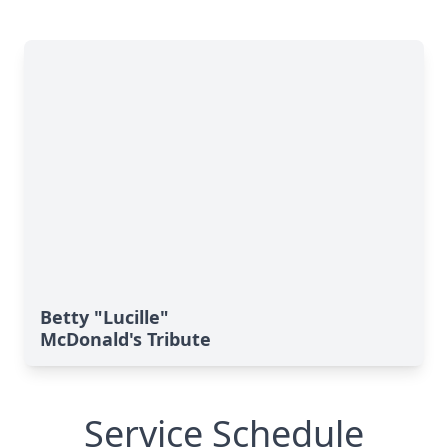
Betty "Lucille"
McDonald's Tribute
Service Schedule