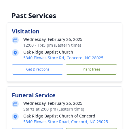
Past Services
Visitation
Wednesday, February 26, 2025
12:00 - 1:45 pm (Eastern time)
Oak Ridge Baptist Church
5340 Flowes Store Rd, Concord, NC 28025
Get Directions
Plant Trees
Funeral Service
Wednesday, February 26, 2025
Starts at 2:00 pm (Eastern time)
Oak Ridge Baptist Church of Concord
5340 Flowes Store Road, Concord, NC 28025