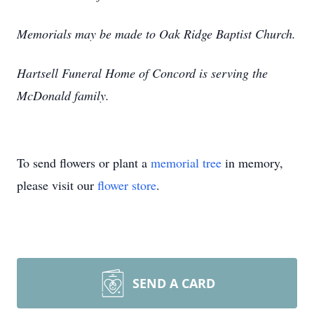
Memorials may be made to Oak Ridge Baptist Church.
Hartsell Funeral Home of Concord is serving the
McDonald family.
To send flowers or plant a
memorial tree
in memory,
please visit our
flower store
.
SEND A CARD