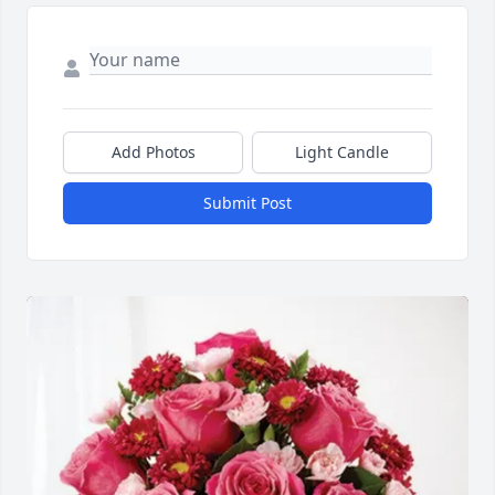
Add Photos
Light Candle
Submit Post