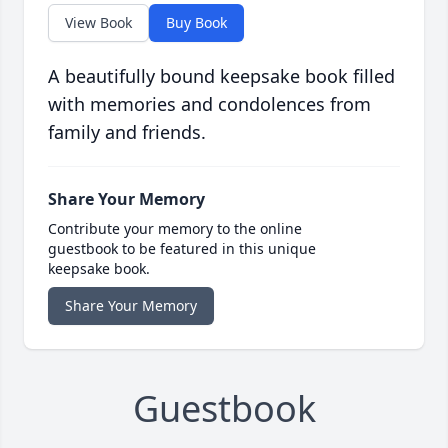
View Book
Buy Book
A beautifully bound keepsake book filled
with memories and condolences from
family and friends.
Share Your Memory
Contribute your memory to the online
guestbook to be featured in this unique
keepsake book.
Share Your Memory
Guestbook