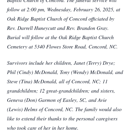
Baptist Church of Concord. The funeral service will
follow at 2:00 pm, Wednesday, February 26, 2025, at
Oak Ridge Baptist Church of Concord officiated by
Rev. Darrell Huneycutt and Rev. Brandon Gray.
Burial will follow at the Oak Ridge Baptist Church
Cemetery at 5340 Flowes Store Road, Concord, NC.
Survivors include her children, Janet (Terry) Drye;
Phil (Cindy) McDonald, Tony (Wendy) McDonald, and
Steve (Tina) McDonald, all of Concord, NC; 11
grandchildren; 12 great-grandchildren; and sisters,
Geneva (Don) Garmon of Easley, SC, and Avie
(Lewis) Helms of Concord, NC. The family would also
like to extend their thanks to the personal caregivers
who took care of her in her home.