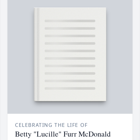
CELEBRATING THE LIFE OF
Betty "Lucille" Furr McDonald