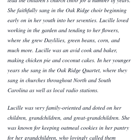
lead the children's church choir for a number of years.
She faithfully sang in the Oak Ridge choir beginning
early on in her youth into her seventies. Lucille loved
working in the garden and tending to her flowers,
where she grew Daylilies, green beans, corn, and
much more. Lucille was an avid cook and baker,
making chicken pie and coconut cakes. In her younger
years she sang in the Oak Ridge Quartet, where they
sang in churches throughout North and South
Carolina as well as local radio stations.
Lucille was very family-oriented and doted on her
children, grandchildren, and great-grandchildren. She
was known for keeping oatmeal cookies in her pantry
for her grandchildren, who lovingly called them