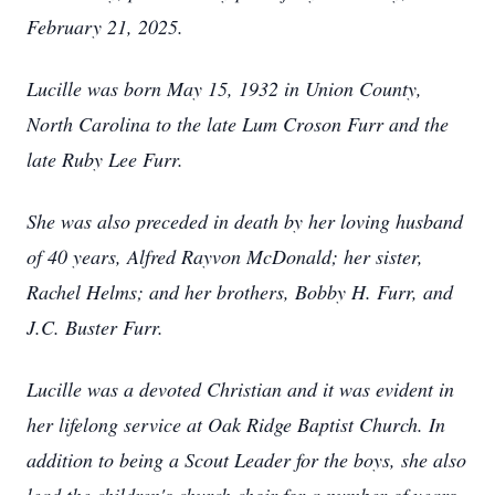
February 21, 2025.
Lucille was born May 15, 1932 in Union County,
North Carolina to the late Lum Croson Furr and the
late Ruby Lee Furr.
She was also preceded in death by her loving husband
of 40 years, Alfred Rayvon McDonald; her sister,
Rachel Helms; and her brothers, Bobby H. Furr, and
J.C. Buster Furr.
Lucille was a devoted Christian and it was evident in
her lifelong service at Oak Ridge Baptist Church. In
addition to being a Scout Leader for the boys, she also