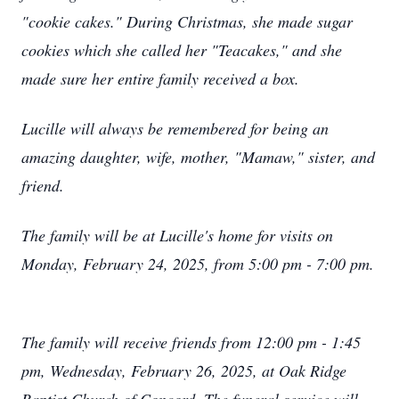
"cookie cakes." During Christmas, she made sugar
cookies which she called her "Teacakes," and she
made sure her entire family received a box.
Lucille will always be remembered for being an
amazing daughter, wife, mother, "Mamaw," sister, and
friend.
The family will be at Lucille's home for visits on
Monday, February 24, 2025, from 5:00 pm - 7:00 pm.
The family will receive friends from 12:00 pm - 1:45
pm, Wednesday, February 26, 2025, at Oak Ridge