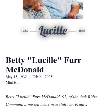
Lucille
1932
2025
Betty "Lucille" Furr
McDonald
May 15, 1932 — Feb 21, 2025
Mint Hill
Betty "Lucille" Furr McDonald, 92, of the Oak Ridge
Community, passed away peacefully on Friday,