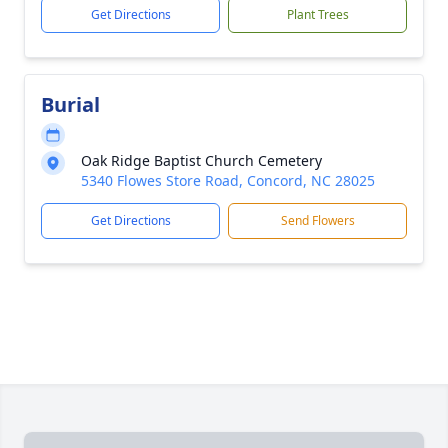
Get Directions
Plant Trees
Burial
Oak Ridge Baptist Church Cemetery
5340 Flowes Store Road, Concord, NC 28025
Get Directions
Send Flowers