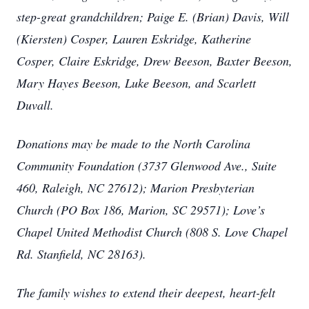
step-great grandchildren; Paige E. (Brian) Davis, Will
(Kiersten) Cosper, Lauren Eskridge, Katherine
Cosper, Claire Eskridge, Drew Beeson, Baxter Beeson,
Mary Hayes Beeson, Luke Beeson, and Scarlett
Duvall.
Donations may be made to the North Carolina
Community Foundation (3737 Glenwood Ave., Suite
460, Raleigh, NC 27612); Marion Presbyterian
Church (PO Box 186, Marion, SC 29571); Love’s
Chapel United Methodist Church (808 S. Love Chapel
Rd. Stanfield, NC 28163).
The family wishes to extend their deepest, heart-felt