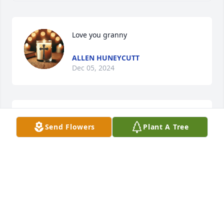
Love you granny
ALLEN HUNEYCUTT
Dec 05, 2024
“Deepest condolences to you and 
Send Flowers
Plant A Tree
your family for your loss.”
MITCHELL WILLIAMS
Dec 03, 2024
She was my "Aunt Lib" who always made me smile. 