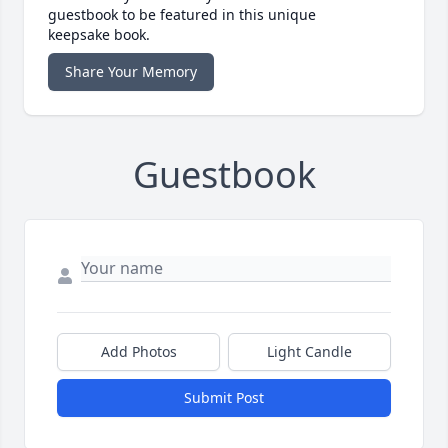
guestbook to be featured in this unique
keepsake book.
Share Your Memory
Guestbook
Add Photos
Light Candle
Submit Post