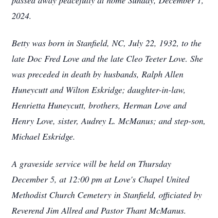
passed away peacefully at home Sunday, December 1,
2024.
Betty was born in Stanfield, NC, July 22, 1932, to the
late Doc Fred Love and the late Cleo Teeter Love. She
was preceded in death by husbands, Ralph Allen
Huneycutt and Wilton Eskridge; daughter-in-law,
Henrietta Huneycutt, brothers, Herman Love and
Henry Love, sister, Audrey L. McManus; and step-son,
Michael Eskridge.
A graveside service will be held on Thursday
December 5, at 12:00 pm at Love's Chapel United
Methodist Church Cemetery in Stanfield, officiated by
Reverend Jim Allred and Pastor Thant McManus.