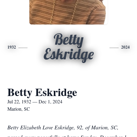
Betty
1932
2024
Eskridge
Betty Eskridge
Jul 22, 1932 — Dec 1, 2024
Marion, SC
Betty Elizabeth Love Eskridge, 92, of Marion, SC,