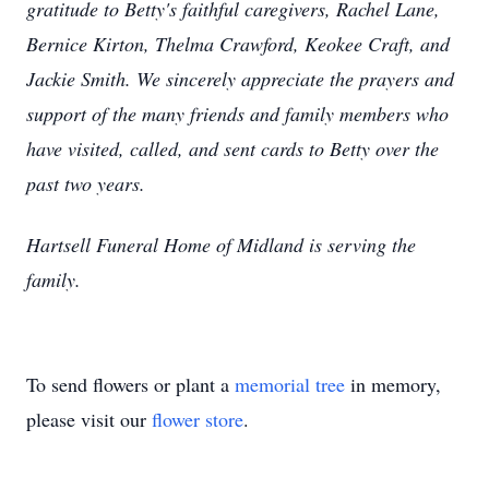
gratitude to Betty's faithful caregivers, Rachel Lane,
Bernice Kirton, Thelma Crawford, Keokee Craft, and
Jackie Smith. We sincerely appreciate the prayers and
support of the many friends and family members who
have visited, called, and sent cards to Betty over the
past two years.
Hartsell Funeral Home of Midland is serving the
family.
To send flowers or plant a
memorial tree
in memory,
please visit our
flower store
.