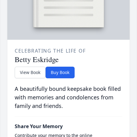
CELEBRATING THE LIFE OF
Betty Eskridge
View Book
Buy Book
A beautifully bound keepsake book filled
with memories and condolences from
family and friends.
Share Your Memory
Contribute your memory to the online