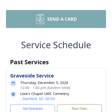
SEND A CARD
Service Schedule
Past Services
Graveside Service
Thursday, December 5, 2024
12:00 - 1:00 pm (Eastern time)
Love's Chapel UMC Cemetery
, Stanfield, NC 28163
Get Directions
Plant Trees