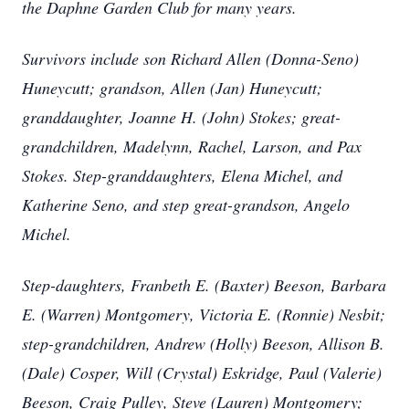
the Daphne Garden Club for many years.
Survivors include son Richard Allen (Donna-Seno)
Huneycutt; grandson, Allen (Jan) Huneycutt;
granddaughter, Joanne H. (John) Stokes; great-
grandchildren, Madelynn, Rachel, Larson, and Pax
Stokes. Step-granddaughters, Elena Michel, and
Katherine Seno, and step great-grandson, Angelo
Michel.
Step-daughters, Franbeth E. (Baxter) Beeson, Barbara
E. (Warren) Montgomery, Victoria E. (Ronnie) Nesbit;
step-grandchildren, Andrew (Holly) Beeson, Allison B.
(Dale) Cosper, Will (Crystal) Eskridge, Paul (Valerie)
Beeson, Craig Pulley, Steve (Lauren) Montgomery;