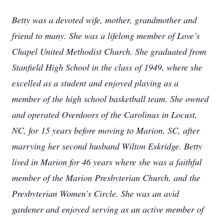
Betty was a devoted wife, mother, grandmother and
friend to many. She was a lifelong member of Love’s
Chapel United Methodist Church. She graduated from
Stanfield High School in the class of 1949, where she
excelled as a student and enjoyed playing as a
member of the high school basketball team. She owned
and operated Overdoors of the Carolinas in Locust,
NC, for 15 years before moving to Marion, SC, after
marrying her second husband Wilton Eskridge. Betty
lived in Marion for 46 years where she was a faithful
member of the Marion Presbyterian Church, and the
Presbyterian Women’s Circle. She was an avid
gardener and enjoyed serving as an active member of