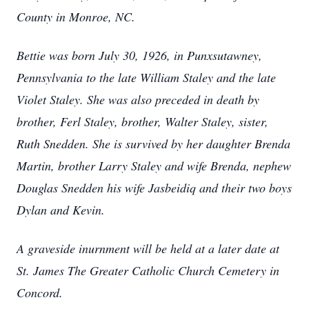
County in Monroe, NC.
Bettie was born July 30, 1926, in Punxsutawney,
Pennsylvania to the late William Staley and the late
Violet Staley. She was also preceded in death by
brother, Ferl Staley, brother, Walter Staley, sister,
Ruth Snedden. She is survived by her daughter Brenda
Martin, brother Larry Staley and wife Brenda, nephew
Douglas Snedden his wife Jasbeidiq and their two boys
Dylan and Kevin.
A graveside inurnment will be held at a later date at
St. James The Greater Catholic Church Cemetery in
Concord.