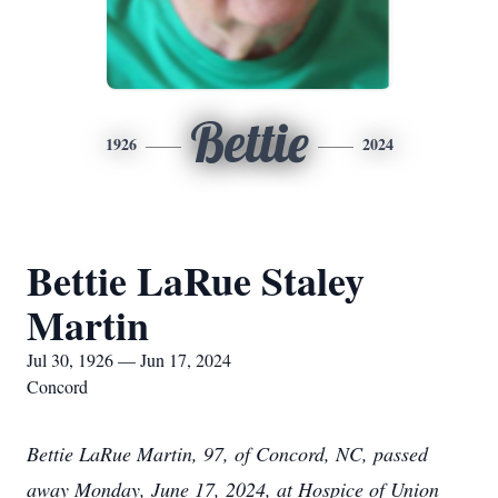
Bettie
1926
2024
Bettie LaRue Staley
Martin
Jul 30, 1926 — Jun 17, 2024
Concord
Bettie LaRue Martin, 97, of Concord, NC, passed
away Monday, June 17, 2024, at Hospice of Union