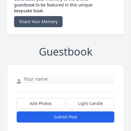
guestbook to be featured in this unique
keepsake book.
Share Your Memory
Guestbook
Add Photos
Light Candle
Submit Post