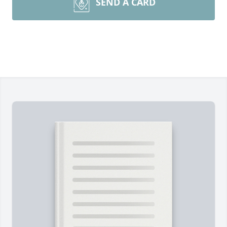
SEND A CARD