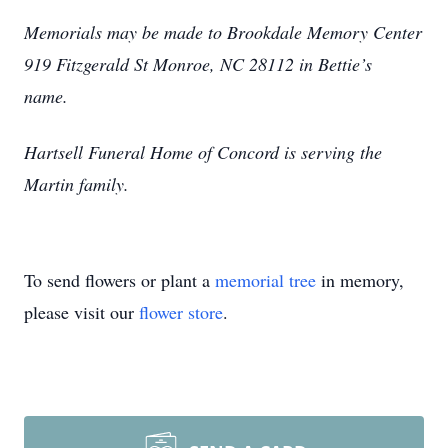
Memorials may be made to Brookdale Memory Center
919 Fitzgerald St Monroe, NC 28112 in Bettie’s
name.
Hartsell Funeral Home of Concord is serving the
Martin family.
To send flowers or plant a
memorial tree
in memory,
please visit our
flower store
.