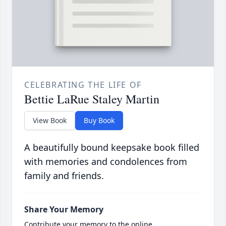
CELEBRATING THE LIFE OF
Bettie LaRue Staley Martin
View Book
Buy Book
A beautifully bound keepsake book filled
with memories and condolences from
family and friends.
Share Your Memory
Contribute your memory to the online