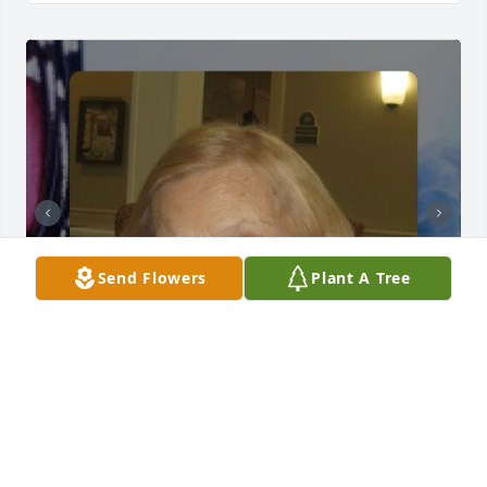
Send Flowers
Plant A Tree
We sure miss you especially around the holidays. 
We always enjoyed the detailed letters in our 
Christmas cards. Merry Christmas Aunt Betty 2025