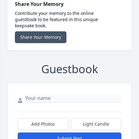
Share Your Memory
Contribute your memory to the online
guestbook to be featured in this unique
keepsake book.
Share Your Memory
Guestbook
Add Photos
Light Candle
Submit Post