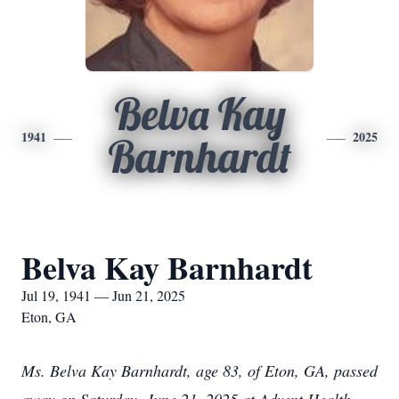
Belva Kay
1941
2025
Barnhardt
Belva Kay Barnhardt
Jul 19, 1941 — Jun 21, 2025
Eton, GA
Ms. Belva Kay Barnhardt, age 83, of Eton, GA, passed