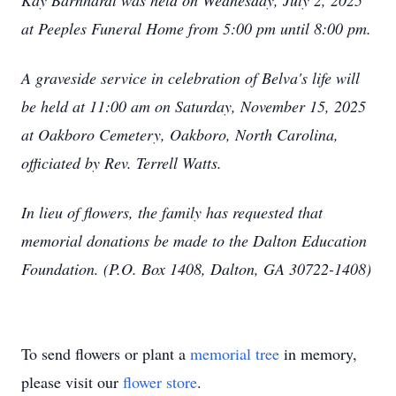
Kay Barnhardt was held on Wednesday, July 2, 2025
at Peeples Funeral Home from 5:00 pm until 8:00 pm.
A graveside service in celebration of Belva's life will
be held at 11:00 am on Saturday, November 15, 2025
at Oakboro Cemetery, Oakboro, North Carolina,
officiated by Rev. Terrell Watts.
In lieu of flowers, the family has requested that
memorial donations be made to the Dalton Education
Foundation. (P.O. Box 1408, Dalton, GA 30722-1408)
To send flowers or plant a
memorial tree
in memory,
please visit our
flower store
.