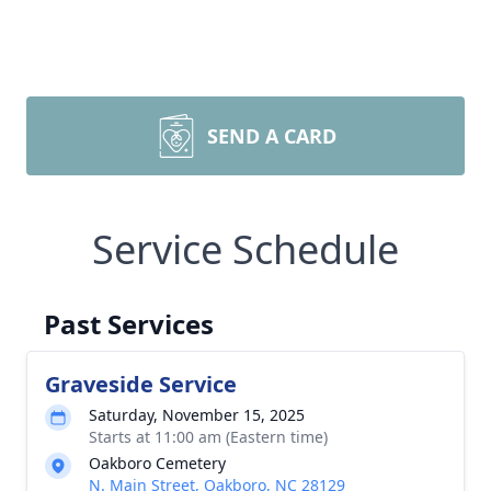
SEND A CARD
Service Schedule
Past Services
Graveside Service
Saturday, November 15, 2025
Starts at 11:00 am (Eastern time)
Oakboro Cemetery
N. Main Street, Oakboro, NC 28129