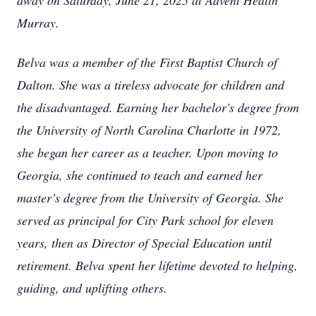
away on Saturday, June 21, 2025 at Advent Health
Murray.
Belva was a member of the First Baptist Church of
Dalton. She was a tireless advocate for children and
the disadvantaged. Earning her bachelor's degree from
the University of North Carolina Charlotte in 1972,
she began her career as a teacher. Upon moving to
Georgia, she continued to teach and earned her
master’s degree from the University of Georgia. She
served as principal for City Park school for eleven
years, then as Director of Special Education until
retirement. Belva spent her lifetime devoted to helping,
guiding, and uplifting others.