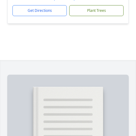
Get Directions
Plant Trees