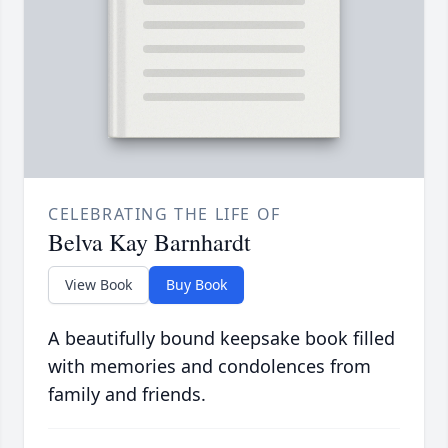
CELEBRATING THE LIFE OF
Belva Kay Barnhardt
View Book
Buy Book
A beautifully bound keepsake book filled
with memories and condolences from
family and friends.