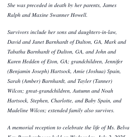
She was preceded in death by her parents, James
Ralph and Maxine Swanner Howell.
Survivors include her sons and daughters-in-law,
David and Janet Barnhardt of Dalton, GA, Mark and
Tabatha Barnhardt of Dalton, GA, and John and
Karen Hedden of Eton, GA; grandchildren, Jennifer
(Benjamin Joseph) Hartsock, Amie (Joshua) Spain,
Sarah (Amber) Barnhardt, and Tayler (Tanner)
Wilcox; great-grandchildren, Autumn and Noah
Hartsock, Stephen, Charlotte, and Baby Spain, and
Madeline Wilcox; extended family also survives.
A memorial reception to celebrate the life of Ms. Belva