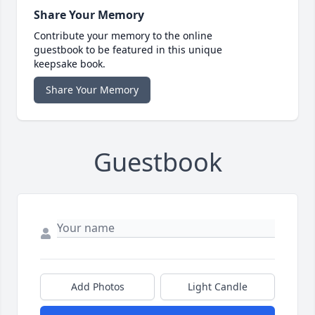
Share Your Memory
Contribute your memory to the online
guestbook to be featured in this unique
keepsake book.
Share Your Memory
Guestbook
Add Photos
Light Candle