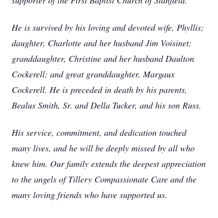
supporter of the First Baptist Church of Stanfield.
He is survived by his loving and devoted wife, Phyllis;
daughter, Charlotte and her husband Jim Voisinet;
granddaughter, Christine and her husband Daulton
Cockerell; and great granddaughter, Margaux
Cockerell. He is preceded in death by his parents,
Bealus Smith, Sr. and Della Tucker, and his son Russ.
His service, commitment, and dedication touched
many lives, and he will be deeply missed by all who
knew him. Our family extends the deepest appreciation
to the angels of Tillery Compassionate Care and the
many loving friends who have supported us.