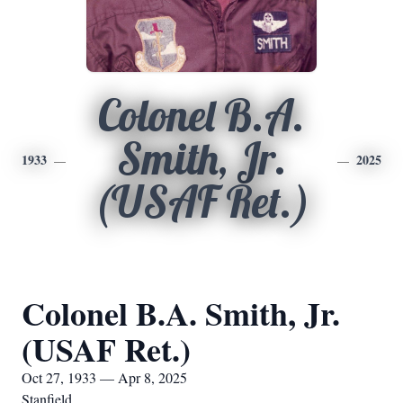
Colonel B.A.
Smith, Jr.
1933
2025
(USAF Ret.)
Colonel B.A. Smith, Jr.
(USAF Ret.)
Oct 27, 1933 — Apr 8, 2025
Stanfield