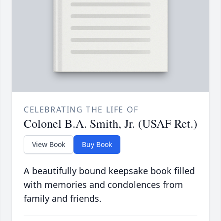
CELEBRATING THE LIFE OF
Colonel B.A. Smith, Jr. (USAF Ret.)
View Book
Buy Book
A beautifully bound keepsake book filled
with memories and condolences from
family and friends.