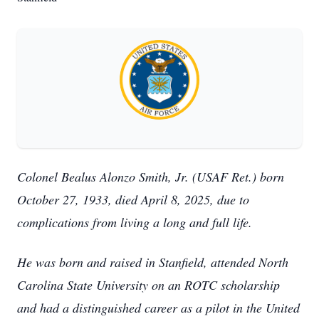
Colonel Bealus Alonzo Smith, Jr. (USAF Ret.) born
October 27, 1933, died April 8, 2025, due to
complications from living a long and full life.
He was born and raised in Stanfield, attended North
Carolina State University on an ROTC scholarship
and had a distinguished career as a pilot in the United