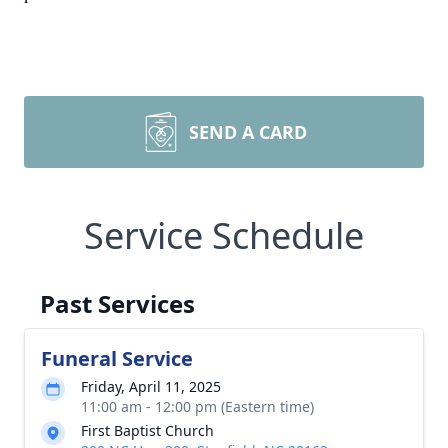
SEND A CARD
Service Schedule
Past Services
Funeral Service
Friday, April 11, 2025
11:00 am - 12:00 pm (Eastern time)
First Baptist Church