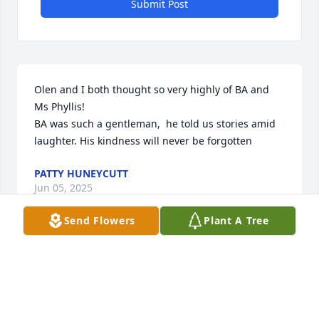
Submit Post
Olen and I both thought so very highly of BA and 
Ms Phyllis! 

BA was such a gentleman,  he told us stories amid 
laughter. His kindness will never be forgotten
PATTY HUNEYCUTT
Jun 05, 2025
Send Flowers
Plant A Tree
Condolences to the family upon the passing of BA. 
He was always good to work with on the many 
projects of the Stanly Cattlemen’s Association.