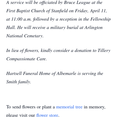
A service will be officiated by Bruce League at the
First Baptist Church of Stanfield on Friday, April 11,
at 11:00 a.m. followed by a reception in the Fellowship
Hall. He will receive a military burial at Arlington
National Cemetary.
In lieu of flowers, kindly consider a donation to Tillery
Compassionate Care.
Hartsell Funeral Home of Albemarle is serving the
Smith family.
To send flowers or plant a
memorial tree
in memory,
please visit our
flower store
.