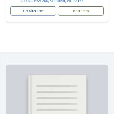
200 NC Hwy 200, Stanfield, NC 28163
Get Directions
Plant Trees