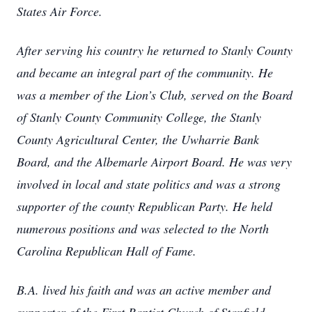
States Air Force.
After serving his country he returned to Stanly County
and became an integral part of the community. He
was a member of the Lion’s Club, served on the Board
of Stanly County Community College, the Stanly
County Agricultural Center, the Uwharrie Bank
Board, and the Albemarle Airport Board. He was very
involved in local and state politics and was a strong
supporter of the county Republican Party. He held
numerous positions and was selected to the North
Carolina Republican Hall of Fame.
B.A. lived his faith and was an active member and