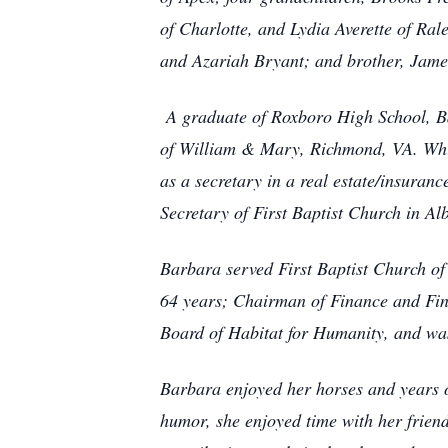
of Charlotte, and Lydia Averette of Ra
and Azariah Bryant; and brother, Jame
A graduate of Roxboro High School, B
of William & Mary, Richmond, VA. While
as a secretary in a real estate/insuran
Secretary of First Baptist Church in A
Barbara served First Baptist Church of
64 years; Chairman of Finance and Fin
Board of Habitat for Humanity, and wa
Barbara enjoyed her horses and years o
humor, she enjoyed time with her frien