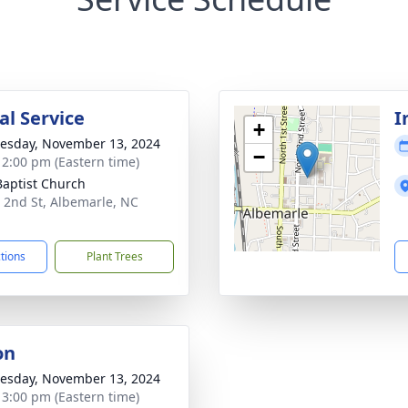
l Service
I
+
sday, November 13, 2024
−
- 2:00 pm (Eastern time)
 Baptist Church
 2nd St, Albemarle, NC
1
ctions
Plant Trees
on
sday, November 13, 2024
- 3:00 pm (Eastern time)