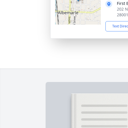
First
202 N
2800
Text Dire