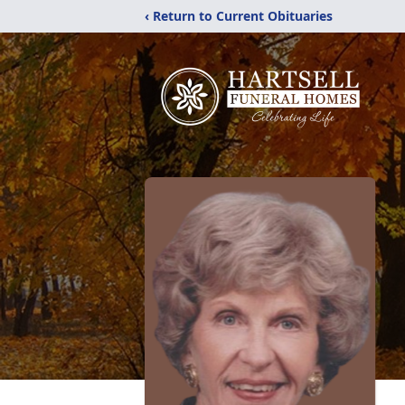
‹ Return to Current Obituaries