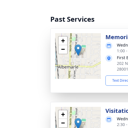
Past Services
Memoria
+
Wedne
−
1:00 
First
202 N
2800
Text Dire
Visitati
+
Wedne
−
2:30 