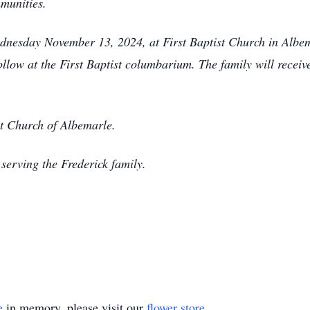
mmunities.
nesday November 13, 2024, at First Baptist Church in Albema
low at the First Baptist columbarium. The family will receive
t Church of Albemarle.
serving the Frederick family.
e
in memory, please visit our
flower store
.