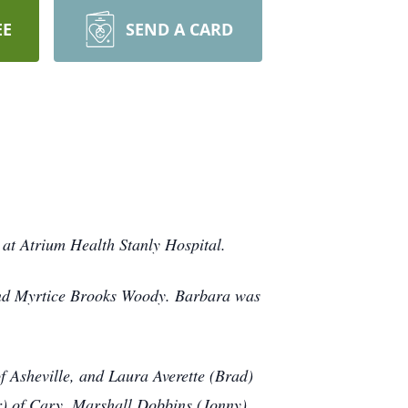
EE
SEND A CARD
at Atrium Health Stanly Hospital.
and Myrtice Brooks Woody. Barbara was
of Asheville, and Laura Averette (Brad)
r) of Cary, Marshall Dobbins (Jonny)