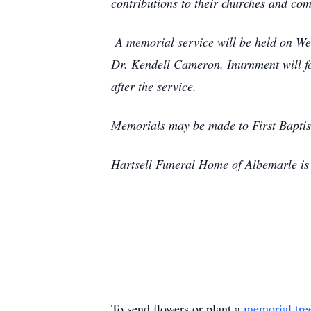
contributions to their churches and co
A memorial service will be held on Wed
Dr. Kendell Cameron. Inurnment will fol
after the service.
Memorials may be made to First Baptis
Hartsell Funeral Home of Albemarle is 
To send flowers or plant a
memorial tre