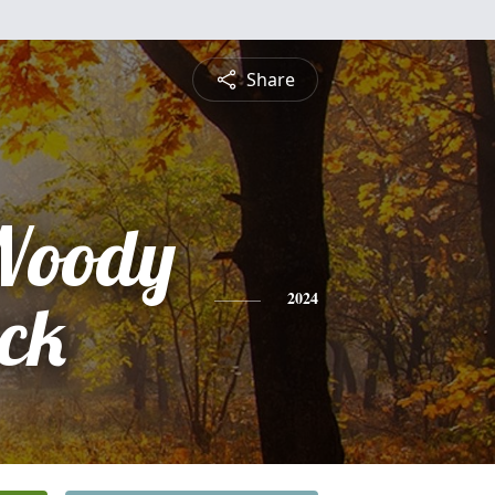
Share
Woody
ick
2024