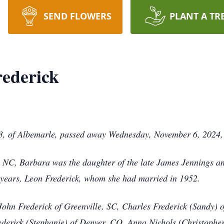
SEND FLOWERS
PLANT A TR
ederick
, of Albemarle, passed away Wednesday, November 6, 2024, 
, NC, Barbara was the daughter of the late James Jennings 
 years, Leon Frederick, whom she had married in 1952.
, John Frederick of Greenville, SC, Charles Frederick (Sandy) 
ederick (Stephanie) of Denver, CO, Anna Nichols (Christophe