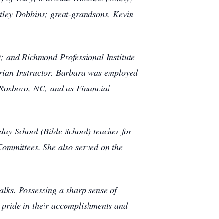
itley Dobbins; great-grandsons, Kevin
 and Richmond Professional Institute
trian Instructor. Barbara was employed
n Roxboro, NC; and as Financial
ay School (Bible School) teacher for
ommittees. She also served on the
alks. Possessing a sharp sense of
k pride in their accomplishments and