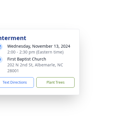
nterment
Wednesday, November 13, 2024
2:00 - 2:30 pm (Eastern time)
First Baptist Church
202 N 2nd St, Albemarle, NC
28001
Text Directions
Plant Trees