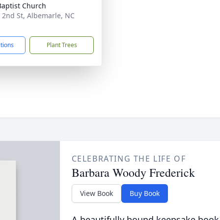
 Baptist Church
 2nd St, Albemarle, NC
1
ctions
Plant Trees
CELEBRATING THE LIFE OF
Barbara Woody Frederick
View Book
Buy Book
A beautifully bound keepsake book