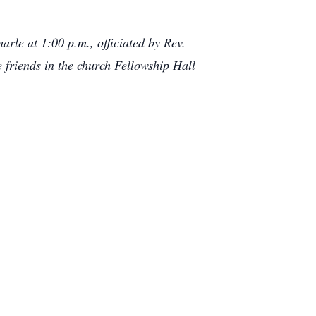
rle at 1:00 p.m., officiated by Rev.
 friends in the church Fellowship Hall