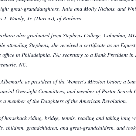
leigh; great-granddaughters, Julia and Molly Nichols, and Wh
s J. Woody, Jr. (Darcus), of Roxboro.
arbara also graduated from Stephens College, Columbia, MO;
 attending Stephens, she received a certificate as an Eques
ce office in Philadelphia, PA; secretary to a Bank President i
lbemarle, NC.
 Albemarle as president of the Women’s Mission Union; a Sund
ancial Oversight Committees, and member of Pastor Search C
s a member of the Daughters of the American Revolution.
f horseback riding, bridge, tennis, reading and taking long w
ds, children, grandchildren, and great-grandchildren, and too