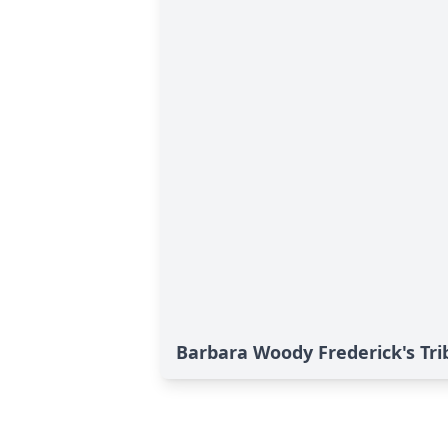
Barbara Woody Frederick's Tri