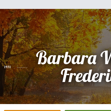
Barbara 
1931
Freder