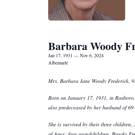
Barbara Woody Fr
Jan 17, 1931 — Nov 6, 2024
Albemarle
Mrs. Barbara Jane Woody Frederick, 93
Born on January 17, 1931, in Roxboro
also predeceased by her husband of 69
She is survived by their three children
of Apex; four grandchildren, Brooks Fr