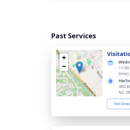
Past Services
Visitati
+
Wedne
−
11:00
time)
Harts
460 B
NC 2
Text Dire