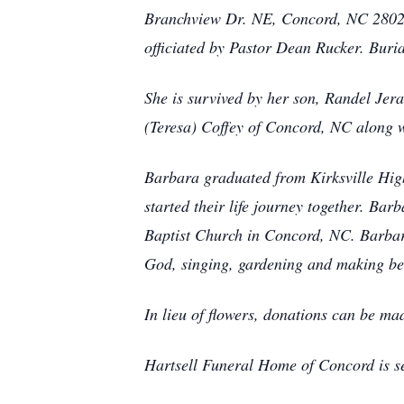
Branchview Dr. NE, Concord, NC 28025.
officiated by Pastor Dean Rucker. Buria
She is survived by her son, Randel Jera
(Teresa) Coffey of Concord, NC along w
Barbara graduated from Kirksville High
started their life journey together. B
Baptist Church in Concord, NC. Barbara
God, singing, gardening and making be
In lieu of flowers, donations can be m
Hartsell Funeral Home of Concord is se