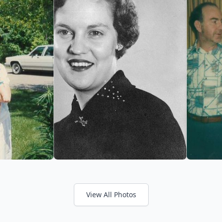
View All Photos