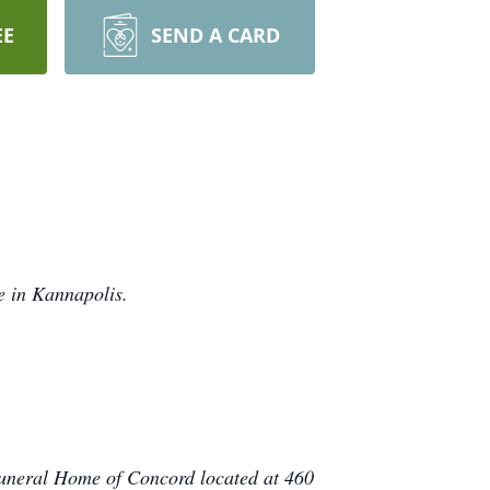
EE
SEND A CARD
 in Kannapolis.
Funeral Home of Concord located at 460