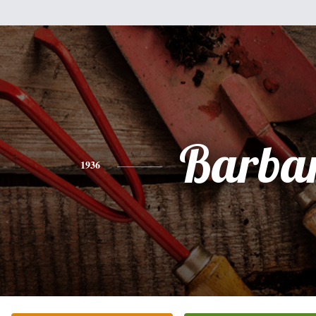
Barba
1936