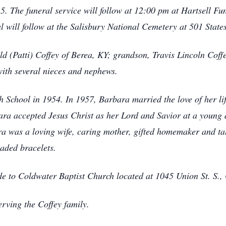
 The funeral service will follow at 12:00 pm at Hartsell F
l will follow at the Salisbury National Cemetery at 501 States
ld (Patti) Coffey of Berea, KY; grandson, Travis Lincoln Coff
ith several nieces and nephews.
 School in 1954. In 1957, Barbara married the love of her lif
arbara accepted Jesus Christ as her Lord and Savior at a you
 was a loving wife, caring mother, gifted homemaker and tal
aded bracelets.
ade to Coldwater Baptist Church located at 1045 Union St. S.
rving the Coffey family.