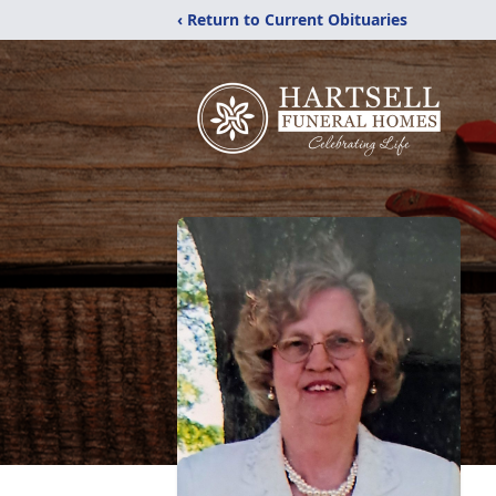
‹ Return to Current Obituaries