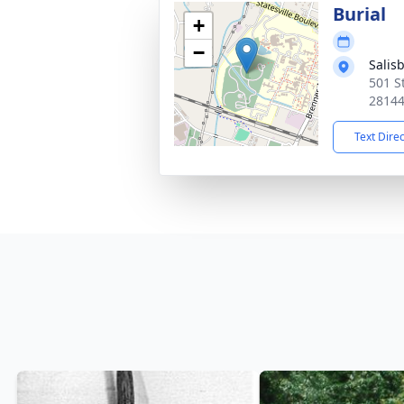
Burial
+
−
Salis
501 St
2814
Text Dire