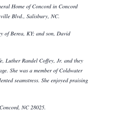
uneral Home of Concord in Concord
ville Blvd., Salisbury, NC.
ey of Berea, KY; and son, David
e, Luther Randel Coffey, Jr. and they
ng age. She was a member of Coldwater
ented seamstress. She enjoyed praising
, Concord, NC 28025.