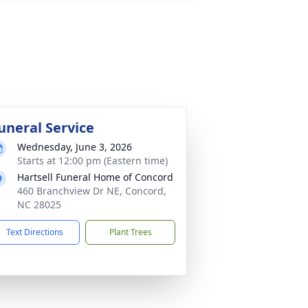
uneral Service
Wednesday, June 3, 2026
Starts at 12:00 pm (Eastern time)
Hartsell Funeral Home of Concord
460 Branchview Dr NE, Concord,
NC 28025
Text Directions
Plant Trees