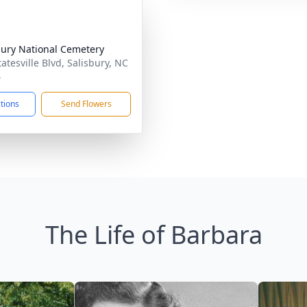
bury National Cemetery
atesville Blvd, Salisbury, NC
4
ctions
Send Flowers
The Life of Barbara