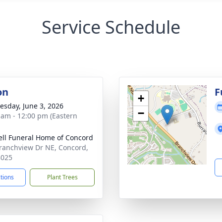
Service Schedule
on
F
+
sday, June 3, 2026
−
 am - 12:00 pm (Eastern
ell Funeral Home of Concord
ranchview Dr NE, Concord,
8025
ctions
Plant Trees