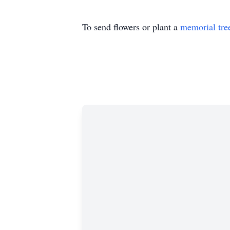
To send flowers or plant a
memorial tre