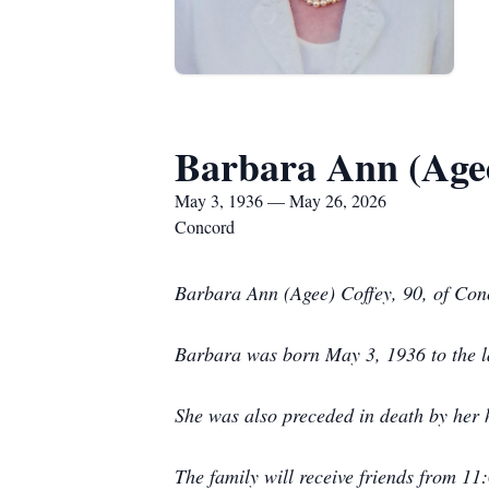
Barbara Ann (Agee
May 3, 1936 — May 26, 2026
Concord
Barbara Ann (Agee) Coffey, 90, of Co
Barbara was born May 3, 1936 to the la
She was also preceded in death by her 
The family will receive friends from 1