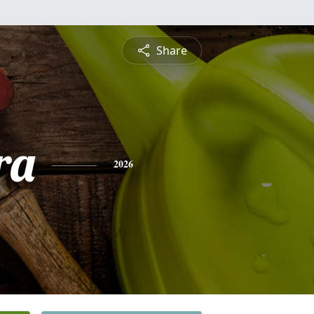
Share
ra
2026