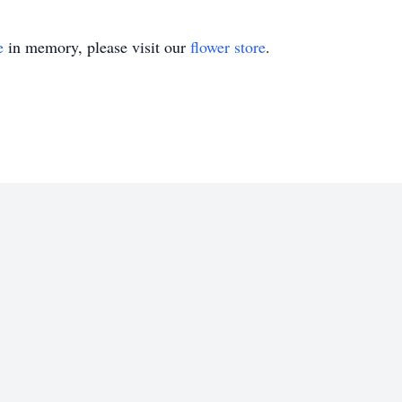
e
in memory, please visit our
flower store
.