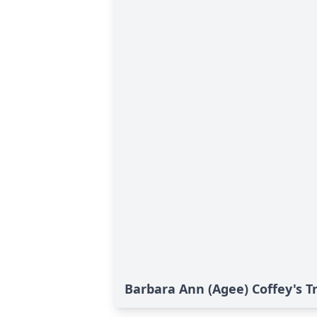
Barbara Ann (Agee) Coffey's T