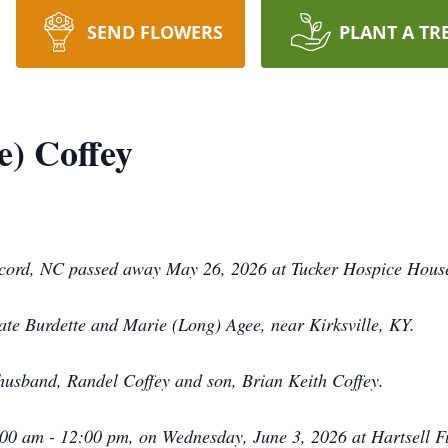
SEND FLOWERS
PLANT A TR
) Coffey
ncord, NC passed away May 26, 2026 at Tucker Hospice House
te Burdette and Marie (Long) Agee, near Kirksville, KY.
husband, Randel Coffey and son, Brian Keith Coffey.
1:00 am - 12:00 pm, on Wednesday, June 3, 2026 at Hartsell 