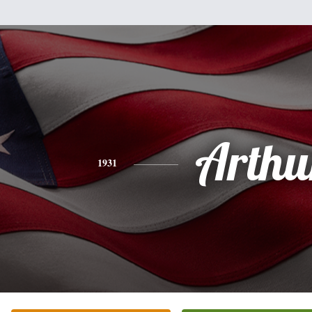
Arthu
1931