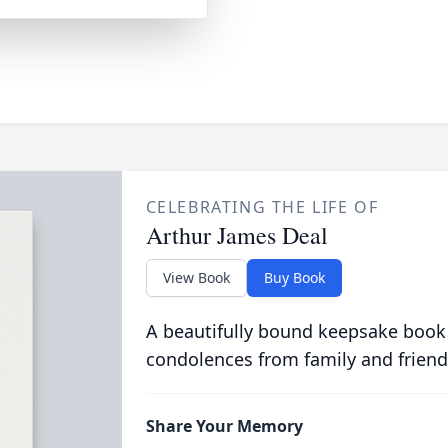
CELEBRATING THE LIFE OF
Arthur James Deal
View Book
Buy Book
A beautifully bound keepsake book
condolences from family and friend
Share Your Memory