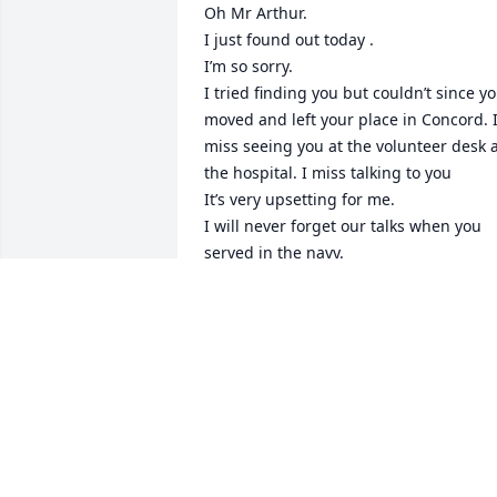
Oh Mr Arthur. 

I just found out today . 

I’m so sorry. 

I tried finding you but couldn’t since yo
moved and left your place in Concord. I
miss seeing you at the volunteer desk a
the hospital. I miss talking to you 

It’s very upsetting for me. 

I will never forget our talks when you 
served in the navy. 

I will never forget how you stand all day
without sitting while you work as a 
volunteer . 

How you loved bowling . 

I have missed you since 2020 and I will 
miss you more .

Rest well my precious Mr. Arthur …..I 
will see you again someday soon……