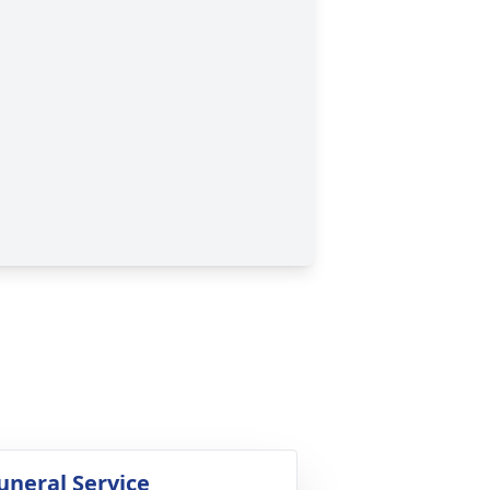
uneral Service