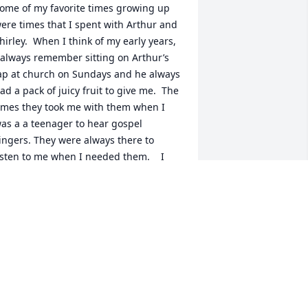
ome of my favorite times growing up 
ere times that I spent with Arthur and 
hirley.  When I think of my early years, 
 always remember sitting on Arthur’s 
ap at church on Sundays and he always 
ad a pack of juicy fruit to give me.  The 
imes they took me with them when I 
as a a teenager to hear gospel 
ingers. They were always there to 
isten to me when I needed them.    I 
ave a collection of $2  bills that Arthur 
nd Shirley would sent (with a card) on 
y 3 children’s birthdays.  So many 
onderful memories of Arthur and 
hirley Deal and I know that one day I 
ill see them in Heaven❤️❤️
HELIA HUNEYCUTT HUDSON
ec 15, 2024