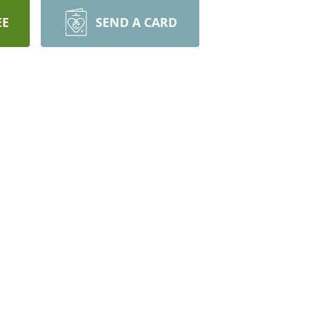
EE
SEND A CARD