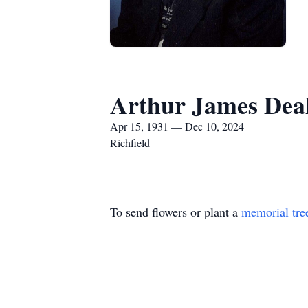
Arthur James Dea
Apr 15, 1931 — Dec 10, 2024
Richfield
To send flowers or plant a
memorial tre