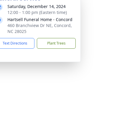
Saturday, December 14, 2024
12:00 - 1:00 pm (Eastern time)
Hartsell Funeral Home - Concord
460 Branchview Dr NE, Concord,
NC 28025
Text Directions
Plant Trees