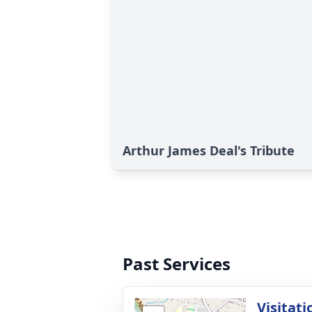
Arthur James Deal's Tribute
Past Services
Visitati