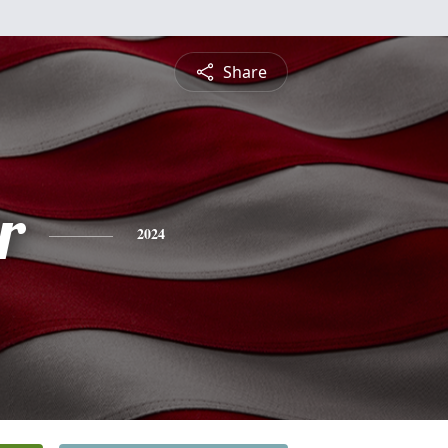
Share
r
2024