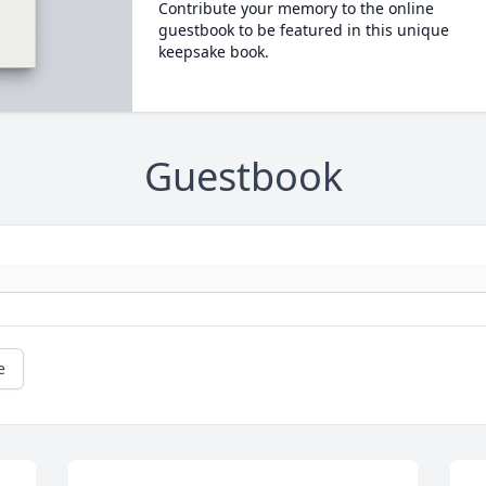
Contribute your memory to the online
guestbook to be featured in this unique
keepsake book.
Guestbook
e