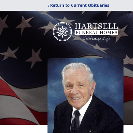
‹ Return to Current Obituaries