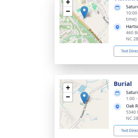
+
Satur
−
10:00
time)
Harts
460 B
NC 2
Text Dire
Burial
+
Satur
−
1:00 
Oak R
5340 
NC 2
Text Dire