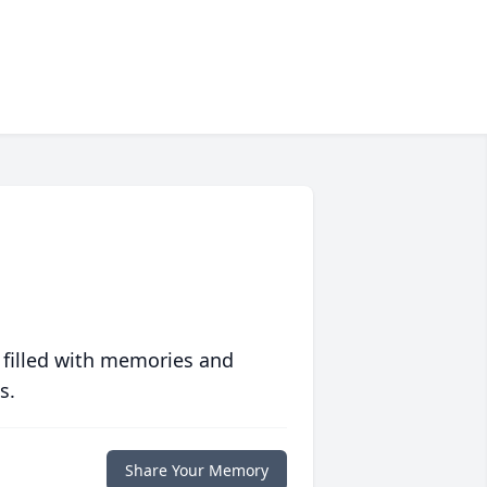
 filled with memories and
s.
Share Your Memory