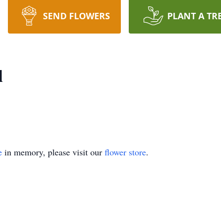
SEND FLOWERS
PLANT A TR
l
e
in memory, please visit our
flower store
.