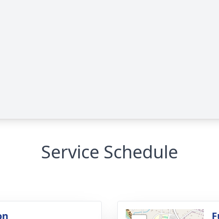
Service Schedule
on
F