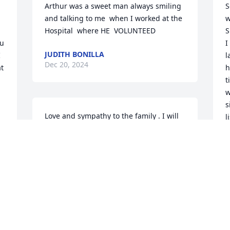
Arthur was a sweet man always smiling 
S
and talking to me  when I worked at the 
w
Hospital  where HE  VOLUNTEED
S
u 
I
JUDITH BONILLA
 
l
Dec 20, 2024
t 
h
t
w
s
Love and sympathy to the family . I will 
l
miss our many phone calls and prayers. 
 
h
GOD bless your family!

a
You have been a wonderful neighbor 
m
and friend! Love Barbara Bost
w
S
BARBARA BOST
w
Dec 13, 2024
S
D