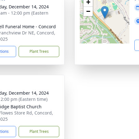
+
day, December 14, 2024
−
 am - 12:00 pm (Eastern
ell Funeral Home - Concord
ranchview Dr NE, Concord,
8025
ctions
Plant Trees
day, December 14, 2024
- 2:00 pm (Eastern time)
idge Baptist Church
Flowes Store Rd, Concord,
8025
ctions
Plant Trees