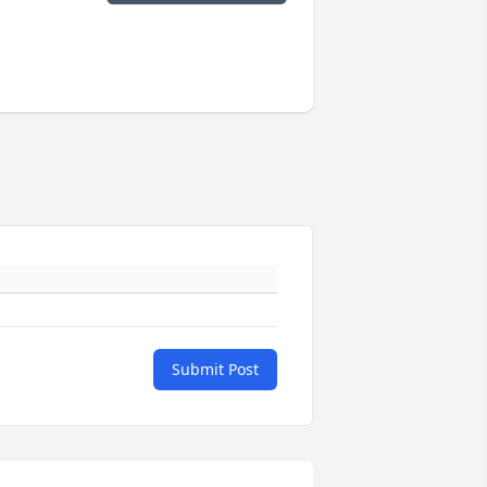
Submit Post