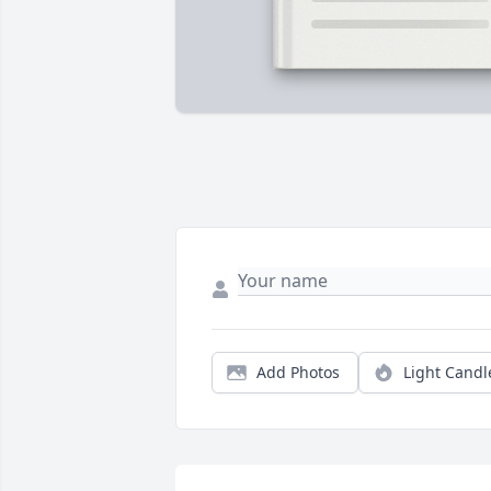
Add Photos
Light Candl