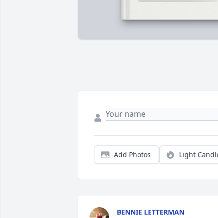
Add Photos
Light Candl
BENNIE LETTERMAN