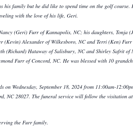
 his family but he did like to spend time on the golf course.
eling with the love of his life, Geri.
, Nancy (Geri) Furr of Kannapolis, NC; his daughters, Tonja
r (Kevin) Alexander of Wilkesboro, NC and Terri (Ken) Furr 
Ruth (Richard) Hataway of Salisbury, NC and Shirley Safrit of
ymond Furr of Concord, NC. He was blessed with 10 grandchi
riends on Wednesday, September 18, 2024 from 11:00am-12:00
 NC 28027. The funeral service will follow the visitation at 
rving the Furr family.