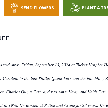
SEND FLOWERS
PLANT A TR
urr
assed away Friday, September 13, 2024 at Tucker Hospice H
 Carolina to the late Phillip Quinn Furr and the late Mary 
her, Charles Quinn Furr, and two sons: Kevin and Keith Furr
ol in 1956. He worked at Pelton and Crane for 28 years. He 