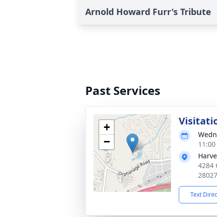
Arnold Howard Furr's Tribute
Past Services
Visitati
+
Wedne
−
11:00
Harve
4284 
2802
Text Dire