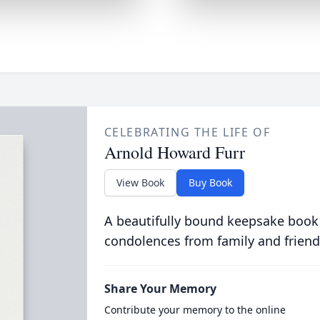
CELEBRATING THE LIFE OF
Arnold Howard Furr
View Book
Buy Book
A beautifully bound keepsake book
condolences from family and friend
Share Your Memory
Contribute your memory to the online