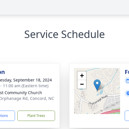
Service Schedule
on
F
+
sday, September 18, 2024
−
 - 11:00 am (Eastern time)
st Community Church
Orphanage Rd, Concord, NC
7
ctions
Plant Trees