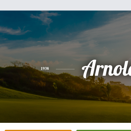
Arnol
1938