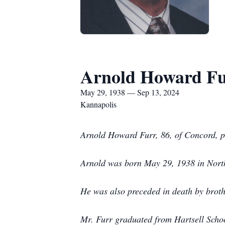
Arnold Howard F
May 29, 1938 — Sep 13, 2024
Kannapolis
Arnold Howard Furr, 86, of Concord, p
Arnold was born May 29, 1938 in North
He was also preceded in death by brot
Mr. Furr graduated from Hartsell Scho