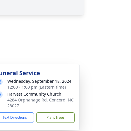
uneral Service
Wednesday, September 18, 2024
12:00 - 1:00 pm (Eastern time)
Harvest Community Church
4284 Orphanage Rd, Concord, NC
28027
Text Directions
Plant Trees