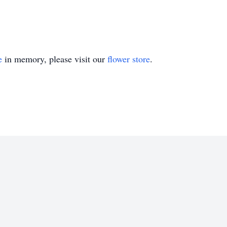
e
in memory, please visit our
flower store
.