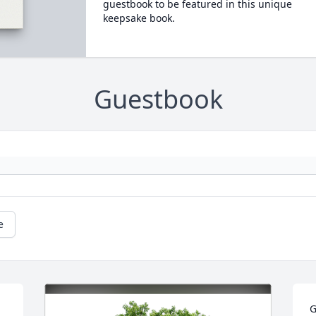
guestbook to be featured in this unique
keepsake book.
Guestbook
e
G