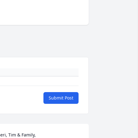
Submit Post
eri, Tim & Family,
