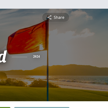
Share
d
2024