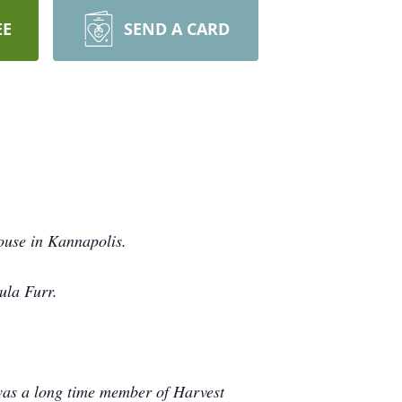
EE
SEND A CARD
ouse in Kannapolis.
Zula Furr.
.
was a long time member of Harvest