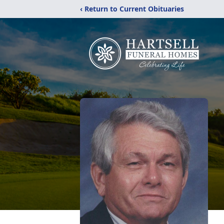
‹ Return to Current Obituaries