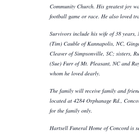
Community Church. His greatest joy was
football game or race. He also loved trav
Survivors include his wife of 38 years
(Tim) Cauble of Kannapolis, NC, Ginge
Cleaver of Simpsonville, SC; sisters, 
(Sue) Furr of Mt. Pleasant, NC and Ra
whom he loved dearly.
The family will receive family and f
located at 4284 Orphanage Rd., Concord,
for the family only.
Hartsell Funeral Home of Concord is se