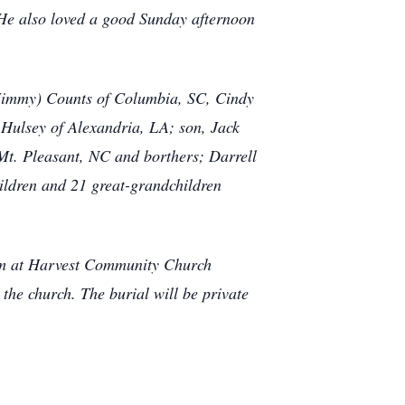
 He also loved a good Sunday afternoon
 (Jimmy) Counts of Columbia, SC, Cindy
Hulsey of Alexandria, LA; son, Jack
 Mt. Pleasant, NC and borthers; Darrell
ldren and 21 great-grandchildren
pm at Harvest Community Church
the church. The burial will be private