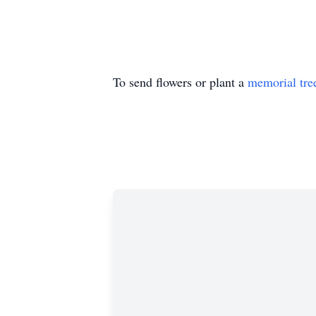
To send flowers or plant a
memorial tre