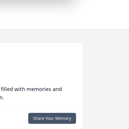
 filled with memories and
s.
Share Your Memory