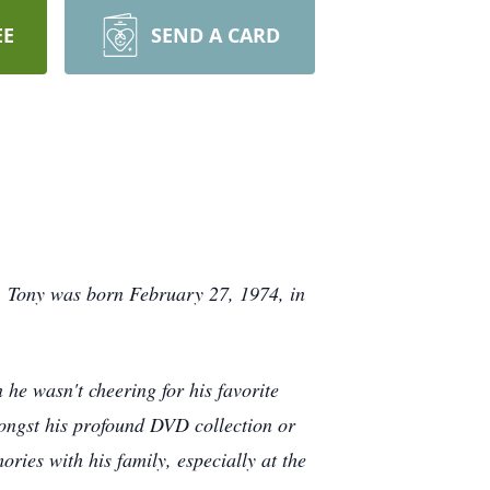
EE
SEND A CARD
. Tony was born February 27, 1974, in
 he wasn't cheering for his favorite
mongst his profound DVD collection or
ries with his family, especially at the