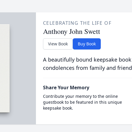
CELEBRATING THE LIFE OF
Anthony John Swett
View Book
Buy Book
A beautifully bound keepsake book
condolences from family and friend
Share Your Memory
Contribute your memory to the online
guestbook to be featured in this unique
keepsake book.