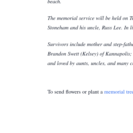
beach.
The memorial service will be held on Tu
Stoneham and his uncle, Russ Lee. In li
Survivors include mother and step-fath
Brandon Swett (Kelsey) of Kannapolis; 
and loved by aunts, uncles, and many c
To send flowers or plant a
memorial tre