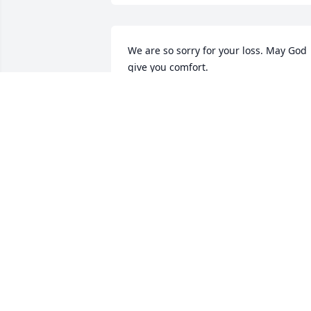
We are so sorry for your loss. May God 
give you comfort.
SHANNON & DENNIS BARNETTE
Feb 03, 2025
Sending prayers & much love your way.
May you fill God's comfort during this 
difficult time 🙏❤️🙏
DEBBIE SIMPSON
Feb 01, 2025