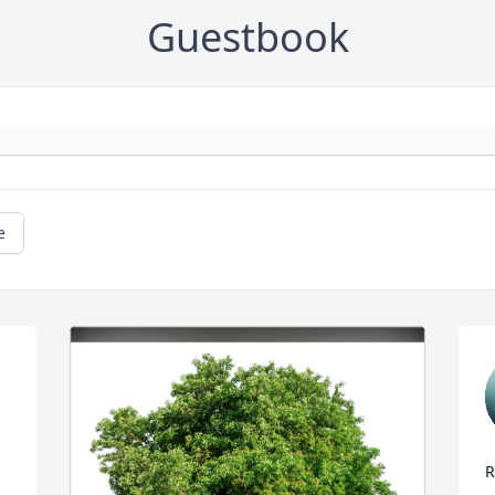
Guestbook
e
R