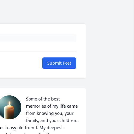
Submit Post
Some of the best 
memories of my life came 
from knowing you, your 
family, and your children. 
est easy old friend. My deepest 