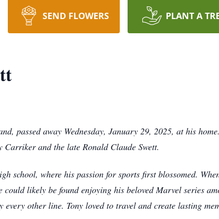
SEND FLOWERS
PLANT A TR
tt
land, passed away Wednesday, January 29, 2025, at his home
y Carriker and the late Ronald Claude Swett.
igh school, where his passion for sports first blossomed. When
he could likely be found enjoying his beloved Marvel series a
 every other line. Tony loved to travel and create lasting memo