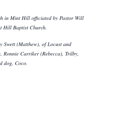
 in Mint Hill officiated by Pastor Will
t Hill Baptist Church.
ny Swett (Matthew), of Locust and
, Ronnie Carriker (Rebecca), Trilby,
ed dog, Coco.