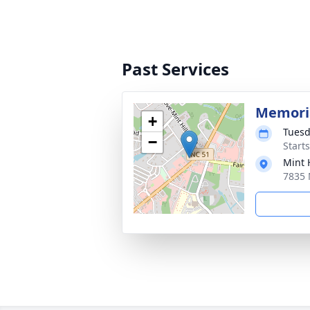
Past Services
Memoria
+
Tuesd
−
Start
Mint 
7835 