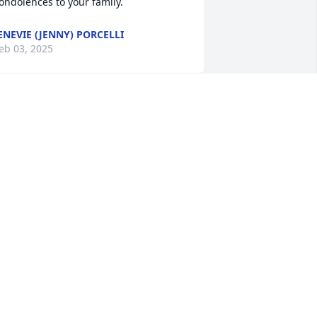
ondolences to your family.
ENEVIE (JENNY) PORCELLI
eb 03, 2025
hinking of the kids and how much of a 
reat father you always were.
MERISSA MORROW
eb 02, 2025