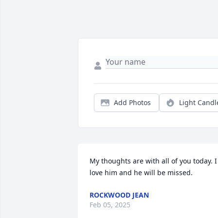
Add Photos
Light Candl
My thoughts are with all of you today. I 
love him and he will be missed.
ROCKWOOD JEAN
Feb 05, 2025