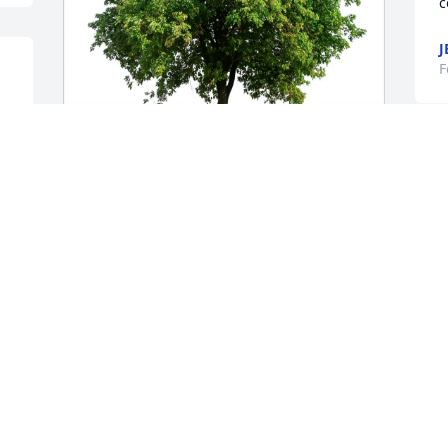
c
J
F
T
g
Jenevie (Jenny) Porcelli has purchased 
Eco-Friendly Memorial Trees for Anthony 
Swett
F
 
JENEVIE (JENNY) PORCELLI
Feb 03, 2025
Karen and family,

My thoughts and prayers are with you.  