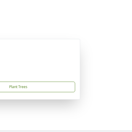
Plant Trees