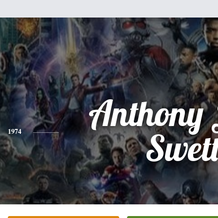
Anthony 
1974
Swet