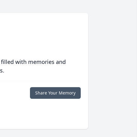
 filled with memories and
s.
Share Your Memory