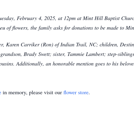
esday, February 4, 2025, at 12pm at Mint Hill Baptist Church
eu of flowers, the family asks for donations to be made to Min
er, Karen Carriker (Ron) of Indian Trail, NC; children, Desti
grandson, Brady Swett; sister, Tammie Lambert; step-siblings
ousins. Additionally, an honorable mention goes to his belov
e
in memory, please visit our
flower store
.