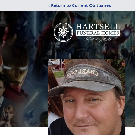
‹ Return to Current Obituaries