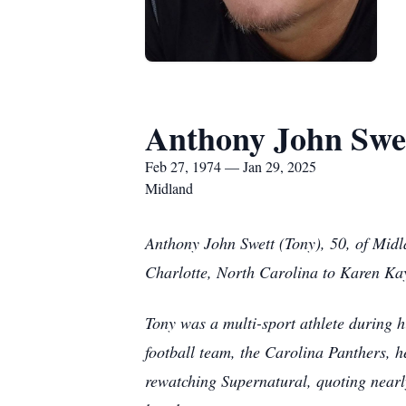
Anthony John Swe
Feb 27, 1974 — Jan 29, 2025
Midland
Anthony John Swett (Tony), 50, of Mid
Charlotte, North Carolina to Karen Ka
Tony was a multi-sport athlete during h
football team, the Carolina Panthers, 
rewatching Supernatural, quoting nearly