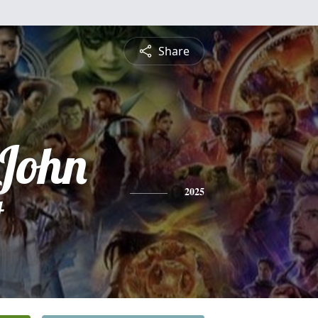
Share
John
t
2025