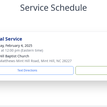
Service Schedule
l Service
ay, February 4, 2025
s at 12:00 pm (Eastern time)
Hill Baptist Church
Matthews-Mint Hill Road, Mint Hill, NC 28227
Text Directions