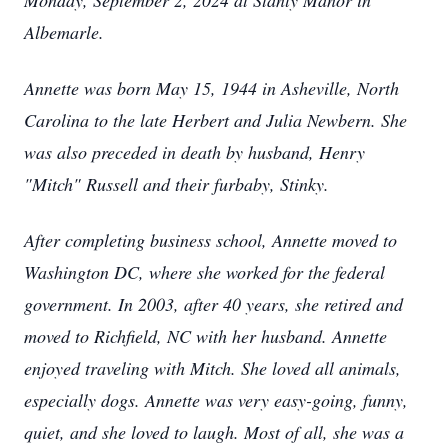
Monday, September 2, 2024 at Stanly Manor in
Albemarle.
Annette was born May 15, 1944 in Asheville, North
Carolina to the late Herbert and Julia Newbern. She
was also preceded in death by husband, Henry
"Mitch" Russell and their furbaby, Stinky.
After completing business school, Annette moved to
Washington DC, where she worked for the federal
government. In 2003, after 40 years, she retired and
moved to Richfield, NC with her husband. Annette
enjoyed traveling with Mitch. She loved all animals,
especially dogs. Annette was very easy-going, funny,
quiet, and she loved to laugh. Most of all, she was a