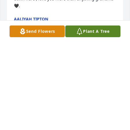
🖤.
AALIYAH TIPTON
Feb 19, 2025
Send Flowers
Plant A Tree
We are so sorry to hear of Mrs. Russell's passing, 
we have handled her rental property for many years 
and she will be missed by all of us.  Mrs. Russell 
was always a pleasure to speak with and to see 
when she visited Ocean Lakes.  Her friends and 
family are in our thoughts and prayers.

The Ocean Lakes Properties Rental Staff
OCEAN LAKES PROPERTIES
Sep 06, 2024