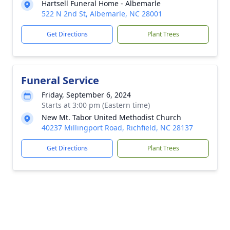
Hartsell Funeral Home - Albemarle
522 N 2nd St, Albemarle, NC 28001
Get Directions
Plant Trees
Funeral Service
Friday, September 6, 2024
Starts at 3:00 pm (Eastern time)
New Mt. Tabor United Methodist Church
40237 Millingport Road, Richfield, NC 28137
Get Directions
Plant Trees