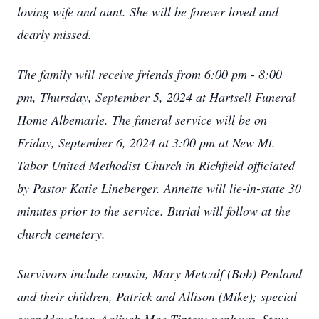
loving wife and aunt. She will be forever loved and
dearly missed.
The family will receive friends from 6:00 pm - 8:00
pm, Thursday, September 5, 2024 at Hartsell Funeral
Home Albemarle. The funeral service will be on
Friday, September 6, 2024 at 3:00 pm at New Mt.
Tabor United Methodist Church in Richfield officiated
by Pastor Katie Lineberger. Annette will lie-in-state 30
minutes prior to the service. Burial will follow at the
church cemetery.
Survivors include cousin, Mary Metcalf (Bob) Penland
and their children, Patrick and Allison (Mike); special