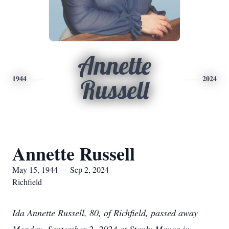
Annette
1944
2024
Russell
Annette Russell
May 15, 1944 — Sep 2, 2024
Richfield
Ida Annette Russell, 80, of Richfield, passed away