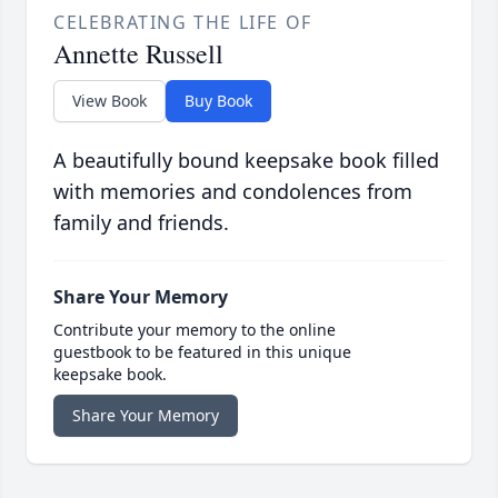
CELEBRATING THE LIFE OF
Annette Russell
View Book
Buy Book
A beautifully bound keepsake book filled
with memories and condolences from
family and friends.
Share Your Memory
Contribute your memory to the online
guestbook to be featured in this unique
keepsake book.
Share Your Memory