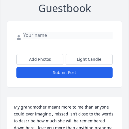
Guestbook
Add Photos
Light Candle
Submit Post
My grandmother meant more to me than anyone 
could ever imagine , missed isn’t close to the words 
to describe how much she will be remembered 
down here , love you more than anything grandma 