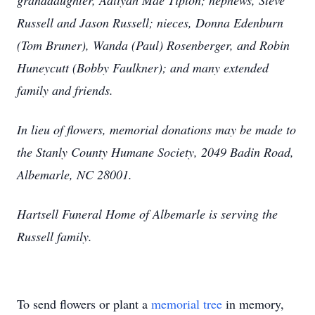
granddaughter, Aaliyah Mae Tipton; nephews, Steve
Russell and Jason Russell; nieces, Donna Edenburn
(Tom Bruner), Wanda (Paul) Rosenberger, and Robin
Huneycutt (Bobby Faulkner); and many extended
family and friends.
In lieu of flowers, memorial donations may be made to
the Stanly County Humane Society, 2049 Badin Road,
Albemarle, NC 28001.
Hartsell Funeral Home of Albemarle is serving the
Russell family.
To send flowers or plant a
memorial tree
in memory,