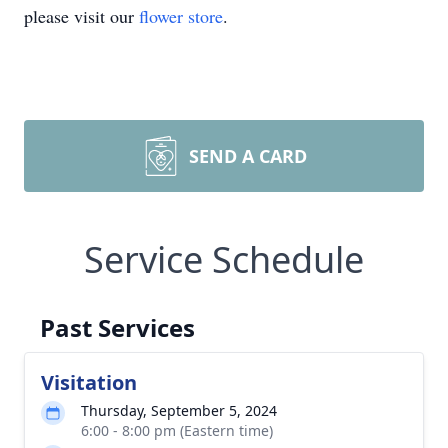
please visit our
flower store
.
SEND A CARD
Service Schedule
Past Services
Visitation
Thursday, September 5, 2024
6:00 - 8:00 pm (Eastern time)