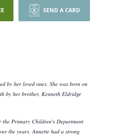
EE
SEND A CARD
ed by her loved ones. She was born on
th by her brother, Kenneth Eldridge
or the Primary Children’s Department
ver the years. Annette had a strong