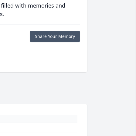
 filled with memories and
s.
Share Your Memory