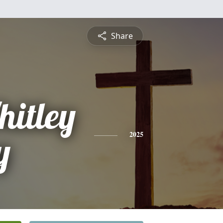
Share
hitley
y
2025