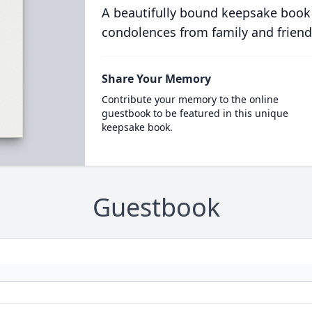
A beautifully bound keepsake book
condolences from family and friend
Share Your Memory
Contribute your memory to the online
guestbook to be featured in this unique
keepsake book.
Guestbook