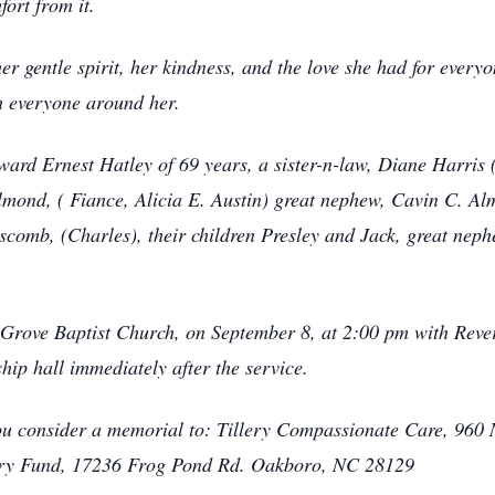
ort from it.
er gentle spirit, her kindness, and the love she had for every
h everyone around her.
ard Ernest Hatley of 69 years, a sister-n-law, Diane Harris 
Almond, ( Fiance, Alicia E. Austin) great nephew, Cavin C. 
scomb, (Charles), their children Presley and Jack, great neph
t Grove Baptist Church, on September 8, at 2:00 pm with Rever
ship hall immediately after the service.
s you consider a memorial to: Tillery Compassionate Care, 960
ery Fund, 17236 Frog Pond Rd. Oakboro, NC 28129