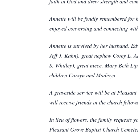
faith in God and drew strength and comf
Annette will be fondly remembered for h
enjoyed conversing and connecting wit
Annette is survived by her husband, Edw
Jeff J. Kahn), great nephew Corey L. 
S. Whitley), great niece, Mary Beth Lip
children Carsyn and Madisyn.
A graveside service will be at Pleasan
will receive friends in the church fellow
In lieu of flowers, the family request
Pleasant Grove Baptist Church Cemet