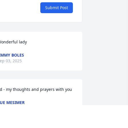
Submit Post
onderful lady
IMMY BOLES
ep 03, 2025
d - my thoughts and prayers with you
UE MESIMER
ug 30, 2025