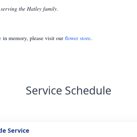
serving the Hatley family.
e
in memory, please visit our
flower store
.
Service Schedule
de Service