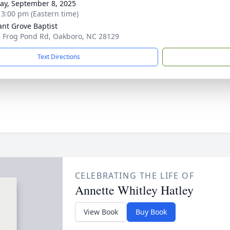
y, September 8, 2025
- 3:00 pm (Eastern time)
ant Grove Baptist
 Frog Pond Rd, Oakboro, NC 28129
Text Directions
CELEBRATING THE LIFE OF
Annette Whitley Hatley
View Book
Buy Book