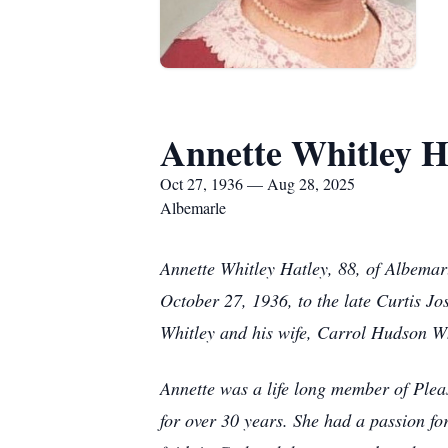
Annette Whitley H
Oct 27, 1936 — Aug 28, 2025
Albemarle
Annette Whitley Hatley, 88, of Albema
October 27, 1936, to the late Curtis J
Whitley and his wife, Carrol Hudson Wh
Annette was a life long member of Plea
for over 30 years. She had a passion f