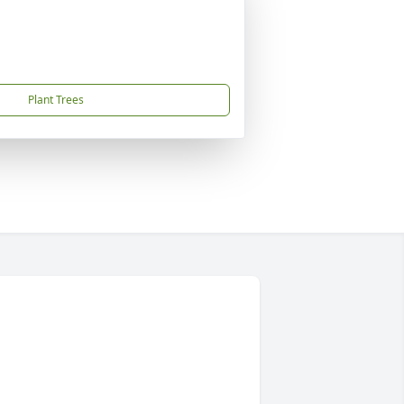
Plant Trees