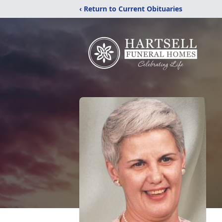
‹ Return to Current Obituaries