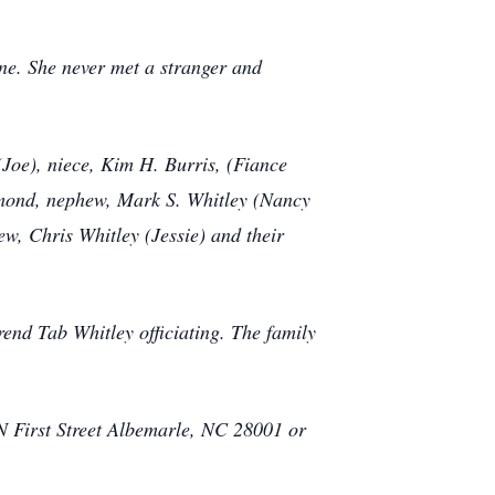
one. She never met a stranger and
(Joe), niece, Kim H. Burris, (Fiance
Almond, nephew, Mark S. Whitley (Nancy
ew, Chris Whitley (Jessie) and their
end Tab Whitley officiating. The family
 N First Street Albemarle, NC 28001 or