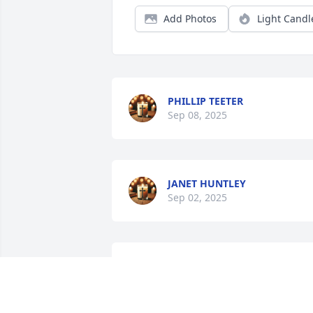
Add Photos
Light Candl
PHILLIP TEETER
Sep 08, 2025
JANET HUNTLEY
Sep 02, 2025
She taught me piano lessons when I 
was about 8, and I still remember the 
green books!