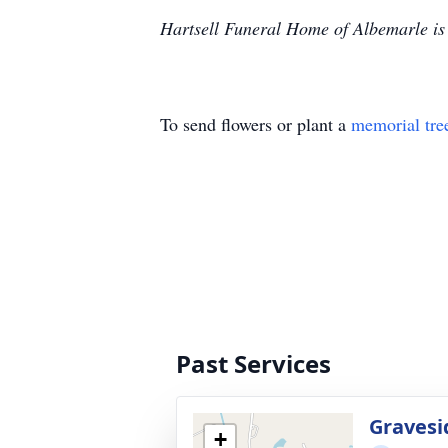
Hartsell Funeral Home of Albemarle is 
To send flowers or plant a
memorial tre
Past Services
Gravesi
+