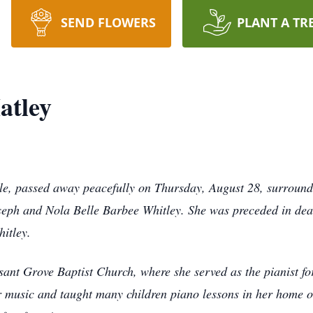
SEND FLOWERS
PLANT A TR
atley
rle, passed away peacefully on Thursday, August 28, surround
oseph and Nola Belle Barbee Whitley. She was preceded in dea
itley.
sant Grove Baptist Church, where she served as the pianist f
or music and taught many children piano lessons in her home o