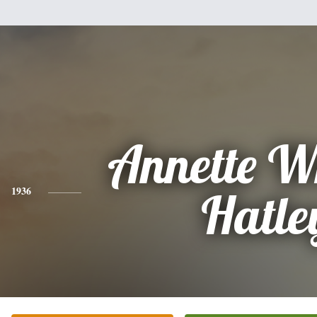
Annette W
1936
Hatle