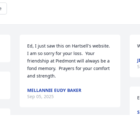
e
Ed, I just saw this on Hartsell's website.  
W
I am so sorry for your loss.  Your 
J
friendship at Piedmont will always be a 
S
fond memory.  Prayers for your comfort 
and strength.
MELLANNIE EUDY BAKER
Sep 05, 2025
E
S
A
JENNY HATLEY
Sep 02, 2025