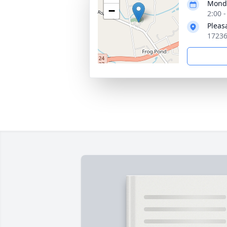
Monda
−
2:00 
Pleas
17236