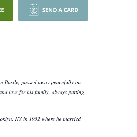
EE
SEND A CARD
hn Basile, passed away peacefully on
nd love for his family, always putting
rooklyn, NY in 1952 where he married