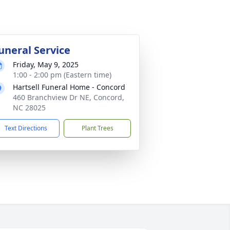
uneral Service
Friday, May 9, 2025
1:00 - 2:00 pm (Eastern time)
Hartsell Funeral Home - Concord
460 Branchview Dr NE, Concord,
NC 28025
Text Directions
Plant Trees