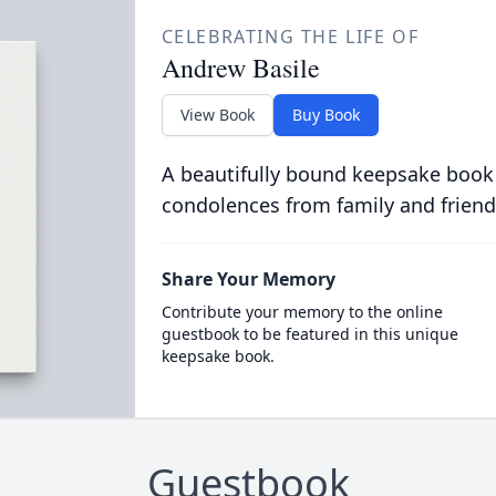
CELEBRATING THE LIFE OF
Andrew Basile
View Book
Buy Book
A beautifully bound keepsake book
condolences from family and friend
Share Your Memory
Contribute your memory to the online
guestbook to be featured in this unique
keepsake book.
Guestbook