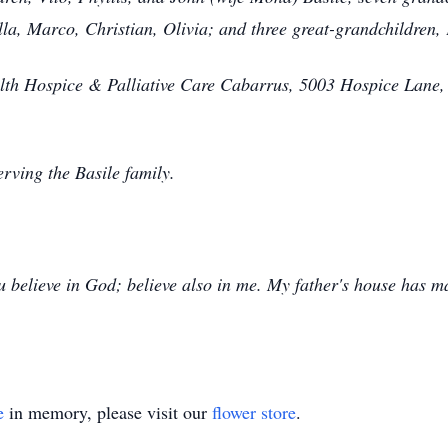
lla, Marco, Christian, Olivia; and three great-grandchildren
th Hospice & Palliative Care Cabarrus, 5003 Hospice Lane,
rving the Basile family.
u believe in God; believe also in me. My father's house has m
e
in memory, please visit our
flower store
.