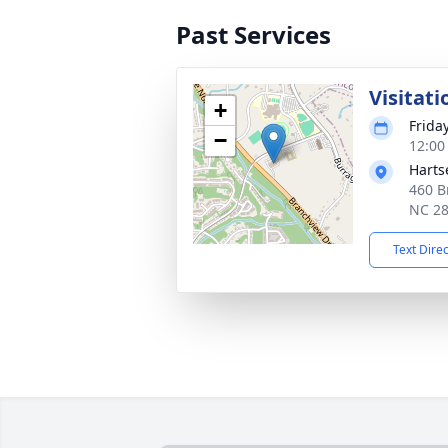
Past Services
Visitati
+
Frida
−
12:00
Harts
460 B
NC 2
Text Dire