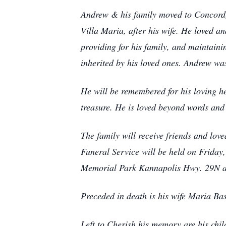
Andrew & his family moved to Concord, 
Villa Maria, after his wife. He loved a
providing for his family, and maintainin
inherited by his loved ones. Andrew wa
He will be remembered for his loving hea
treasure. He is loved beyond words an
The family will receive friends and lo
Funeral Service will be held on Friday
Memorial Park Kannapolis Hwy. 29N at 
Preceded in death is his wife Maria Bas
Left to Cherish his memory are his chi