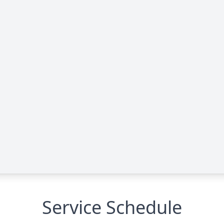
Service Schedule