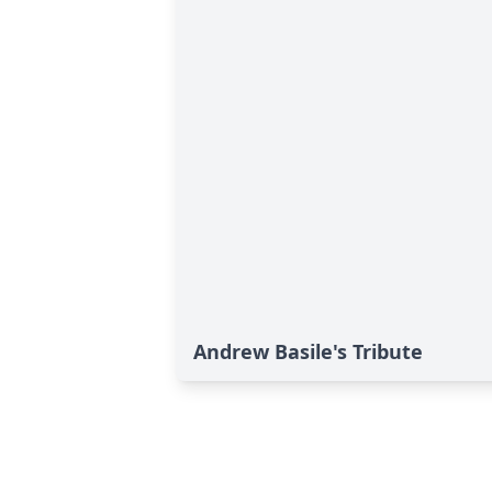
Andrew Basile's Tribute