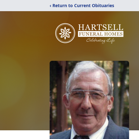
‹ Return to Current Obituaries