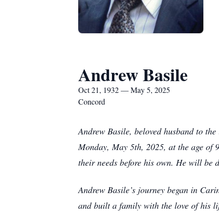
Andrew Basile
Oct 21, 1932 — May 5, 2025
Concord
Andrew Basile, beloved husband to the 
Monday, May 5th, 2025, at the age of 92
their needs before his own. He will be 
Andrew Basile’s journey began in Carin
and built a family with the love of his l