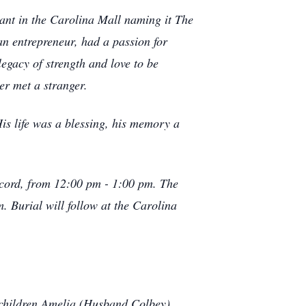
ant in the Carolina Mall naming it The
an entrepreneur, had a passion for
legacy of strength and love to be
er met a stranger.
His life was a blessing, his memory a
ncord, from 12:00 pm - 1:00 pm. The
 Burial will follow at the Carolina
ndchildren Amelia (Husband Colbey),