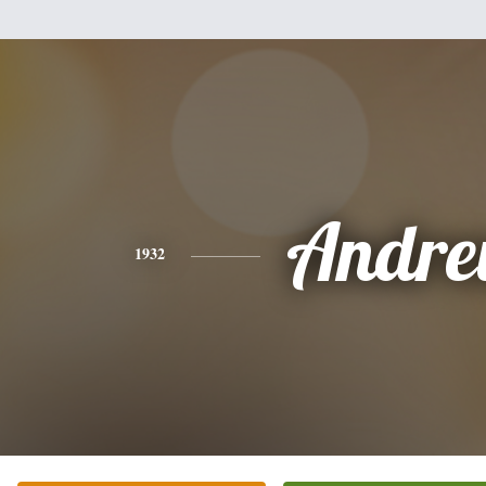
Andr
1932