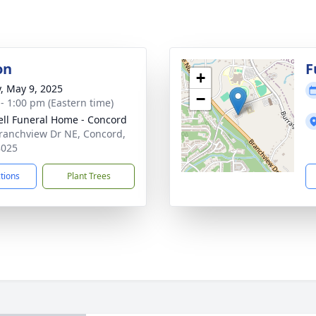
on
F
+
y, May 9, 2025
−
 - 1:00 pm (Eastern time)
ell Funeral Home - Concord
ranchview Dr NE, Concord,
8025
ctions
Plant Trees