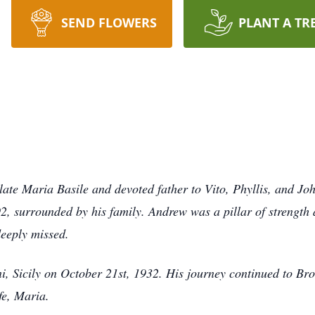
SEND FLOWERS
PLANT A TR
late Maria Basile and devoted father to Vito, Phyllis, and Jo
, surrounded by his family. Andrew was a pillar of strength a
deeply missed.
i, Sicily on October 21st, 1932. His journey continued to B
ife, Maria.