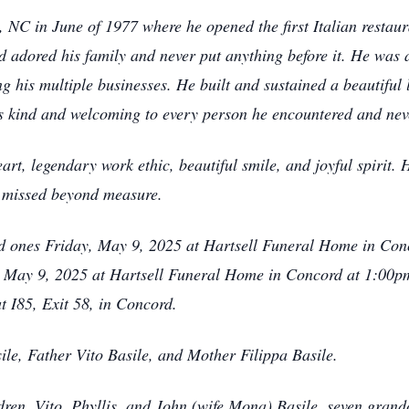
NC in June of 1977 where he opened the first Italian restaur
nd adored his family and never put anything before it. He was 
g his multiple businesses. He built and sustained a beautiful 
s kind and welcoming to every person he encountered and nev
rt, legendary work ethic, beautiful smile, and joyful spirit. 
d missed beyond measure.
ved ones Friday, May 9, 2025 at Hartsell Funeral Home in Co
, May 9, 2025 at Hartsell Funeral Home in Concord at 1:00pm.
I85, Exit 58, in Concord.
ile, Father Vito Basile, and Mother Filippa Basile.
ldren, Vito, Phyllis, and John (wife Mona) Basile, seven gra