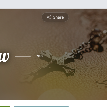
Share
ew
2025