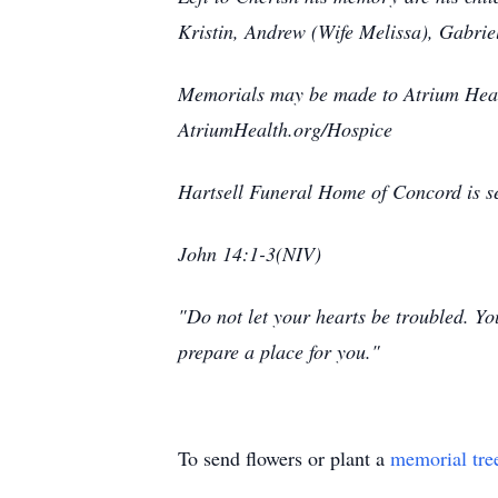
Kristin, Andrew (Wife Melissa), Gabrie
Memorials may be made to Atrium Heal
AtriumHealth.org/Hospice
Hartsell Funeral Home of Concord is se
John 14:1-3(NIV)
"Do not let your hearts be troubled. Yo
prepare a place for you."
To send flowers or plant a
memorial tre