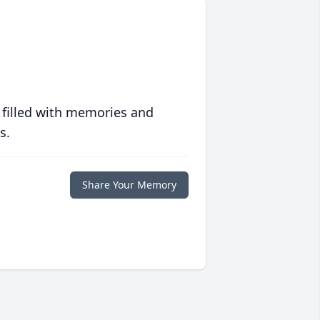
 filled with memories and
s.
Share Your Memory