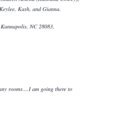
, Keylee, Kash, and Gianna.
 Kannapolis, NC 28083,
any rooms....I am going there to