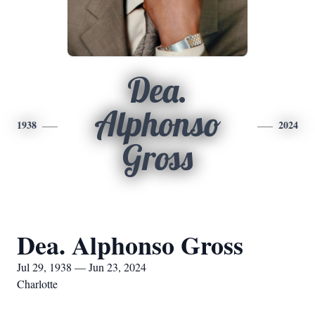
Dea.
Alphonso
1938
2024
Gross
Dea. Alphonso Gross
Jul 29, 1938 — Jun 23, 2024
Charlotte