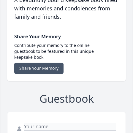
A beautifully bound keepsake book filled
with memories and condolences from
family and friends.
Share Your Memory
Contribute your memory to the online
guestbook to be featured in this unique
keepsake book.
Share Your Memory
Guestbook