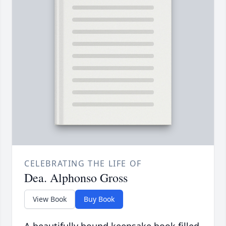
CELEBRATING THE LIFE OF
Dea. Alphonso Gross
View Book
Buy Book