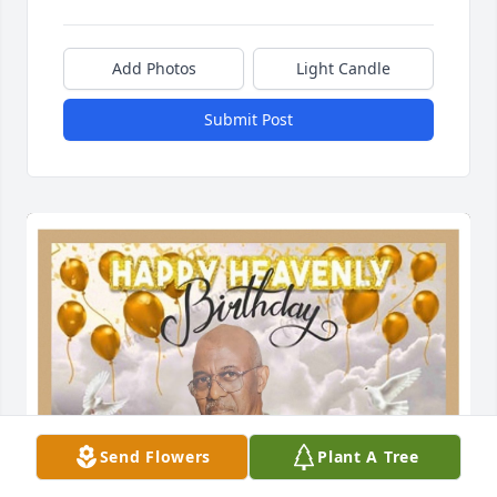
Add Photos
Light Candle
Submit Post
Send Flowers
Plant A Tree