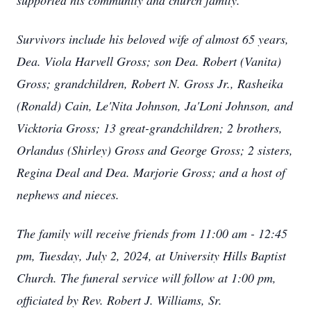
supported his community and church family.
Survivors include his beloved wife of almost 65 years,
Dea. Viola Harvell Gross; son Dea. Robert (Vanita)
Gross; grandchildren, Robert N. Gross Jr., Rasheika
(Ronald) Cain, Le'Nita Johnson, Ja'Loni Johnson, and
Vicktoria Gross; 13 great-grandchildren; 2 brothers,
Orlandus (Shirley) Gross and George Gross; 2 sisters,
Regina Deal and Dea. Marjorie Gross; and a host of
nephews and nieces.
The family will receive friends from 11:00 am - 12:45
pm, Tuesday, July 2, 2024, at University Hills Baptist
Church. The funeral service will follow at 1:00 pm,
officiated by Rev. Robert J. Williams, Sr.