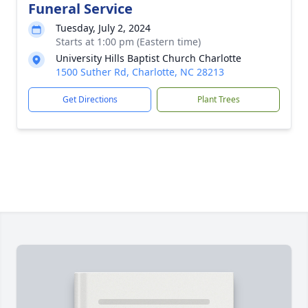
Funeral Service
Tuesday, July 2, 2024
Starts at 1:00 pm (Eastern time)
University Hills Baptist Church Charlotte
1500 Suther Rd, Charlotte, NC 28213
Get Directions
Plant Trees