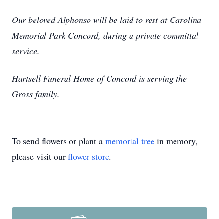
Our beloved Alphonso will be laid to rest at Carolina
Memorial Park Concord, during a private committal
service.
Hartsell Funeral Home of Concord is serving the
Gross family.
To send flowers or plant a
memorial tree
in memory,
please visit our
flower store
.