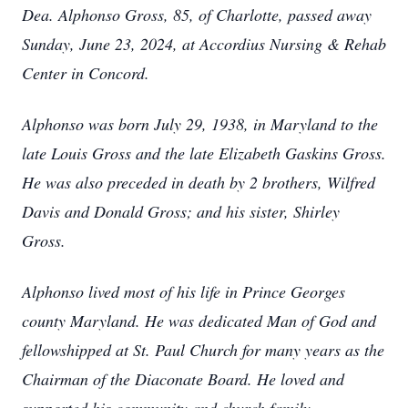
Dea. Alphonso Gross, 85, of Charlotte, passed away
Sunday, June 23, 2024, at Accordius Nursing & Rehab
Center in Concord.
Alphonso was born July 29, 1938, in Maryland to the
late Louis Gross and the late Elizabeth Gaskins Gross.
He was also preceded in death by 2 brothers, Wilfred
Davis and Donald Gross; and his sister, Shirley
Gross.
Alphonso lived most of his life in Prince Georges
county Maryland. He was dedicated Man of God and
fellowshipped at St. Paul Church for many years as the
Chairman of the Diaconate Board. He loved and