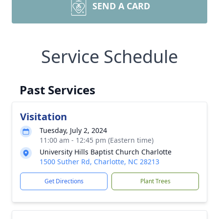
SEND A CARD
Service Schedule
Past Services
Visitation
Tuesday, July 2, 2024
11:00 am - 12:45 pm (Eastern time)
University Hills Baptist Church Charlotte
1500 Suther Rd, Charlotte, NC 28213
Get Directions
Plant Trees