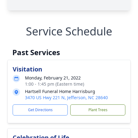
Service Schedule
Past Services
Visitation
Monday, February 21, 2022
1:00 - 1:45 pm (Eastern time)
Hartsell Funeral Home Harrisburg
3470 US Hwy 221 N, Jefferson, NC 28640
Get Directions
Plant Trees
Celebration of Life