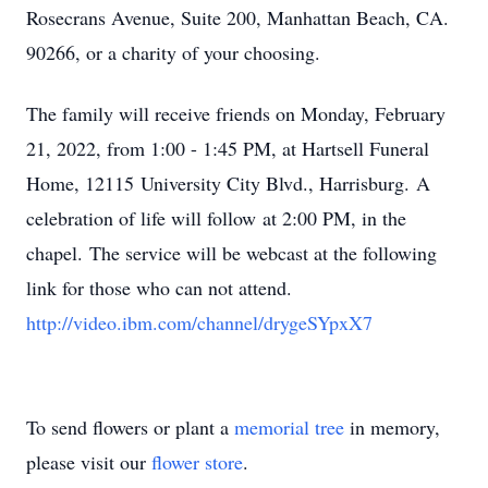
Rosecrans Avenue, Suite 200, Manhattan Beach, CA.
90266, or a charity of your choosing.
The family will receive friends on Monday, February
21, 2022, from 1:00 - 1:45 PM, at Hartsell Funeral
Home, 12115 University City Blvd., Harrisburg. A
celebration of life will follow at 2:00 PM, in the
chapel. The service will be webcast at the following
link for those who can not attend.
http://video.ibm.com/channel/drygeSYpxX7
To send flowers or plant a
memorial tree
in memory,
please visit our
flower store
.