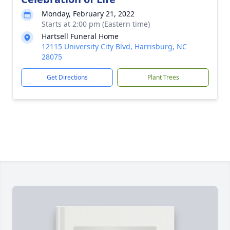
Monday, February 21, 2022
Starts at 2:00 pm (Eastern time)
Hartsell Funeral Home
12115 University City Blvd, Harrisburg, NC
28075
Get Directions
Plant Trees