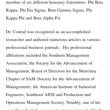
member of six different honorary fraternities: Phi Beta
Kappa, Phi Eta Sigma, Beta Gamma Sigma, Phi
Kappa Phi and Beta Alpha Psi.
Dr. Conrad was recognized as an accomplished
researcher and authored numerous articles in various
professional business journals. His professional
affiliations included the Southern Management
Association, the Society for the Advancement of
Management, Board of Directors for the Metrolina
Chapter of SAM (Society for the Advancement of
Management), the American Institute of Industrial
Engineers, Southeast AIDS and Production and
Operations Management Society. Notably, one of his