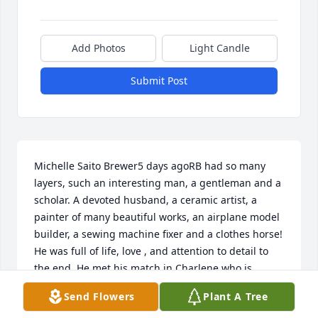
Add Photos
Light Candle
Submit Post
Michelle Saito Brewer5 days agoRB had so many 
layers, such an interesting man, a gentleman and a 
scholar. A devoted husband, a ceramic artist, a 
painter of many beautiful works, an airplane model 
builder, a sewing machine fixer and a clothes horse! 
He was full of life, love , and attention to detail to 
the end. He met his match in Charlene who is 
equally talented and a Jack of all trades too. They 
Send Flowers
Plant A Tree
dazzled the neighborhood kids each year with their 