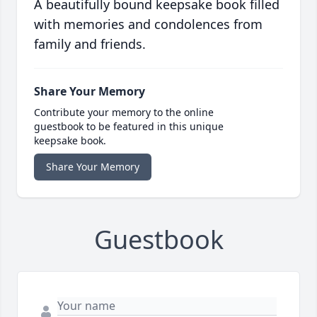
A beautifully bound keepsake book filled
with memories and condolences from
family and friends.
Share Your Memory
Contribute your memory to the online
guestbook to be featured in this unique
keepsake book.
Share Your Memory
Guestbook