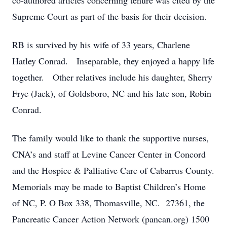
co-authored articles concerning tenure was cited by the
Supreme Court as part of the basis for their decision.
RB is survived by his wife of 33 years, Charlene
Hatley Conrad. Inseparable, they enjoyed a happy life
together. Other relatives include his daughter, Sherry
Frye (Jack), of Goldsboro, NC and his late son, Robin
Conrad.
The family would like to thank the supportive nurses,
CNA’s and staff at Levine Cancer Center in Concord
and the Hospice & Palliative Care of Cabarrus County.
Memorials may be made to Baptist Children’s Home
of NC, P. O Box 338, Thomasville, NC. 27361, the
Pancreatic Cancer Action Network (pancan.org) 1500