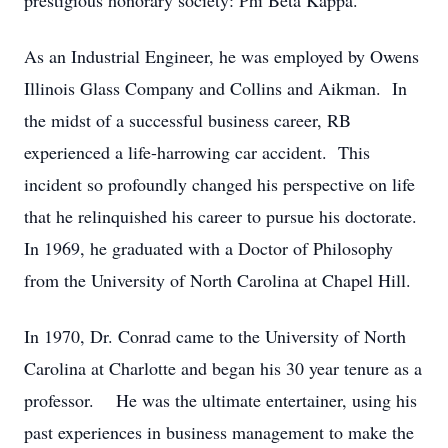
prestigious honorary society: Phi Beta Kappa.
As an Industrial Engineer, he was employed by Owens
Illinois Glass Company and Collins and Aikman. In
the midst of a successful business career, RB
experienced a life-harrowing car accident. This
incident so profoundly changed his perspective on life
that he relinquished his career to pursue his doctorate.
In 1969, he graduated with a Doctor of Philosophy
from the University of North Carolina at Chapel Hill.
In 1970, Dr. Conrad came to the University of North
Carolina at Charlotte and began his 30 year tenure as a
professor. He was the ultimate entertainer, using his
past experiences in business management to make the