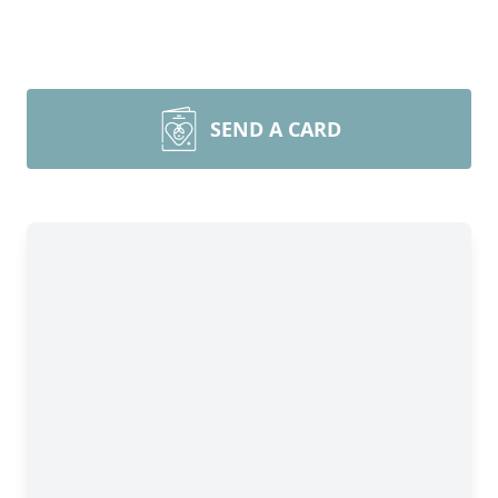
SEND A CARD