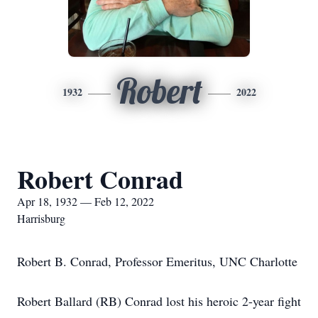
Robert
1932
2022
Robert Conrad
Apr 18, 1932 — Feb 12, 2022
Harrisburg
Robert B. Conrad, Professor Emeritus, UNC Charlotte
Robert Ballard (RB) Conrad lost his heroic 2-year fight