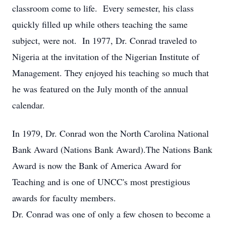
classroom come to life. Every semester, his class
quickly filled up while others teaching the same
subject, were not. In 1977, Dr. Conrad traveled to
Nigeria at the invitation of the Nigerian Institute of
Management. They enjoyed his teaching so much that
he was featured on the July month of the annual
calendar.
In 1979, Dr. Conrad won the North Carolina National
Bank Award (Nations Bank Award).The Nations Bank
Award is now the Bank of America Award for
Teaching and is one of UNCC's most prestigious
awards for faculty members.
Dr. Conrad was one of only a few chosen to become a