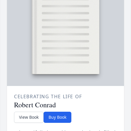
CELEBRATING THE LIFE OF
Robert Conrad
View Book
Buy Book