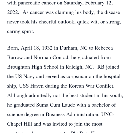
with pancreatic cancer on Saturday, February 12,
2022. As cancer was claiming his body, the disease
never took his cheerful outlook, quick wit, or strong,
caring spirit.
Born, April 18, 1932 in Durham, NC to Rebecca
Barrow and Norman Conrad, he graduated from
Broughton High School in Raleigh, NC. RB joined
the US Navy and served as corpsman on the hospital
ship, USS Haven during the Korean War Conflict.
Although admittedly not the best student in his youth,
he graduated Suma Cum Laude with a bachelor of
science degree in Business Administration, UNC-
Chapel Hill and was invited to join the most